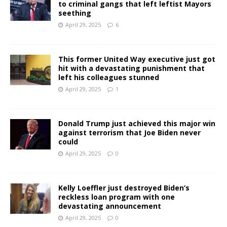
to criminal gangs that left leftist Mayors
seething
April 29, 2025
6
This former United Way executive just got
hit with a devastating punishment that
left his colleagues stunned
April 29, 2025
1
Donald Trump just achieved this major win
against terrorism that Joe Biden never
could
April 29, 2025
0
Kelly Loeffler just destroyed Biden’s
reckless loan program with one
devastating announcement
April 29, 2025
0