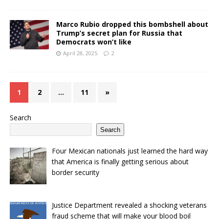
Marco Rubio dropped this bombshell about
Trump’s secret plan for Russia that
Democrats won’t like
April 28, 2025
2
1
2
…
11
»
Search
Search
Four Mexican nationals just learned the hard way
that America is finally getting serious about
border security
Justice Department revealed a shocking veterans
fraud scheme that will make your blood boil