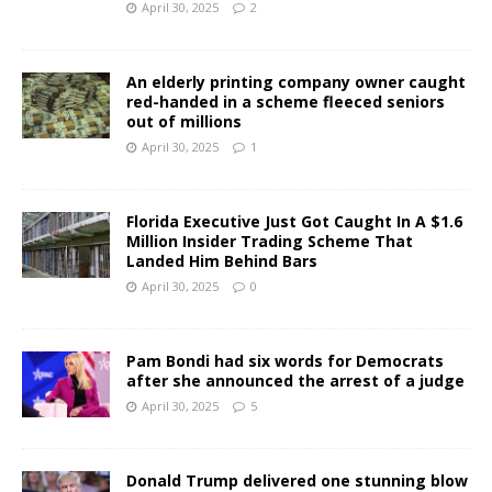
April 30, 2025
2
An elderly printing company owner caught
red-handed in a scheme fleeced seniors
out of millions
April 30, 2025
1
Florida Executive Just Got Caught In A $1.6
Million Insider Trading Scheme That
Landed Him Behind Bars
April 30, 2025
0
Pam Bondi had six words for Democrats
after she announced the arrest of a judge
April 30, 2025
5
Donald Trump delivered one stunning blow