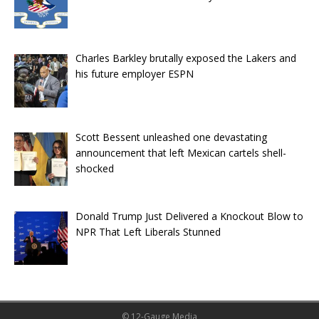
Charles Barkley brutally exposed the Lakers and
his future employer ESPN
Scott Bessent unleashed one devastating
announcement that left Mexican cartels shell-
shocked
Donald Trump Just Delivered a Knockout Blow to
NPR That Left Liberals Stunned
© 12-Gauge Media