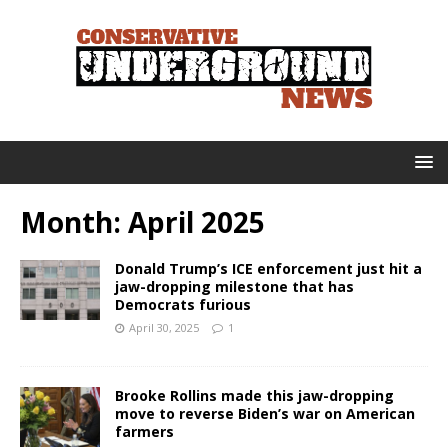
Month:
April 2025
Donald Trump’s ICE enforcement just hit a
jaw-dropping milestone that has
Democrats furious
April 30, 2025
1
Brooke Rollins made this jaw-dropping
move to reverse Biden’s war on American
farmers