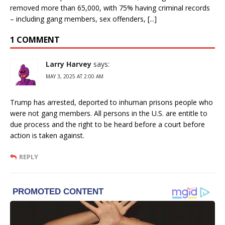
removed more than 65,000, with 75% having criminal records
– including gang members, sex offenders, [...]
1 COMMENT
Larry Harvey
says:
MAY 3, 2025 AT 2:00 AM
Trump has arrested, deported to inhuman prisons people who
were not gang members. All persons in the U.S. are entitle to
due process and the right to be heard before a court before
action is taken against.
REPLY