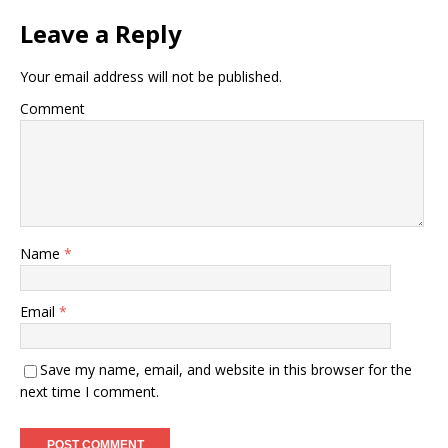
Leave a Reply
Your email address will not be published.
Comment
Name
*
Email
*
Save my name, email, and website in this browser for the
next time I comment.