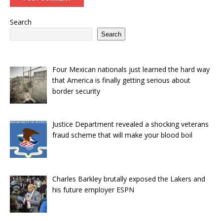
Search
Search
Four Mexican nationals just learned the hard way
that America is finally getting serious about
border security
Justice Department revealed a shocking veterans
fraud scheme that will make your blood boil
Charles Barkley brutally exposed the Lakers and
his future employer ESPN