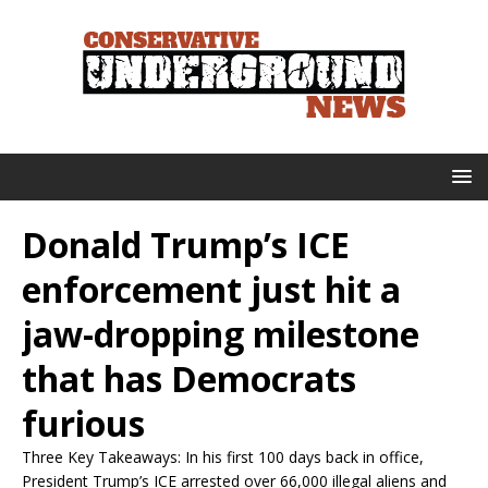
Donald Trump’s ICE
enforcement just hit a
jaw-dropping milestone
that has Democrats
furious
Three Key Takeaways: In his first 100 days back in office,
President Trump’s ICE arrested over 66,000 illegal aliens and