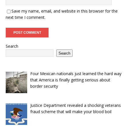
Save my name, email, and website in this browser for the
next time I comment.
Search
Search
Four Mexican nationals just learned the hard way
that America is finally getting serious about
border security
Justice Department revealed a shocking veterans
fraud scheme that will make your blood boil