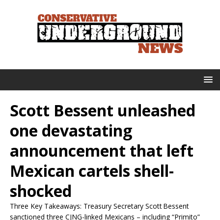
Scott Bessent unleashed
one devastating
announcement that left
Mexican cartels shell-
shocked
Three Key Takeaways: Treasury Secretary Scott Bessent
sanctioned three CJNG-linked Mexicans – including “Primito”