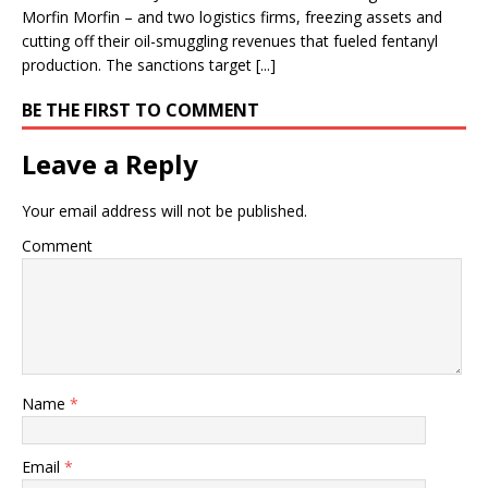
Morfin Morfin – and two logistics firms, freezing assets and
cutting off their oil-smuggling revenues that fueled fentanyl
production. The sanctions target [...]
BE THE FIRST TO COMMENT
Leave a Reply
Your email address will not be published.
Comment
Name
*
Email
*