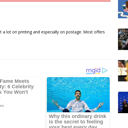
a lot on printing and especially on postage. Most offers