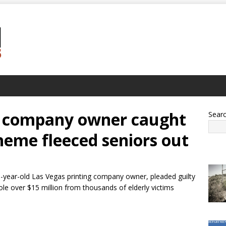
ng company owner caught
Sear
heme fleeced seniors out
-year-old Las Vegas printing company owner, pleaded guilty
ole over $15 million from thousands of elderly victims