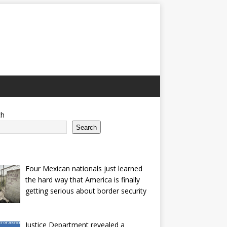
ch
Search
Four Mexican nationals just learned
the hard way that America is finally
getting serious about border security
Justice Department revealed a