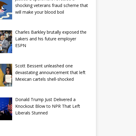
shocking veterans fraud scheme that
will make your blood boil
Charles Barkley brutally exposed the
Lakers and his future employer
ESPN
Scott Bessent unleashed one
devastating announcement that left
Mexican cartels shell-shocked
Donald Trump Just Delivered a
Knockout Blow to NPR That Left
Liberals Stunned