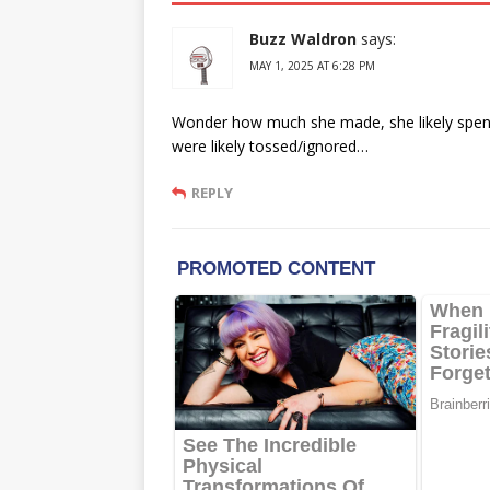
Buzz Waldron
says:
MAY 1, 2025 AT 6:28 PM
Wonder how much she made, she likely spent 
were likely tossed/ignored…
REPLY