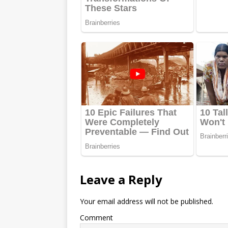
Leave a Reply
Your email address will not be published.
Comment