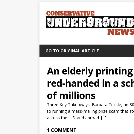
GO TO ORIGINAL ARTICLE
An elderly printi
red-handed in a sc
of millions
Three Key Takeaways: Barbara Trickle, an 80
to running a mass-mailing prize scam that st
across the U.S. and abroad. [...]
1 COMMENT