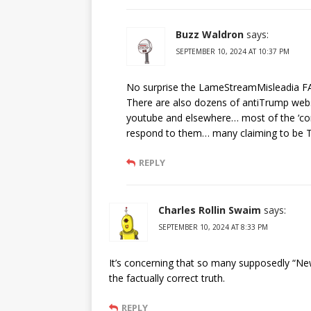
Buzz Waldron
says:
SEPTEMBER 10, 2024 AT 10:37 PM
No surprise the LameStreamMisleadia FA
There are also dozens of antiTrump we
youtube and elsewhere… most of the ‘com
respond to them… many claiming to be Tr
REPLY
Charles Rollin Swaim
says:
SEPTEMBER 10, 2024 AT 8:33 PM
It’s concerning that so many supposedly “News
the factually correct truth.
REPLY