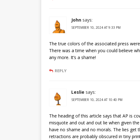
John
says:
SEPTEMBER 10, 2024 AT 9:33 PM
The true colors of the associated press wer
There was a time when you could believe wha
any more. It’s a shame!
REPLY
Leslie
says:
SEPTEMBER 10, 2024 AT 10:40 PM
The heading of this article says that AP is co
misquote and out and out lie when given the
have no shame and no morals. The lies get t
retractions are probably obscured in tiny pri