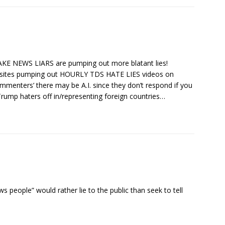
KE NEWS LIARS are pumping out more blatant lies!
bsites pumping out HOURLY TDS HATE LIES videos on
menters’ there may be A.I. since they don’t respond if you
ump haters off in/representing foreign countries…
 people” would rather lie to the public than seek to tell