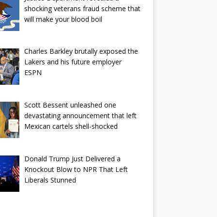
shocking veterans fraud scheme that
will make your blood boil
Charles Barkley brutally exposed the
Lakers and his future employer
ESPN
Scott Bessent unleashed one
devastating announcement that left
Mexican cartels shell-shocked
Donald Trump Just Delivered a
Knockout Blow to NPR That Left
Liberals Stunned