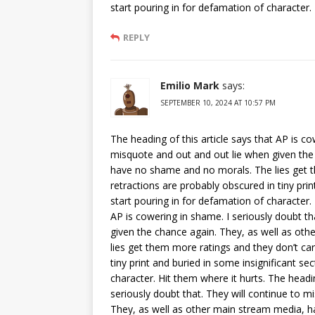
start pouring in for defamation of character. 
REPLY
Emilio Mark
says:
SEPTEMBER 10, 2024 AT 10:57 PM
The heading of this article says that AP is co
misquote and out and out lie when given the
have no shame and no morals. The lies get t
retractions are probably obscured in tiny pri
start pouring in for defamation of character. 
AP is cowering in shame. I seriously doubt t
given the chance again. They, as well as o
lies get them more ratings and they don’t ca
tiny print and buried in some insignificant se
character. Hit them where it hurts. The headin
seriously doubt that. They will continue to 
They, as well as other main stream media, 