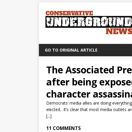
GO TO ORIGINAL ARTICLE
The Associated Pre
after being expose
character assassin
Democrats’ media allies are doing everythin
elected. It’s clear that most media outlets a
[...]
11 COMMENTS