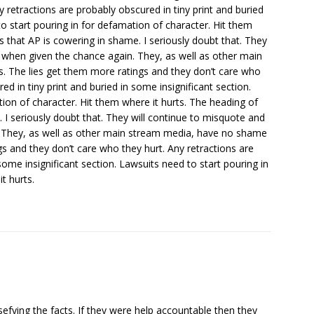
y retractions are probably obscured in tiny print and buried
to start pouring in for defamation of character. Hit them
ys that AP is cowering in shame. I seriously doubt that. They
e when given the chance again. They, as well as other main
 The lies get them more ratings and they don’t care who
ed in tiny print and buried in some insignificant section.
ion of character. Hit them where it hurts. The heading of
. I seriously doubt that. They will continue to misquote and
. They, as well as other main stream media, have no shame
s and they don’t care who they hurt. Any retractions are
some insignificant section. Lawsuits need to start pouring in
t hurts.
sefying the facts. If they were help accountable then they