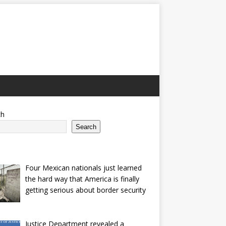
ch
Search
Four Mexican nationals just learned
the hard way that America is finally
getting serious about border security
Justice Department revealed a