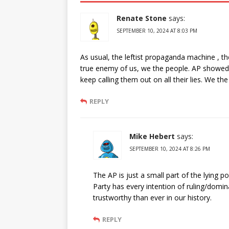
Renate Stone
says:
SEPTEMBER 10, 2024 AT 8:03 PM
As usual, the leftist propaganda machine , 
true enemy of us, we the people. AP showed
keep calling them out on all their lies. We th
REPLY
Mike Hebert
says:
SEPTEMBER 10, 2024 AT 8:26 PM
The AP is just a small part of the lying
Party has every intention of ruling/domi
trustworthy than ever in our history.
REPLY