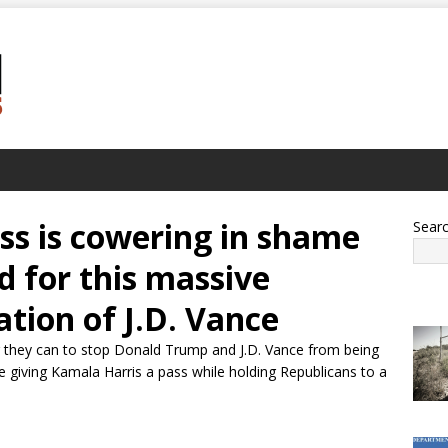
ss is cowering in shame
Sear
d for this massive
ation of J.D. Vance
g they can to stop Donald Trump and J.D. Vance from being
re giving Kamala Harris a pass while holding Republicans to a