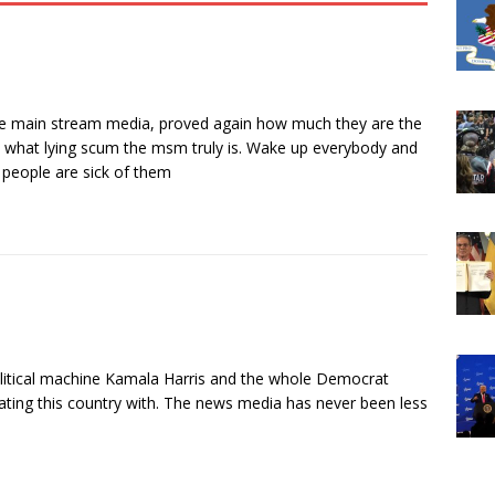
the main stream media, proved again how much they are the
 what lying scum the msm truly is. Wake up everybody and
e people are sick of them
 political machine Kamala Harris and the whole Democrat
nating this country with. The news media has never been less