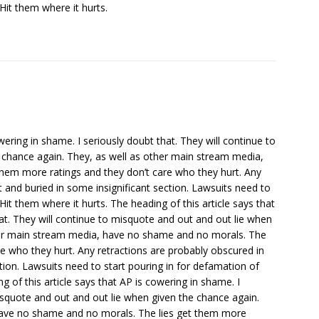
Hit them where it hurts.
wering in shame. I seriously doubt that. They will continue to
 chance again. They, as well as other main stream media,
hem more ratings and they don’t care who they hurt. Any
nt and buried in some insignificant section. Lawsuits need to
Hit them where it hurts. The heading of this article says that
hat. They will continue to misquote and out and out lie when
ther main stream media, have no shame and no morals. The
re who they hurt. Any retractions are probably obscured in
ction. Lawsuits need to start pouring in for defamation of
g of this article says that AP is cowering in shame. I
misquote and out and out lie when given the chance again.
have no shame and no morals. The lies get them more