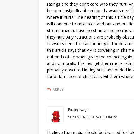
ratings and they don’t care who they hurt. An
in some insignificant section. Lawsuits need 
where it hurts. The heading of this article sa
will continue to misquote and out and out li
stream media, have no shame and no morals.
they hurt. Any retractions are probably obscur
Lawsuits need to start pouring in for defamat
this article says that AP is cowering in shame
out and out lie when given the chance again
and no morals. The lies get them more rating
probably obscured in tiny print and buried in 
for defamation of character. Hit them where i
REPLY
Ruby
says:
SEPTEMBER 10, 2024 AT 11:04 PM
I believe the media should be charged for fal