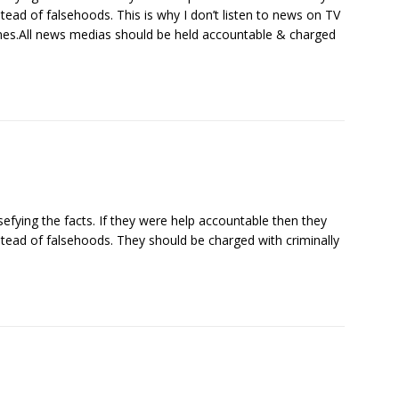
stead of falsehoods. This is why I don’t listen to news on TV
es.All news medias should be held accountable & charged
sefying the facts. If they were help accountable then they
stead of falsehoods. They should be charged with criminally