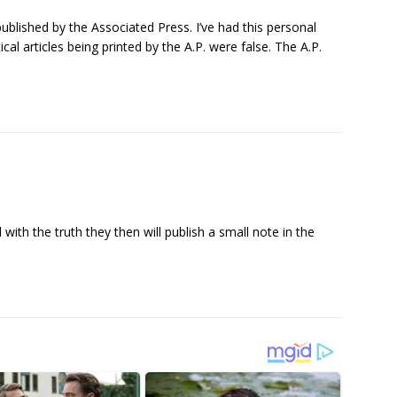
ublished by the Associated Press. I’ve had this personal
cal articles being printed by the A.P. were false. The A.P.
with the truth they then will publish a small note in the