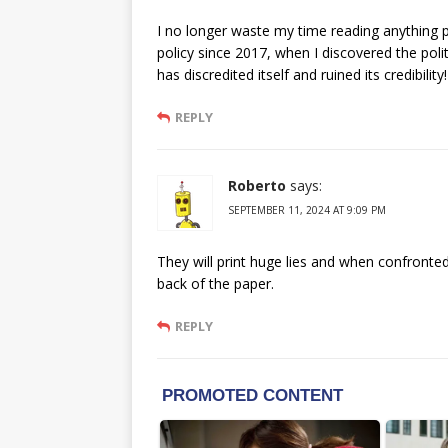
I no longer waste my time reading anything p
policy since 2017, when I discovered the politi
has discredited itself and ruined its credibility!
REPLY
Roberto
says:
SEPTEMBER 11, 2024 AT 9:09 PM
They will print huge lies and when confronted 
back of the paper.
REPLY