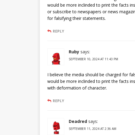
would be more inclinded to print the facts in
or subscribe to newspapers or news magazin
for falsifying their statements.
REPLY
Ruby
says:
SEPTEMBER 10, 2024 AT 11:43 PM
I believe the media should be charged for fal
would be more inclinded to print the facts in
with deformation of character.
REPLY
Deadred
says:
SEPTEMBER 11, 2024 AT 2:36 AM