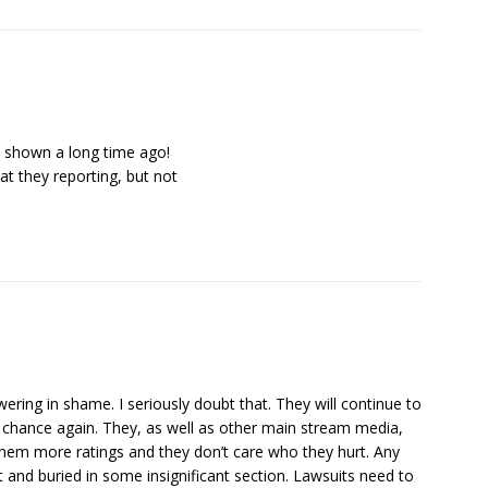
e shown a long time ago!
t they reporting, but not
wering in shame. I seriously doubt that. They will continue to
 chance again. They, as well as other main stream media,
hem more ratings and they don’t care who they hurt. Any
nt and buried in some insignificant section. Lawsuits need to