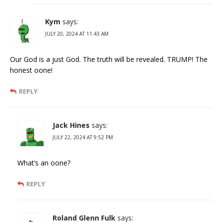
Kym
says:
JULY 20, 2024 AT 11:43 AM
Our God is a just God. The truth will be revealed. TRUMP! The
honest oone!
REPLY
Jack Hines
says:
JULY 22, 2024 AT 9:52 PM
What’s an oone?
REPLY
Roland Glenn Fulk
says: