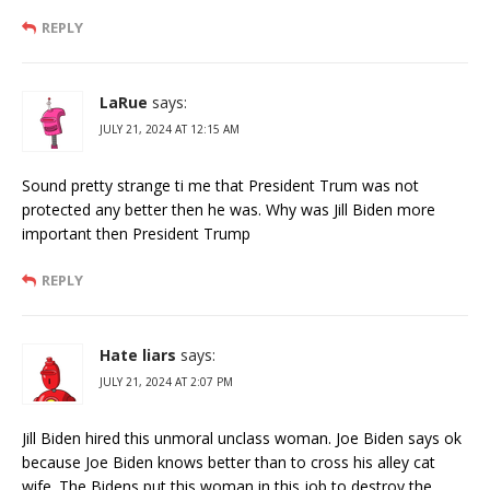
REPLY
LaRue
says:
JULY 21, 2024 AT 12:15 AM
Sound pretty strange ti me that President Trum was not
protected any better then he was. Why was Jill Biden more
important then President Trump
REPLY
Hate liars
says:
JULY 21, 2024 AT 2:07 PM
Jill Biden hired this unmoral unclass woman. Joe Biden says ok
because Joe Biden knows better than to cross his alley cat
wife. The Bidens put this woman in this job to destroy the