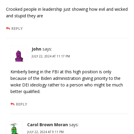
Crooked people in leadership just showing how evil and wicked
and stupid they are
REPLY
John
says:
JULY 22, 2024 AT 11:17 PM
Kimberly being in the FBI at this high position is only
because of the Biden administration giving priority to the
woke DEI ideology rather to a person who might be much
better qualified.
REPLY
Carol Brown Moran
says:
JULY 22, 2024 AT 9:11 PM