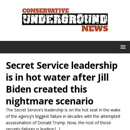
Secret Service leadership
is in hot water after Jill
Biden created this
nightmare scenario
The Secret Service’s leadership is on the hot seat in the wake
of the agency’s biggest failure in decades with the attempted
assassination of Donald Trump. Now, the root of those
security failures is leading [...]