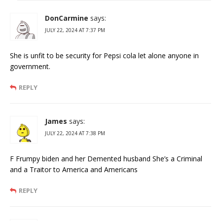
DonCarmine
says:
JULY 22, 2024 AT 7:37 PM
She is unfit to be security for Pepsi cola let alone anyone in
government.
REPLY
James
says:
JULY 22, 2024 AT 7:38 PM
F Frumpy biden and her Demented husband She’s a Criminal
and a Traitor to America and Americans
REPLY