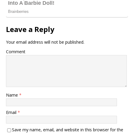
Leave a Reply
Your email address will not be published.
Comment
Name
*
Email
*
Save my name, email, and website in this browser for the