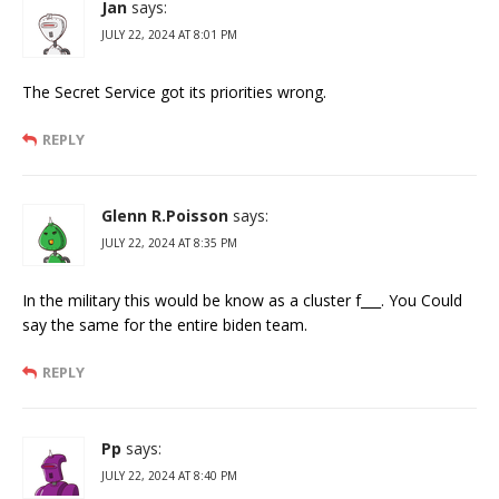
Jan
says:
JULY 22, 2024 AT 8:01 PM
The Secret Service got its priorities wrong.
REPLY
Glenn R.Poisson
says:
JULY 22, 2024 AT 8:35 PM
In the military this would be know as a cluster f___. You Could
say the same for the entire biden team.
REPLY
Pp
says:
JULY 22, 2024 AT 8:40 PM