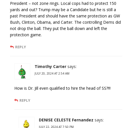
President – not zone rings. Local cops had to protect 150
yards and out? Trump may be a Candidate but he is still a
past President and should have the same protection as GW
Bush, Clinton, Obama, and Carter. The controlling Dems did
not drop the ball. They put the ball down and left the
protection game.
REPLY
Timothy Carter
says:
JULY 20, 2024 AT 2:54 AM
How is Dr. Jill even qualified to hire the head of SS?!!!
REPLY
DENISE CELESTE Fernandez
says:
JULY 22, 2024 AT 7:50 PM