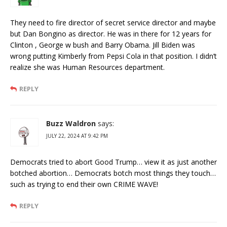
They need to fire director of secret service director and maybe
but Dan Bongino as director. He was in there for 12 years for
Clinton , George w bush and Barry Obama. Jill Biden was
wrong putting Kimberly from Pepsi Cola in that position. I didn’t
realize she was Human Resources department.
REPLY
Buzz Waldron
says:
JULY 22, 2024 AT 9:42 PM
Democrats tried to abort Good Trump… view it as just another
botched abortion… Democrats botch most things they touch…
such as trying to end their own CRIME WAVE!
REPLY