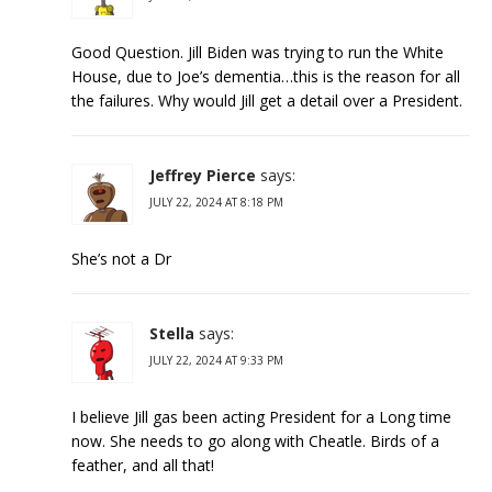
Good Question. Jill Biden was trying to run the White
House, due to Joe’s dementia…this is the reason for all
the failures. Why would Jill get a detail over a President.
Jeffrey Pierce
says:
JULY 22, 2024 AT 8:18 PM
She’s not a Dr
Stella
says:
JULY 22, 2024 AT 9:33 PM
I believe Jill gas been acting President for a Long time
now. She needs to go along with Cheatle. Birds of a
feather, and all that!