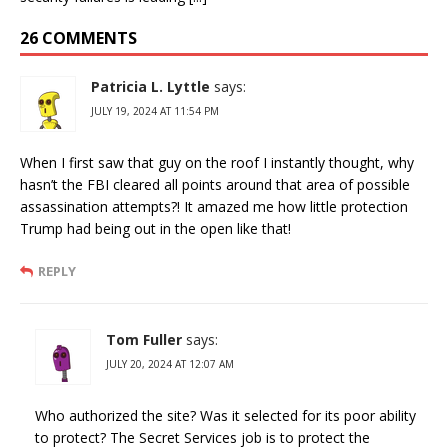
26 COMMENTS
Patricia L. Lyttle
says:
JULY 19, 2024 AT 11:54 PM
When I first saw that guy on the roof I instantly thought, why
hasn’t the FBI cleared all points around that area of possible
assassination attempts?! It amazed me how little protection
Trump had being out in the open like that!
REPLY
Tom Fuller
says:
JULY 20, 2024 AT 12:07 AM
Who authorized the site? Was it selected for its poor ability
to protect? The Secret Services job is to protect the