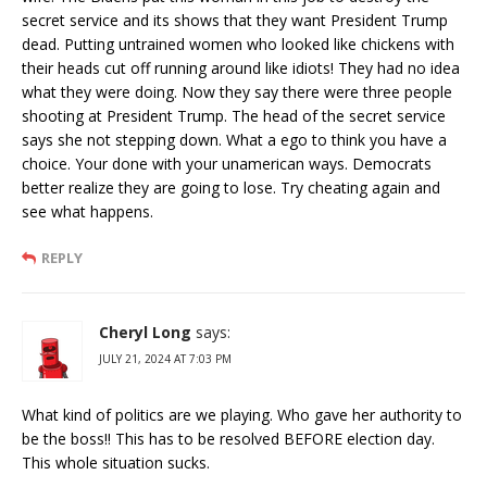
secret service and its shows that they want President Trump
dead. Putting untrained women who looked like chickens with
their heads cut off running around like idiots! They had no idea
what they were doing. Now they say there were three people
shooting at President Trump. The head of the secret service
says she not stepping down. What a ego to think you have a
choice. Your done with your unamerican ways. Democrats
better realize they are going to lose. Try cheating again and
see what happens.
REPLY
Cheryl Long
says:
JULY 21, 2024 AT 7:03 PM
What kind of politics are we playing. Who gave her authority to
be the boss!! This has to be resolved BEFORE election day.
This whole situation sucks.