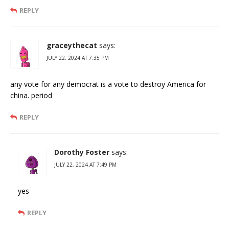
REPLY
graceythecat
says:
JULY 22, 2024 AT 7:35 PM
any vote for any democrat is a vote to destroy America for
china. period
REPLY
Dorothy Foster
says:
JULY 22, 2024 AT 7:49 PM
yes
REPLY