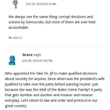
JULY 23, 2024 AT 6:10 AM
We always see the same thing: corrupt decisions and
actions by Democrats, but none of them are ever held
accountable.
REPLY
Grace
says:
JULY 20, 2024 AT 4:50 PM
Who appointed the fake Dr. Jill to make qualified decisions
about security for anyone. Since when was the president’s wife
qualified to take over the party before passing muster. Just
because she was the Moll of the Biden Crime Family? A party
that gets dumber and dumber and meaner and meaner
everyday. Let’s return to law and order and protocol in our
great country.