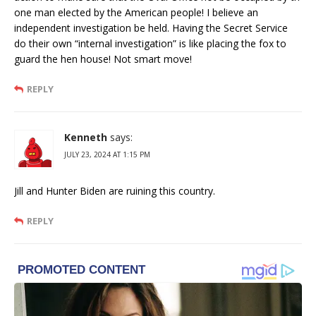
one man elected by the American people! I believe an
independent investigation be held. Having the Secret Service
do their own “internal investigation” is like placing the fox to
guard the hen house! Not smart move!
REPLY
Kenneth
says:
JULY 23, 2024 AT 1:15 PM
Jill and Hunter Biden are ruining this country.
REPLY