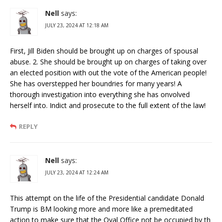
Nell
says:
JULY 23, 2024 AT 12:18 AM
First, Jill Biden should be brought up on charges of spousal
abuse. 2. She should be brought up on charges of taking over
an elected position with out the vote of the American people!
She has overstepped her boundries for many years! A
thorough investigation into everything she has onvolved
herself into. Indict and prosecute to the full extent of the law!
REPLY
Nell
says:
JULY 23, 2024 AT 12:24 AM
This attempt on the life of the Presidential candidate Donald
Trump is BM looking more and more like a premeditated
action to make sure that the Oval Office not be occupied by th