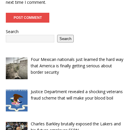
next time I comment.
Search
Search
Four Mexican nationals just learned the hard way
that America is finally getting serious about
border security
Justice Department revealed a shocking veterans
fraud scheme that will make your blood boil
Charles Barkley brutally exposed the Lakers and