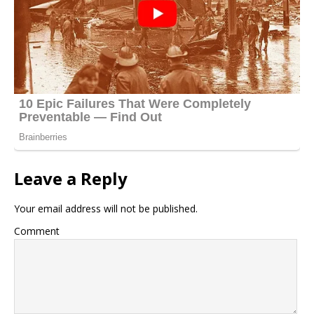
Leave a Reply
Your email address will not be published.
Comment