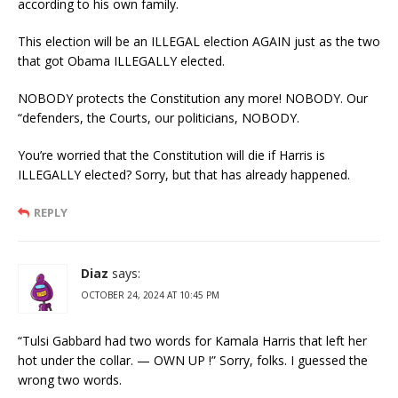
according to his own family.
This election will be an ILLEGAL election AGAIN just as the two
that got Obama ILLEGALLY elected.
NOBODY protects the Constitution any more! NOBODY. Our
“defenders, the Courts, our politicians, NOBODY.
You’re worried that the Constitution will die if Harris is
ILLEGALLY elected? Sorry, but that has already happened.
REPLY
Diaz
says:
OCTOBER 24, 2024 AT 10:45 PM
“Tulsi Gabbard had two words for Kamala Harris that left her
hot under the collar. — OWN UP !” Sorry, folks. I guessed the
wrong two words.