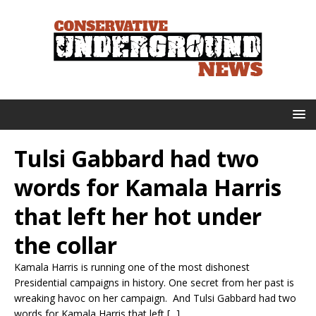
Tulsi Gabbard had two
words for Kamala Harris
that left her hot under
the collar
Kamala Harris is running one of the most dishonest
Presidential campaigns in history. One secret from her past is
wreaking havoc on her campaign. And Tulsi Gabbard had two
words for Kamala Harris that left [...]