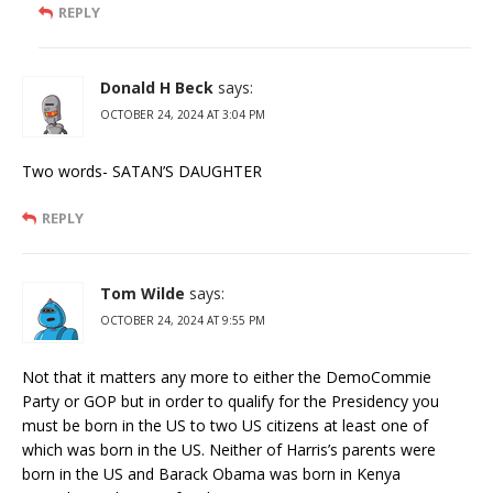
REPLY
Donald H Beck
says:
OCTOBER 24, 2024 AT 3:04 PM
Two words- SATAN’S DAUGHTER
REPLY
Tom Wilde
says:
OCTOBER 24, 2024 AT 9:55 PM
Not that it matters any more to either the DemoCommie
Party or GOP but in order to qualify for the Presidency you
must be born in the US to two US citizens at least one of
which was born in the US. Neither of Harris’s parents were
born in the US and Barack Obama was born in Kenya