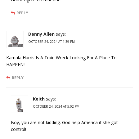
REPLY
Denny Allen
says:
OCTOBER 24, 2024 AT 1:39 PM
Kamala Harris Is A Train Wreck Looking For A Place To
HAPPEN!!
REPLY
Keith
says:
OCTOBER 24, 2024 AT 5:02 PM
Boy, you are not kidding. God help America if she got
control!