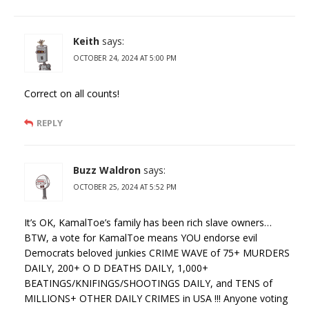
Keith
says:
OCTOBER 24, 2024 AT 5:00 PM
Correct on all counts!
REPLY
Buzz Waldron
says:
OCTOBER 25, 2024 AT 5:52 PM
It’s OK, KamalToe’s family has been rich slave owners…
BTW, a vote for KamalToe means YOU endorse evil
Democrats beloved junkies CRIME WAVE of 75+ MURDERS
DAILY, 200+ O D DEATHS DAILY, 1,000+
BEATINGS/KNIFINGS/SHOOTINGS DAILY, and TENS of
MILLIONS+ OTHER DAILY CRIMES in USA !!! Anyone voting