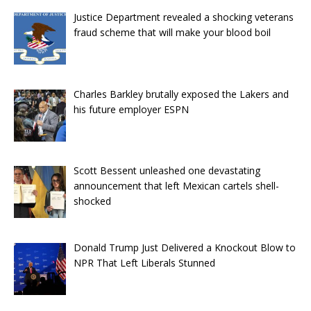
Justice Department revealed a shocking veterans
fraud scheme that will make your blood boil
Charles Barkley brutally exposed the Lakers and
his future employer ESPN
Scott Bessent unleashed one devastating
announcement that left Mexican cartels shell-
shocked
Donald Trump Just Delivered a Knockout Blow to
NPR That Left Liberals Stunned