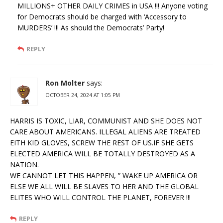
MILLIONS+ OTHER DAILY CRIMES in USA !!! Anyone voting
for Democrats should be charged with ‘Accessory to
MURDERS’ !!! As should the Democrats’ Party!
REPLY
Ron Molter
says:
OCTOBER 24, 2024 AT 1:05 PM
HARRIS IS TOXIC, LIAR, COMMUNIST AND SHE DOES NOT
CARE ABOUT AMERICANS. ILLEGAL ALIENS ARE TREATED
EITH KID GLOVES, SCREW THE REST OF US.IF SHE GETS
ELECTED AMERICA WILL BE TOTALLY DESTROYED AS A
NATION.
WE CANNOT LET THIS HAPPEN, ” WAKE UP AMERICA OR
ELSE WE ALL WILL BE SLAVES TO HER AND THE GLOBAL
ELITES WHO WILL CONTROL THE PLANET, FOREVER !!!
REPLY