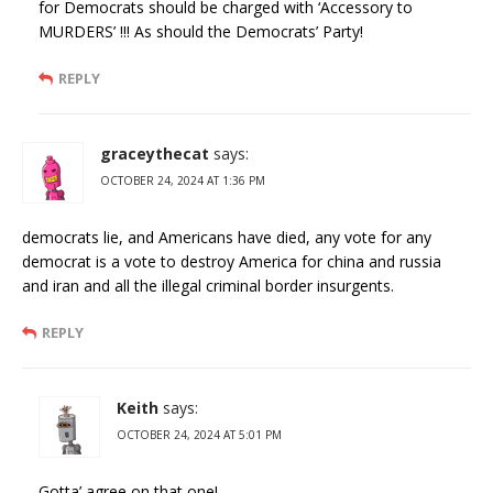
for Democrats should be charged with ‘Accessory to
MURDERS’ !!! As should the Democrats’ Party!
REPLY
graceythecat
says:
OCTOBER 24, 2024 AT 1:36 PM
democrats lie, and Americans have died, any vote for any
democrat is a vote to destroy America for china and russia
and iran and all the illegal criminal border insurgents.
REPLY
Keith
says:
OCTOBER 24, 2024 AT 5:01 PM
Gotta’ agree on that one!