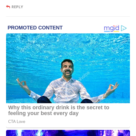
REPLY