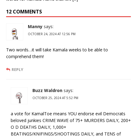
12 COMMENTS
Manny
says:
OCTOBER 24, 2024 AT 12:56 PM
Two words…it will take Kamala weeks to be able to
comprehend them!
REPLY
Buzz Waldron
says:
OCTOBER 25, 2024 AT 5:52 PM
a vote for KamalToe means YOU endorse evil Democrats
beloved junkies CRIME WAVE of 75+ MURDERS DAILY, 200+
O D DEATHS DAILY, 1,000+
BEATINGS/KNIFINGS/SHOOTINGS DAILY, and TENS of