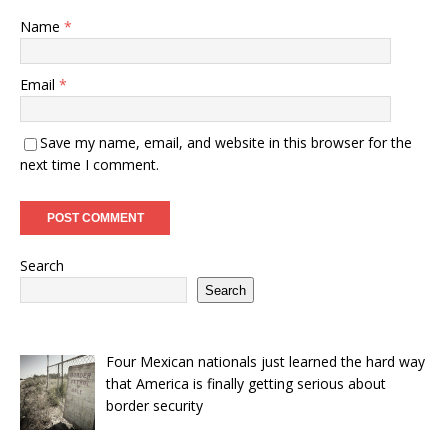
Name
*
Email
*
Save my name, email, and website in this browser for the
next time I comment.
Search
Search
Four Mexican nationals just learned the hard way
that America is finally getting serious about
border security