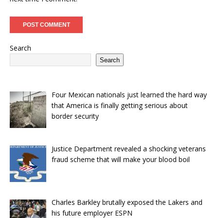
Search
Search
Four Mexican nationals just learned the hard way
that America is finally getting serious about
border security
Justice Department revealed a shocking veterans
fraud scheme that will make your blood boil
Charles Barkley brutally exposed the Lakers and
his future employer ESPN