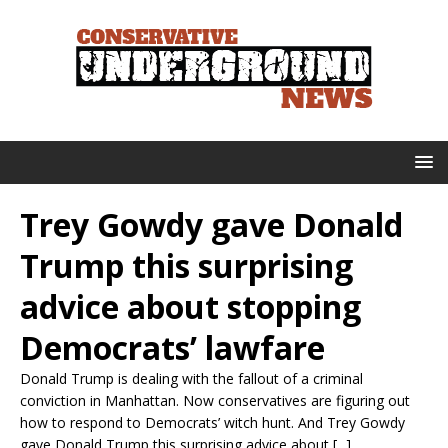
Trey Gowdy gave Donald
Trump this surprising
advice about stopping
Democrats’ lawfare
Donald Trump is dealing with the fallout of a criminal
conviction in Manhattan. Now conservatives are figuring out
how to respond to Democrats’ witch hunt. And Trey Gowdy
gave Donald Trump this surprising advice about [...]