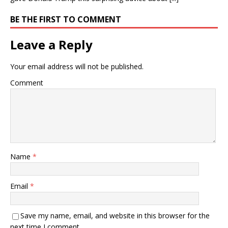
BE THE FIRST TO COMMENT
Leave a Reply
Your email address will not be published.
Comment
Name
*
Email
*
Save my name, email, and website in this browser for the
next time I comment.