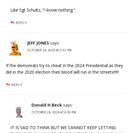
Like Sgt Schultz, ”I know nothing.”.
REPLY
JEFF JONES
says:
OCTOBER 24, 2024 AT 5:53 PM
If the demonrats try to cheat in the 2024 Presidential as they
did in the 2020 election their blood will run in the streets!!!!!!
REPLY
Donald H Beck
says:
OCTOBER 24, 2024 AT 6:30 PM
IT IS SAD TO THINK BUT WE CANNOT KEEP LETTING