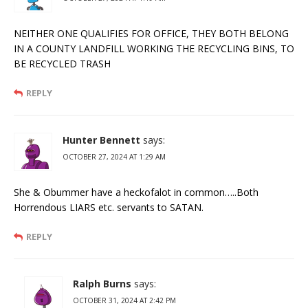
NEITHER ONE QUALIFIES FOR OFFICE, THEY BOTH BELONG
IN A COUNTY LANDFILL WORKING THE RECYCLING BINS, TO
BE RECYCLED TRASH
REPLY
Hunter Bennett
says:
OCTOBER 27, 2024 AT 1:29 AM
She & Obummer have a heckofalot in common…..Both
Horrendous LIARS etc. servants to SATAN.
REPLY
Ralph Burns
says:
OCTOBER 31, 2024 AT 2:42 PM