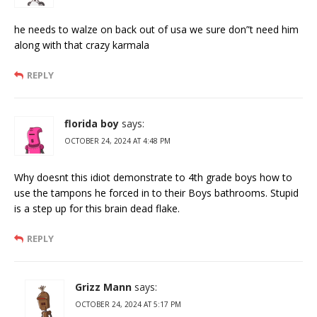
he needs to walze on back out of usa we sure don”t need him
along with that crazy karmala
REPLY
florida boy
says:
OCTOBER 24, 2024 AT 4:48 PM
Why doesnt this idiot demonstrate to 4th grade boys how to
use the tampons he forced in to their Boys bathrooms. Stupid
is a step up for this brain dead flake.
REPLY
Grizz Mann
says:
OCTOBER 24, 2024 AT 5:17 PM