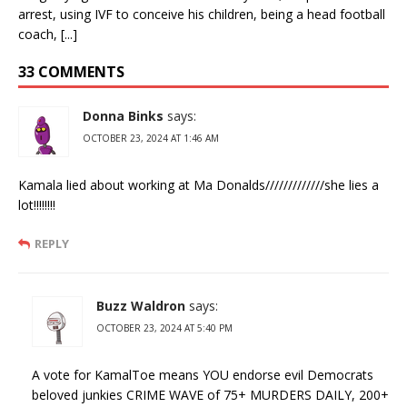
arrest, using IVF to conceive his children, being a head football
coach, [...]
33 COMMENTS
Donna Binks
says:
OCTOBER 23, 2024 AT 1:46 AM
Kamala lied about working at Ma Donalds/////////////she lies a
lot!!!!!!!!
REPLY
Buzz Waldron
says:
OCTOBER 23, 2024 AT 5:40 PM
A vote for KamalToe means YOU endorse evil Democrats
beloved junkies CRIME WAVE of 75+ MURDERS DAILY, 200+