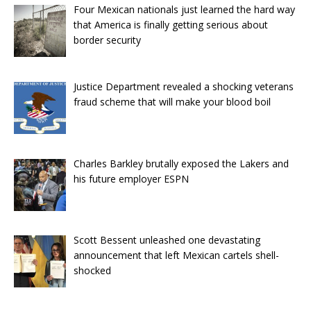
Four Mexican nationals just learned the hard way
that America is finally getting serious about
border security
Justice Department revealed a shocking veterans
fraud scheme that will make your blood boil
Charles Barkley brutally exposed the Lakers and
his future employer ESPN
Scott Bessent unleashed one devastating
announcement that left Mexican cartels shell-
shocked