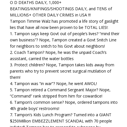
O D DEATHS DAILY, 1,000+
BEATINGS/KNIFINGS/SHOOTINGS DAILY, and TENS of
MILLIONS+ OTHER DAILY CRIMES in USA !!!
Tampon Timmie Walz has promoted a life story of gaslight
lies that have all now been proven to be TOTAL LIES!:
1. Tampon says keep Govt out of people’s lives? “mind their
own business”? Nope, Tampon created a Govt Snitch Line
for neighbors to snitch to his Govt about neighbors!
2. Coach Tampon? Nope, he was the unpaid Coach’s
assistant, carried the water bottles
3. Protect children? Nope, Tampon takes kids away from
parents who try to prevent secret surgical mutilation of
them!
4. Tampon was “in war”? Nope, he went AWOL!
5. Tampon retired a Command Sergeant Major? Nope,
“Command” rank stripped from him for cowardice!
6. Tampon’s common sense? Nope, ordered tampons into
4th grade boys’ restrooms!
7. Tampon’s Kids Lunch Program? Turned into a GIANT
$250Million EMBEZZLEMENT SCANDAL with 70 people