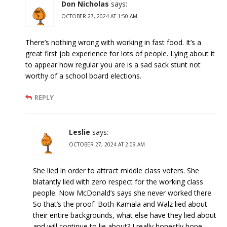
Don Nicholas
says:
OCTOBER 27, 2024 AT 1:50 AM
There’s nothing wrong with working in fast food. It’s a
great first job experience for lots of people. Lying about it
to appear how regular you are is a sad sack stunt not
worthy of a school board elections.
REPLY
Leslie
says:
OCTOBER 27, 2024 AT 2:09 AM
She lied in order to attract middle class voters. She
blatantly lied with zero respect for the working class
people. Now McDonald’s says she never worked there.
So that’s the proof. Both Kamala and Walz lied about
their entire backgrounds, what else have they lied about
and will continue to lie about? I really honestly hope