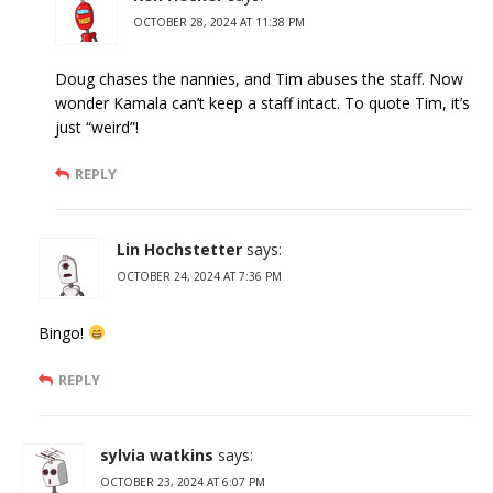
OCTOBER 28, 2024 AT 11:38 PM
Doug chases the nannies, and Tim abuses the staff. Now
wonder Kamala can’t keep a staff intact. To quote Tim, it’s
just “weird”!
REPLY
Lin Hochstetter
says:
OCTOBER 24, 2024 AT 7:36 PM
Bingo!
REPLY
sylvia watkins
says:
OCTOBER 23, 2024 AT 6:07 PM