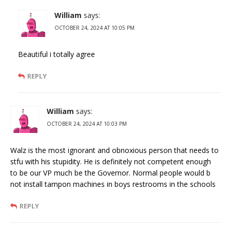
William
says:
OCTOBER 24, 2024 AT 10:05 PM
Beautiful i totally agree
REPLY
William
says:
OCTOBER 24, 2024 AT 10:03 PM
Walz is the most ignorant and obnoxious person that needs to
stfu with his stupidity. He is definitely not competent enough
to be our VP much be the Governor. Normal people would b
not install tampon machines in boys restrooms in the schools
REPLY