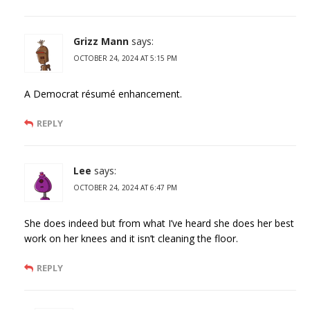
Grizz Mann
says:
OCTOBER 24, 2024 AT 5:15 PM
A Democrat résumé enhancement.
REPLY
Lee
says:
OCTOBER 24, 2024 AT 6:47 PM
She does indeed but from what I’ve heard she does her best
work on her knees and it isn’t cleaning the floor.
REPLY