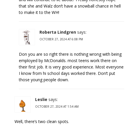
that she and Walz don’t have a snowball chance in hell
to make it to the WH!
Roberta Lindgren
says:
OCTOBER 27, 2024 AT 6:08 PM
Don you are so right there is nothing wrong with being
employed by McDonalds. most teens work there on
their first job. It is very good experience. Most everyone
I know from hi school days worked there. Don’t put
those young people down.
Leslie
says:
OCTOBER 27, 2024 AT 1:54 AM
Well, there’s two clean spots.