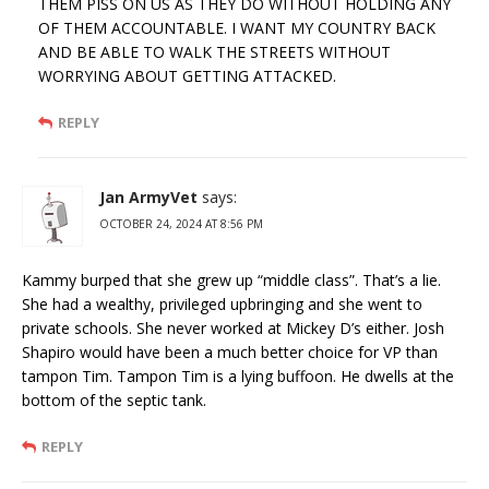
THEM PISS ON US AS THEY DO WITHOUT HOLDING ANY
OF THEM ACCOUNTABLE. I WANT MY COUNTRY BACK
AND BE ABLE TO WALK THE STREETS WITHOUT
WORRYING ABOUT GETTING ATTACKED.
REPLY
Jan ArmyVet
says:
OCTOBER 24, 2024 AT 8:56 PM
Kammy burped that she grew up “middle class”. That’s a lie.
She had a wealthy, privileged upbringing and she went to
private schools. She never worked at Mickey D’s either. Josh
Shapiro would have been a much better choice for VP than
tampon Tim. Tampon Tim is a lying buffoon. He dwells at the
bottom of the septic tank.
REPLY