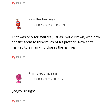
REPLY
Ken Hecker
says:
OCTOBER 28, 2024 AT 11:33 PM
That was only for starters. Just ask Willie Brown, who now
doesn’t seem to think much of his protégé. Now she’s
married to a man who chases the nannies.
REPLY
Phillip young
says:
OCTOBER 30, 2024 AT 8:14 PM
yea,you’re right!
REPLY