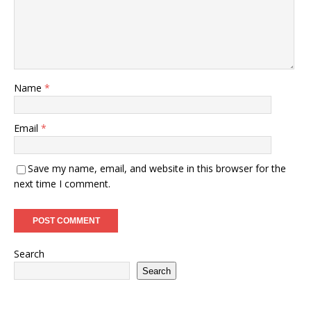
Name
*
Email
*
Save my name, email, and website in this browser for the
next time I comment.
Search
Search