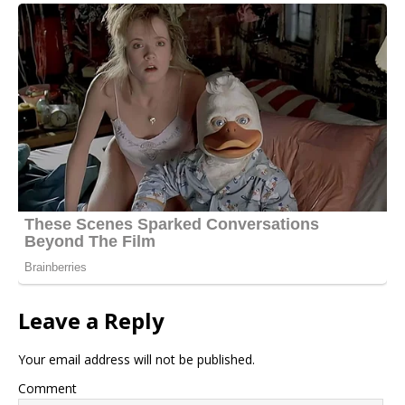
Leave a Reply
Your email address will not be published.
Comment