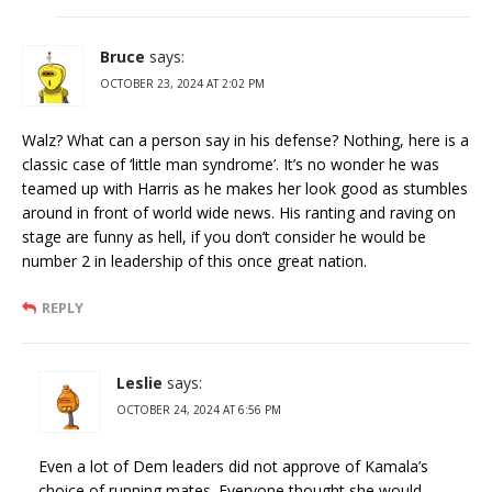
Bruce
says:
OCTOBER 23, 2024 AT 2:02 PM
Walz? What can a person say in his defense? Nothing, here is a
classic case of ‘little man syndrome’. It’s no wonder he was
teamed up with Harris as he makes her look good as stumbles
around in front of world wide news. His ranting and raving on
stage are funny as hell, if you don’t consider he would be
number 2 in leadership of this once great nation.
REPLY
Leslie
says:
OCTOBER 24, 2024 AT 6:56 PM
Even a lot of Dem leaders did not approve of Kamala’s
choice of running mates. Everyone thought she would