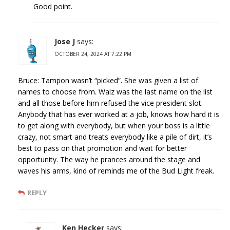
Good point.
Jose J
says:
OCTOBER 24, 2024 AT 7:22 PM
Bruce: Tampon wasn’t “picked”. She was given a list of
names to choose from. Walz was the last name on the list
and all those before him refused the vice president slot.
Anybody that has ever worked at a job, knows how hard it is
to get along with everybody, but when your boss is a little
crazy, not smart and treats everybody like a pile of dirt, it’s
best to pass on that promotion and wait for better
opportunity. The way he prances around the stage and
waves his arms, kind of reminds me of the Bud Light freak.
REPLY
Ken Hecker
says: