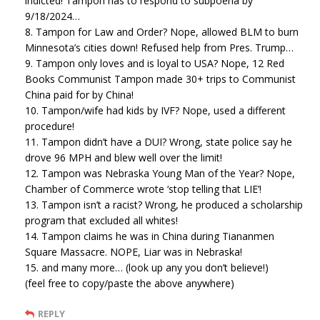
indicted! Tampon has to respond to subpoena by
9/18/2024…
8. Tampon for Law and Order? Nope, allowed BLM to burn
Minnesota’s cities down! Refused help from Pres. Trump…
9. Tampon only loves and is loyal to USA? Nope, 12 Red
Books Communist Tampon made 30+ trips to Communist
China paid for by China!
10. Tampon/wife had kids by IVF? Nope, used a different
procedure!
11. Tampon didn’t have a DUI? Wrong, state police say he
drove 96 MPH and blew well over the limit!
12. Tampon was Nebraska Young Man of the Year? Nope,
Chamber of Commerce wrote ‘stop telling that LIE’!
13. Tampon isn’t a racist? Wrong, he produced a scholarship
program that excluded all whites!
14. Tampon claims he was in China during Tiananmen
Square Massacre. NOPE, Liar was in Nebraska!
15. and many more… (look up any you don’t believe!)
(feel free to copy/paste the above anywhere)
REPLY