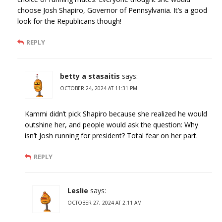
choose Josh Shapiro, Governor of Pennsylvania. It’s a good
look for the Republicans though!
REPLY
betty a stasaitis
says:
OCTOBER 24, 2024 AT 11:31 PM
Kammi didn’t pick Shapiro because she realized he would
outshine her, and people would ask the question: Why
isn’t Josh running for president? Total fear on her part.
REPLY
Leslie
says:
OCTOBER 27, 2024 AT 2:11 AM