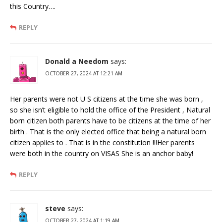
this Country….
REPLY
Donald a Needom
says:
OCTOBER 27, 2024 AT 12:21 AM
Her parents were not U S citizens at the time she was born ,
so she isn’t eligible to hold the office of the President , Natural
born citizen both parents have to be citizens at the time of her
birth . That is the only elected office that being a natural born
citizen applies to . That is in the constitution !!!Her parents
were both in the country on VISAS She is an anchor baby!
REPLY
steve
says:
OCTOBER 27, 2024 AT 1:19 AM