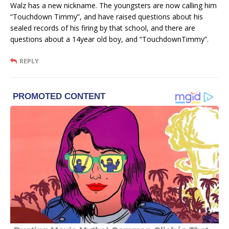
Walz has a new nickname. The youngsters are now calling him
“Touchdown Timmy”, and have raised questions about his
sealed records of his firing by that school, and there are
questions about a 14year old boy, and “TouchdownTimmy”.
REPLY