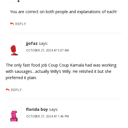
You are correct on both people and explanations of each!
REPLY
jjofaz
says:
OCTOBER 27, 2024 AT 5:07 AM
The only fast food job Coup Coup Kamala had was working
with sausages…actually Willy’s Willy. He relished it but she
preferred it plain.
REPLY
florida boy
says:
OCTOBER 27, 2024 AT 1:46 PM