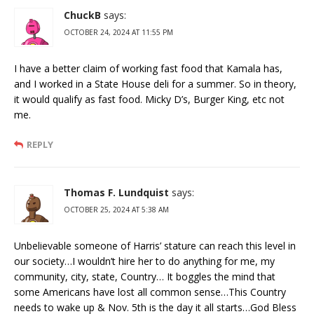
ChuckB
says:
OCTOBER 24, 2024 AT 11:55 PM
I have a better claim of working fast food that Kamala has,
and I worked in a State House deli for a summer. So in theory,
it would qualify as fast food. Micky D’s, Burger King, etc not
me.
REPLY
Thomas F. Lundquist
says:
OCTOBER 25, 2024 AT 5:38 AM
Unbelievable someone of Harris’ stature can reach this level in
our society…I wouldn’t hire her to do anything for me, my
community, city, state, Country… It boggles the mind that
some Americans have lost all common sense…This Country
needs to wake up & Nov. 5th is the day it all starts…God Bless