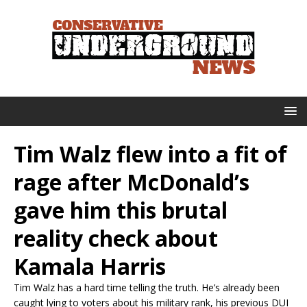
Tim Walz flew into a fit of
rage after McDonald’s
gave him this brutal
reality check about
Kamala Harris
Tim Walz has a hard time telling the truth. He’s already been
caught lying to voters about his military rank, his previous DUI