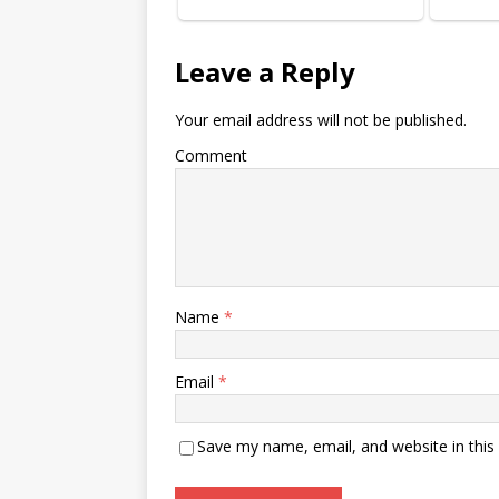
Leave a Reply
Your email address will not be published.
Comment
Name
*
Email
*
Save my name, email, and website in this