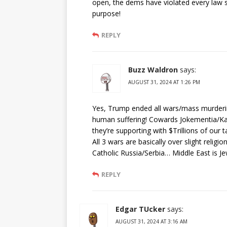
open, the dems have violated every law s
purpose!
REPLY
Buzz Waldron
says:
AUGUST 31, 2024 AT 1:26 PM
Yes, Trump ended all wars/mass murder
human suffering! Cowards Jokementia/
they’re supporting with $Trillions of our t
All 3 wars are basically over slight reli
Catholic Russia/Serbia… Middle East is J
REPLY
Edgar TUcker
says:
AUGUST 31, 2024 AT 3:16 AM