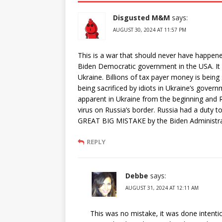
Disgusted M&M
says:
AUGUST 30, 2024 AT 11:57 PM
This is a war that should never have happene
Biden Democratic government in the USA. It i
Ukraine. Billions of tax payer money is being
being sacrificed by idiots in Ukraine’s gover
apparent in Ukraine from the beginning and Ru
virus on Russia’s border. Russia had a duty to
GREAT BIG MISTAKE by the Biden Administrati
REPLY
Debbe
says:
AUGUST 31, 2024 AT 12:11 AM
This was no mistake, it was done intentiona