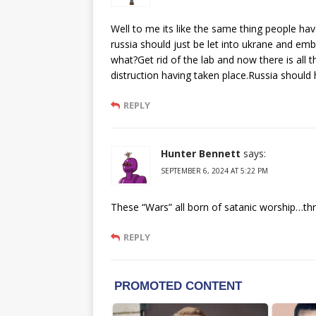
Well to me its like the same thing people hav
russia should just be let into ukrane and em
what?Get rid of the lab and now there is all
distruction having taken place.Russia should h
REPLY
Hunter Bennett
says:
SEPTEMBER 6, 2024 AT 5:22 PM
These “Wars” all born of satanic worship…thr
REPLY