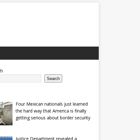
ch
Search
Four Mexican nationals just learned
the hard way that America is finally
getting serious about border security
Justice Department revealed a