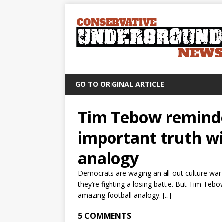
GO TO ORIGINAL ARTICLE
Tim Tebow reminde
important truth wi
analogy
Democrats are waging an all-out culture war 
they’re fighting a losing battle. But Tim Teb
amazing football analogy. [...]
5 COMMENTS