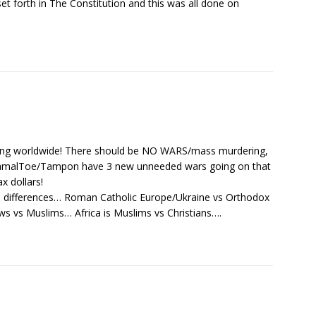
et forth in The Constitution and this was all done on
ing worldwide! There should be NO WARS/mass murdering,
KamalToe/Tampon have 3 new unneeded wars going on that
ax dollars!
gion differences… Roman Catholic Europe/Ukraine vs Orthodox
ews vs Muslims… Africa is Muslims vs Christians….