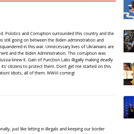
d. Polotics and Corruption surrounded this country and the
s still going on between the Biden administration and
 squandered in this war. Unnecessary lives of Ukrainians are
nment and the Biden Administration. This corruption was
ssia knew it. Gain of Function Labs illigally making deadly
 its’ citizens to protect them. Don’t get me started on this
on! Idiots, all of them. WWIII coming!
lly, just like letting in illegals and keeping our border