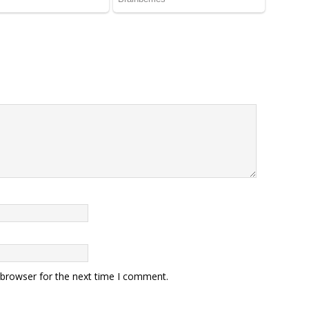
 browser for the next time I comment.