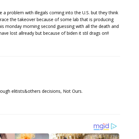
e a problem with illegals coming into the U.S. but they think
brace the takeover because of some lab that is producing
 this monday morning second guessing with all the death and
ave lost allready but because of biden it stil drags on!!
ough elitists&others decisions, Not Ours.