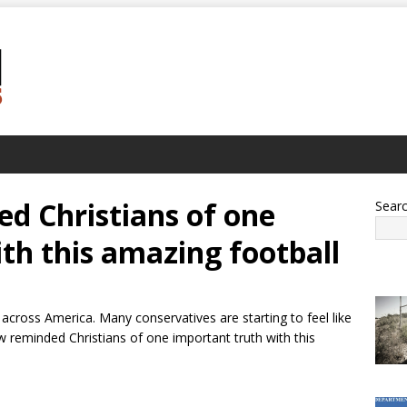
d Christians of one
Sear
th this amazing football
across America. Many conservatives are starting to feel like
ow reminded Christians of one important truth with this