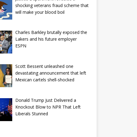
shocking veterans fraud scheme that
will make your blood boil
Charles Barkley brutally exposed the
Lakers and his future employer
ESPN
Scott Bessent unleashed one
devastating announcement that left
Mexican cartels shell-shocked
Donald Trump Just Delivered a
Knockout Blow to NPR That Left
Liberals Stunned