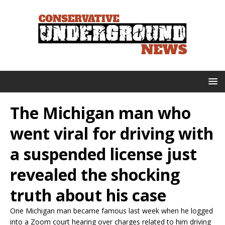
The Michigan man who
went viral for driving with
a suspended license just
revealed the shocking
truth about his case
One Michigan man became famous last week when he logged
into a Zoom court hearing over charges related to him driving