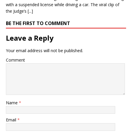
with a suspended license while driving a car. The viral clip of
the Judge’s [...]
BE THE FIRST TO COMMENT
Leave a Reply
Your email address will not be published.
Comment
Name
*
Email
*