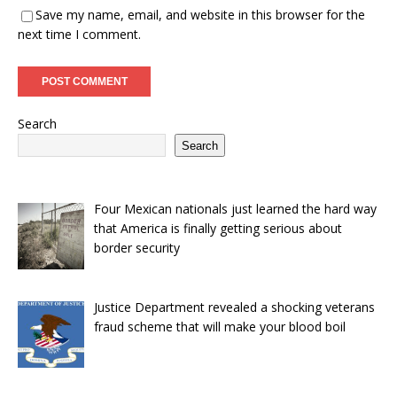
Save my name, email, and website in this browser for the
next time I comment.
Search
Search
Four Mexican nationals just learned the hard way
that America is finally getting serious about
border security
Justice Department revealed a shocking veterans
fraud scheme that will make your blood boil