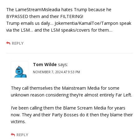
The LameStreamMisleadia hates Trump because he
BYPASSED them and their FILTERING!
Trump emails us daily… Jokementia/KamalToe/Tampon speak
via the LSM… and the LSM speaks/covers for them…
REPLY
Tom Wilde
says:
NOVEMBER 7, 2024 AT 9:53 PM
They call themselves the Mainstream Media for some
unknown reason considering they’re almost entirely Far Left.
I’ve been calling them the Blame Scream Media for years
now. They and their Party Bosses do it then they blame their
victims.
REPLY