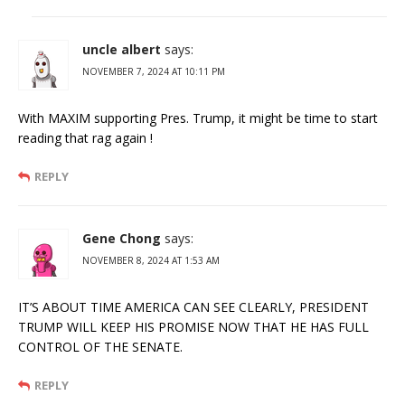
uncle albert
says:
NOVEMBER 7, 2024 AT 10:11 PM
With MAXIM supporting Pres. Trump, it might be time to start
reading that rag again !
REPLY
Gene Chong
says:
NOVEMBER 8, 2024 AT 1:53 AM
IT’S ABOUT TIME AMERICA CAN SEE CLEARLY, PRESIDENT
TRUMP WILL KEEP HIS PROMISE NOW THAT HE HAS FULL
CONTROL OF THE SENATE.
REPLY