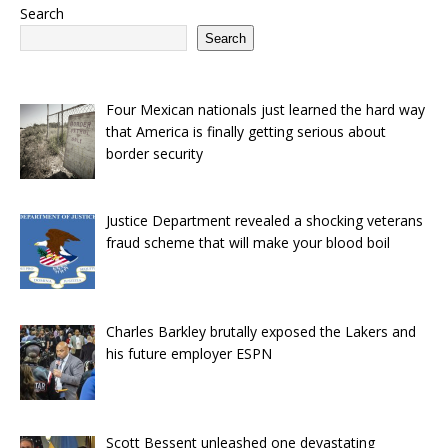
Search
Search
Four Mexican nationals just learned the hard way
that America is finally getting serious about
border security
Justice Department revealed a shocking veterans
fraud scheme that will make your blood boil
Charles Barkley brutally exposed the Lakers and
his future employer ESPN
Scott Bessent unleashed one devastating