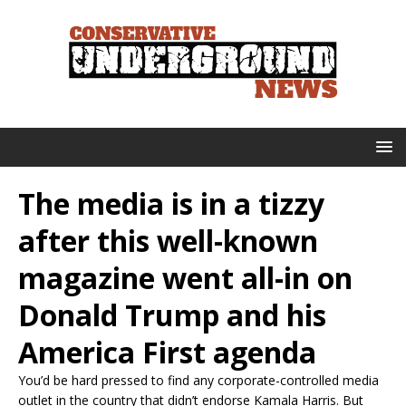
The media is in a tizzy
after this well-known
magazine went all-in on
Donald Trump and his
America First agenda
You’d be hard pressed to find any corporate-controlled media
outlet in the country that didn’t endorse Kamala Harris. But