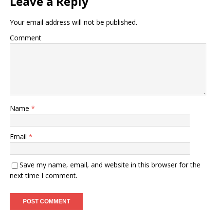
Leave a Reply
Your email address will not be published.
Comment
Name
*
Email
*
Save my name, email, and website in this browser for the
next time I comment.