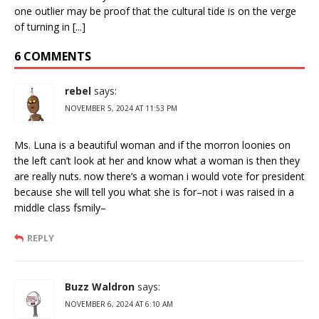
one outlier may be proof that the cultural tide is on the verge
of turning in [...]
6 COMMENTS
rebel
says:
NOVEMBER 5, 2024 AT 11:53 PM
Ms. Luna is a beautiful woman and if the morron loonies on
the left can’t look at her and know what a woman is then they
are really nuts. now there’s a woman i would vote for president
because she will tell you what she is for–not i was raised in a
middle class fsmily–
REPLY
Buzz Waldron
says:
NOVEMBER 6, 2024 AT 6:10 AM