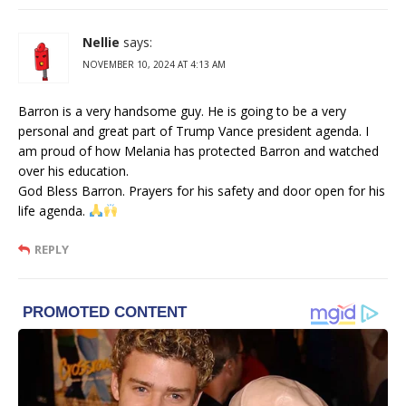
Nellie
says:
NOVEMBER 10, 2024 AT 4:13 AM
Barron is a very handsome guy. He is going to be a very
personal and great part of Trump Vance president agenda. I
am proud of how Melania has protected Barron and watched
over his education.
God Bless Barron. Prayers for his safety and door open for his
life agenda.
REPLY