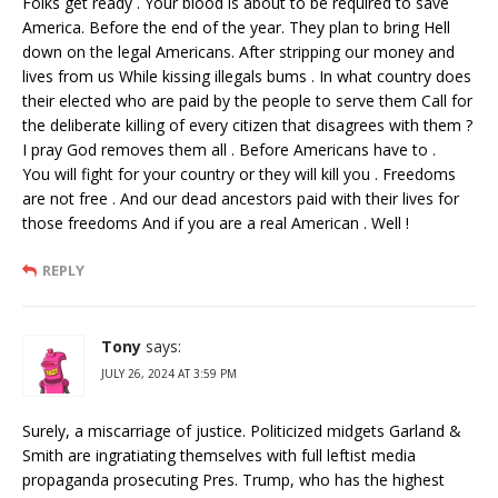
Folks get ready . Your blood is about to be required to save
America. Before the end of the year. They plan to bring Hell
down on the legal Americans. After stripping our money and
lives from us While kissing illegals bums . In what country does
their elected who are paid by the people to serve them Call for
the deliberate killing of every citizen that disagrees with them ?
I pray God removes them all . Before Americans have to .
You will fight for your country or they will kill you . Freedoms
are not free . And our dead ancestors paid with their lives for
those freedoms And if you are a real American . Well !
REPLY
Tony
says:
JULY 26, 2024 AT 3:59 PM
Surely, a miscarriage of justice. Politicized midgets Garland &
Smith are ingratiating themselves with full leftist media
propaganda prosecuting Pres. Trump, who has the highest