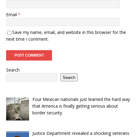
Email
*
Save my name, email, and website in this browser for the
next time I comment.
Search
Search
Four Mexican nationals just learned the hard way
that America is finally getting serious about
border security
Justice Department revealed a shocking veterans