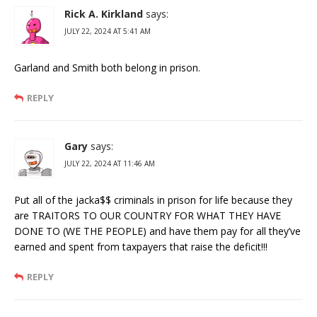
Rick A. Kirkland
says:
JULY 22, 2024 AT 5:41 AM
Garland and Smith both belong in prison.
REPLY
Gary
says:
JULY 22, 2024 AT 11:46 AM
Put all of the jacka$$ criminals in prison for life because they
are TRAITORS TO OUR COUNTRY FOR WHAT THEY HAVE
DONE TO (WE THE PEOPLE) and have them pay for all they’ve
earned and spent from taxpayers that raise the deficit!!!
REPLY