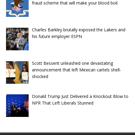
fraud scheme that will make your blood boil
Charles Barkley brutally exposed the Lakers and
his future employer ESPN
Scott Bessent unleashed one devastating
announcement that left Mexican cartels shell-
shocked
Donald Trump Just Delivered a Knockout Blow to
NPR That Left Liberals Stunned