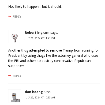
Not likely to happen… but it should…
REPLY
Robert Ingram
says:
JULY 21, 2024 AT 11:41 PM
Another thug attempted to remove Trump from running for
President by using thugs like the attorney general who uses
the FBI and others to destroy conservative Republican
supporters!
REPLY
dan hoang
says:
JULY 22, 2024 AT 10:53 AM