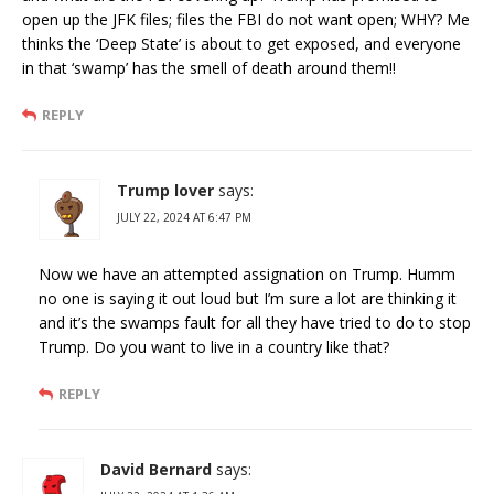
open up the JFK files; files the FBI do not want open; WHY? Me
thinks the ‘Deep State’ is about to get exposed, and everyone
in that ‘swamp’ has the smell of death around them!!
REPLY
Trump lover
says:
JULY 22, 2024 AT 6:47 PM
Now we have an attempted assignation on Trump. Humm
no one is saying it out loud but I’m sure a lot are thinking it
and it’s the swamps fault for all they have tried to do to stop
Trump. Do you want to live in a country like that?
REPLY
David Bernard
says: