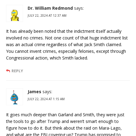
Dr. William Redmond
says:
JULY 22, 2024 AT 12:37 AM
It has already been noted that the indictment itself actually
involved no crimes. Not one count of that huge indictment list
was an actual crime regardless of what Jack Smith claimed.
You cannot invent crimes, especially felonies, except through
Congressional action, which Smith lacked.
REPLY
James
says:
JULY 22, 2024 AT 1:15 AM
It goes much deeper than Garland and Smith, they were just
the tools to go after Trump and weren’t smart enough to
figure how to do it. But think about the raid on Mara-Lago,
and what are the FBI covering up? Trump has promised to