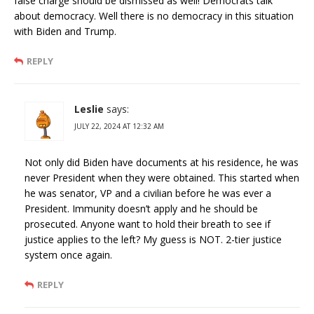
false charge should be dismissed as well! Democrats talk
about democracy. Well there is no democracy in this situation
with Biden and Trump.
REPLY
Leslie
says:
JULY 22, 2024 AT 12:32 AM
Not only did Biden have documents at his residence, he was
never President when they were obtained. This started when
he was senator, VP and a civilian before he was ever a
President. Immunity doesn’t apply and he should be
prosecuted. Anyone want to hold their breath to see if
justice applies to the left? My guess is NOT. 2-tier justice
system once again.
REPLY