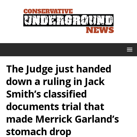
The Judge just handed
down a ruling in Jack
Smith’s classified
documents trial that
made Merrick Garland’s
stomach drop