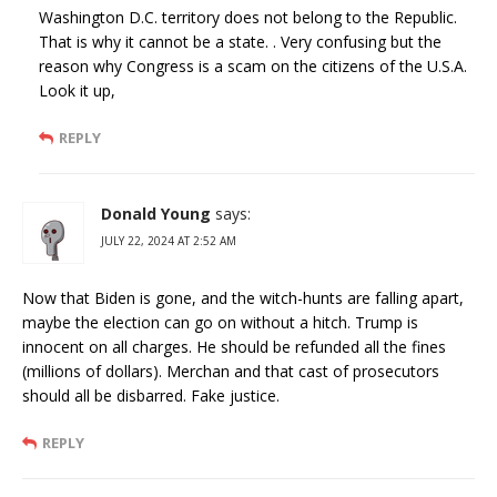
Washington D.C. territory does not belong to the Republic.
That is why it cannot be a state. . Very confusing but the
reason why Congress is a scam on the citizens of the U.S.A.
Look it up,
REPLY
Donald Young
says:
JULY 22, 2024 AT 2:52 AM
Now that Biden is gone, and the witch-hunts are falling apart,
maybe the election can go on without a hitch. Trump is
innocent on all charges. He should be refunded all the fines
(millions of dollars). Merchan and that cast of prosecutors
should all be disbarred. Fake justice.
REPLY