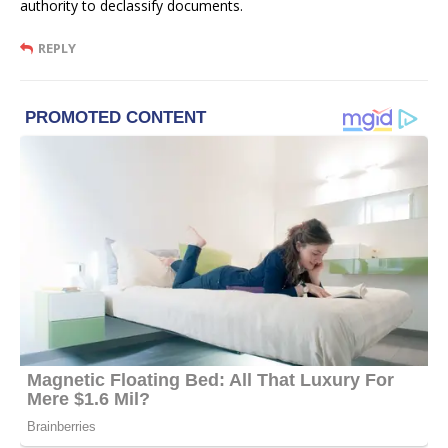
authority to declassify documents.
REPLY