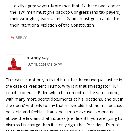
I totally agree w you. More than that: 1/ these two “above
the law” men must give back to Congress (and tax payers)
their wrongfully earn salaries; 2/ and must go to a trial for
their intentional violation of the Constitution!
REPLY
manny
says:
JULY 18, 2024 AT 5:09 PM
This case is not only a fraud but it has been unequal justice in
the case of President Trump. Why is it that Investigator Hur
could exonerate Biden when he committed the same crime,
with many more secret documents at his locations, and out in
the open? And only to say that he shouldn’t stand trial because
he is old and feeble. That is not ample excuse. No one is
above the law and that includes Joe Biden! If you are going to
dismiss his charge then it is only right that President Trump’s