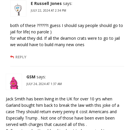
E Russell Jones
says:
JULY 22, 2024 AT 2:34 PM
both of these ??????I guess I should say people should go to
jail for life( no parole )
for what they did. If all the deamon crats were to go to jail
we would have to build many new ones
REPLY
GSM
says:
JULY 24, 2024 AT 1:37 AM
Jack Smith has been living in the UK for over 10 yrs when
Garland bought him back to break the law with this joke of a
case They should return every penny it cost Americans and
Especially Trump . Not one of those have been even been
served with charges that caused all of this .