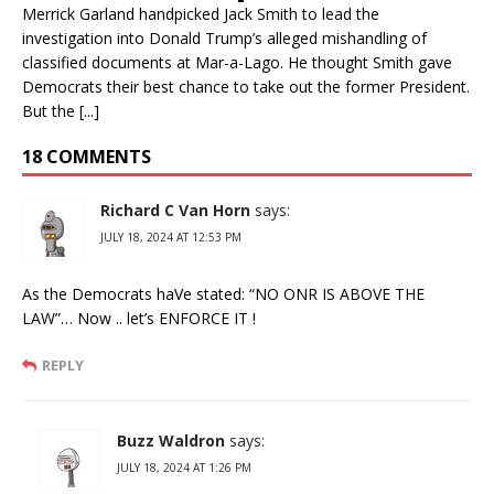
Merrick Garland handpicked Jack Smith to lead the
investigation into Donald Trump’s alleged mishandling of
classified documents at Mar-a-Lago. He thought Smith gave
Democrats their best chance to take out the former President.
But the [...]
18 COMMENTS
Richard C Van Horn
says:
JULY 18, 2024 AT 12:53 PM
As the Democrats haVe stated: “NO ONR IS ABOVE THE
LAW”… Now .. let’s ENFORCE IT !
REPLY
Buzz Waldron
says:
JULY 18, 2024 AT 1:26 PM