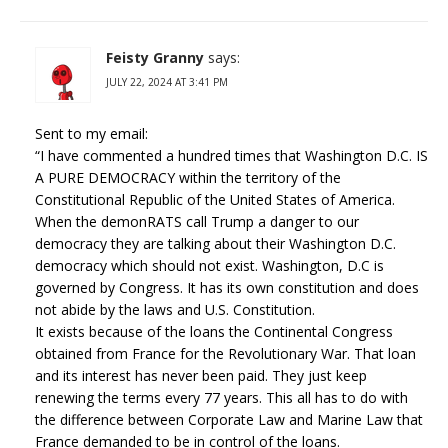
Feisty Granny
says:
JULY 22, 2024 AT 3:41 PM
Sent to my email:
“I have commented a hundred times that Washington D.C. IS
A PURE DEMOCRACY within the territory of the
Constitutional Republic of the United States of America.
When the demonRATS call Trump a danger to our
democracy they are talking about their Washington D.C.
democracy which should not exist. Washington, D.C is
governed by Congress. It has its own constitution and does
not abide by the laws and U.S. Constitution.
It exists because of the loans the Continental Congress
obtained from France for the Revolutionary War. That loan
and its interest has never been paid. They just keep
renewing the terms every 77 years. This all has to do with
the difference between Corporate Law and Marine Law that
France demanded to be in control of the loans.