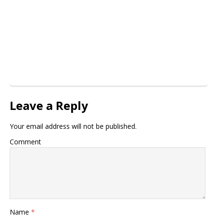
Leave a Reply
Your email address will not be published.
Comment
Name
*