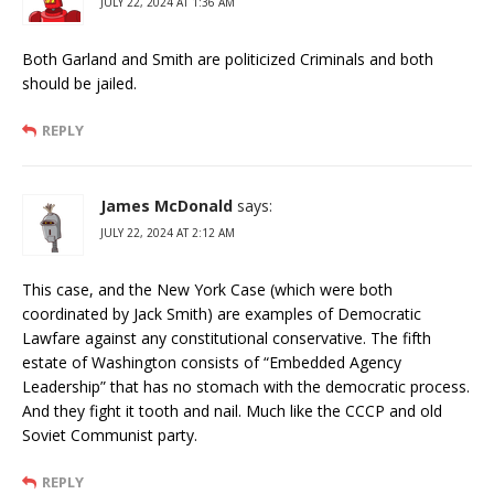
JULY 22, 2024 AT 1:36 AM
Both Garland and Smith are politicized Criminals and both
should be jailed.
REPLY
James McDonald
says:
JULY 22, 2024 AT 2:12 AM
This case, and the New York Case (which were both
coordinated by Jack Smith) are examples of Democratic
Lawfare against any constitutional conservative. The fifth
estate of Washington consists of “Embedded Agency
Leadership” that has no stomach with the democratic process.
And they fight it tooth and nail. Much like the CCCP and old
Soviet Communist party.
REPLY