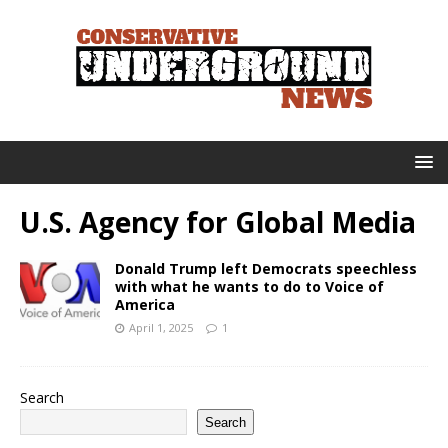
U.S. Agency for Global Media
Donald Trump left Democrats speechless
with what he wants to do to Voice of
America
April 1, 2025
1
Search
Search