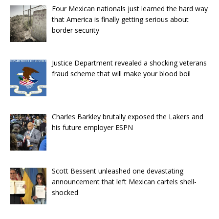
Four Mexican nationals just learned the hard way
that America is finally getting serious about
border security
Justice Department revealed a shocking veterans
fraud scheme that will make your blood boil
Charles Barkley brutally exposed the Lakers and
his future employer ESPN
Scott Bessent unleashed one devastating
announcement that left Mexican cartels shell-
shocked