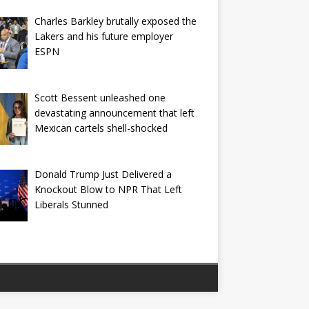
Charles Barkley brutally exposed the
Lakers and his future employer
ESPN
Scott Bessent unleashed one
devastating announcement that left
Mexican cartels shell-shocked
Donald Trump Just Delivered a
Knockout Blow to NPR That Left
Liberals Stunned