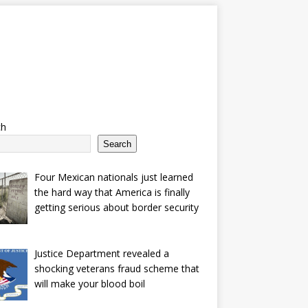
ch
Search
Four Mexican nationals just learned
the hard way that America is finally
getting serious about border security
Justice Department revealed a
shocking veterans fraud scheme that
will make your blood boil