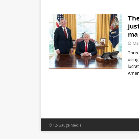
The
jus
mak
Mar
Three
using
lucra
Ameri
© 12-Gauge Media