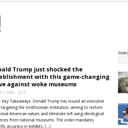
Sear
ald Trump just shocked the
ablishment with this game-changing
ve against woke museums
il 1, 2025
0
 Key Takeaways: Donald Trump has issued an executive
 targeting the Smithsonian Institution, aiming to restore
tional American values and eliminate left-wing ideological
ences from national museums. The order mandates
tific accuracy in exhibits,
[…]