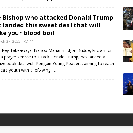
 Bishop who attacked Donald Trump
t landed this sweet deal that will
e your blood boil
ch 27, 2025
11
 Key Takeaways: Bishop Mariann Edgar Budde, known for
 a prayer service to attack Donald Trump, has landed a
tive book deal with Penguin Young Readers, aiming to reach
ca’s youth with a left-wing
[…]