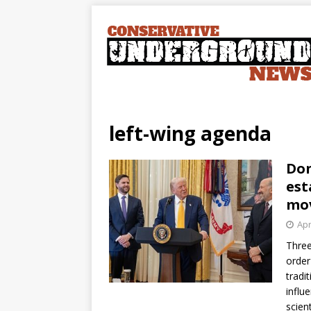
left-wing agenda
Don
est
mo
Apr
Three
order
tradi
influ
scien