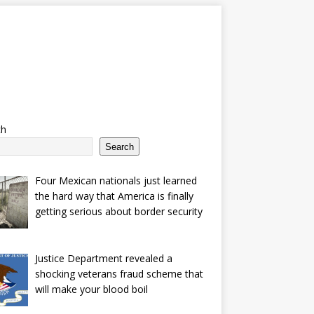
ch
Search
Four Mexican nationals just learned
the hard way that America is finally
getting serious about border security
Justice Department revealed a
shocking veterans fraud scheme that
will make your blood boil