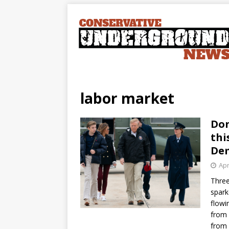
labor market
Don
thi
Dem
Apr
Three
spark
flowi
from 
from