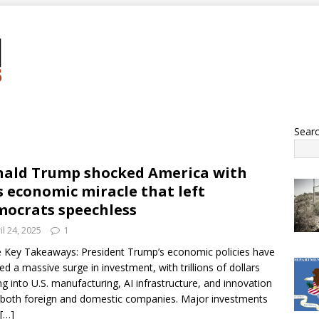
Sear
ald Trump shocked America with
s economic miracle that left
ocrats speechless
il 24, 2025
1
 Key Takeaways: President Trump’s economic policies have
ed a massive surge in investment, with trillions of dollars
ng into U.S. manufacturing, AI infrastructure, and innovation
both foreign and domestic companies. Major investments
[…]