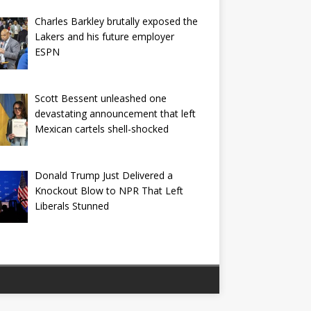
Charles Barkley brutally exposed the
Lakers and his future employer
ESPN
Scott Bessent unleashed one
devastating announcement that left
Mexican cartels shell-shocked
Donald Trump Just Delivered a
Knockout Blow to NPR That Left
Liberals Stunned