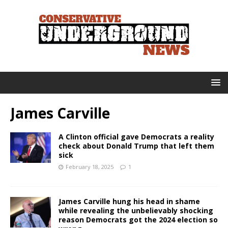
James Carville
A Clinton official gave Democrats a reality
check about Donald Trump that left them
sick
February 18, 2025
1
James Carville hung his head in shame
while revealing the unbelievably shocking
reason Democrats got the 2024 election so