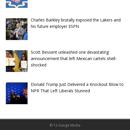
Charles Barkley brutally exposed the Lakers and
his future employer ESPN
Scott Bessent unleashed one devastating
announcement that left Mexican cartels shell-
shocked
Donald Trump Just Delivered a Knockout Blow to
NPR That Left Liberals Stunned
© 12-Gauge Media