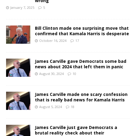
wrong
January 7, 2025
5
Bill Clinton made one surprising move that
confirmed that Kamala Harris is desperate
October 16, 2024
17
James Carville gave Democrats some bad
news about 2024 that left them in panic
August 30, 2024
10
James Carville made one scary confession
that is really bad news for Kamala Harris
August 5, 2024
18
James Carville just gave Democrats a
brutal reality check about their