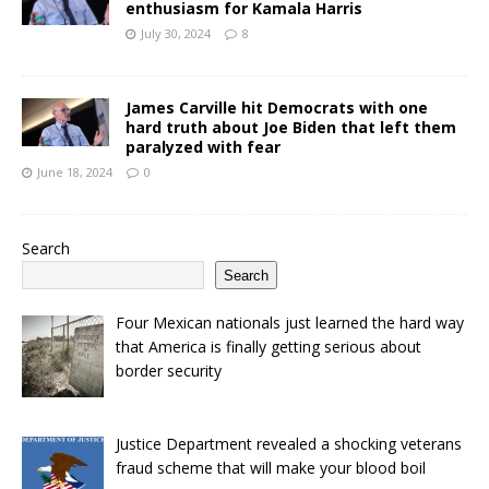
enthusiasm for Kamala Harris
July 30, 2024
8
James Carville hit Democrats with one
hard truth about Joe Biden that left them
paralyzed with fear
June 18, 2024
0
Search
Search
Four Mexican nationals just learned the hard way
that America is finally getting serious about
border security
Justice Department revealed a shocking veterans
fraud scheme that will make your blood boil