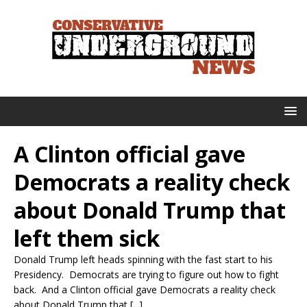
A Clinton official gave
Democrats a reality check
about Donald Trump that
left them sick
Donald Trump left heads spinning with the fast start to his
Presidency. Democrats are trying to figure out how to fight
back. And a Clinton official gave Democrats a reality check
about Donald Trump that [...]