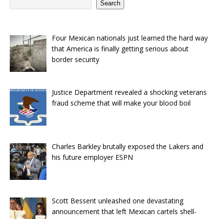
Search
Four Mexican nationals just learned the hard way
that America is finally getting serious about
border security
Justice Department revealed a shocking veterans
fraud scheme that will make your blood boil
Charles Barkley brutally exposed the Lakers and
his future employer ESPN
Scott Bessent unleashed one devastating
announcement that left Mexican cartels shell-