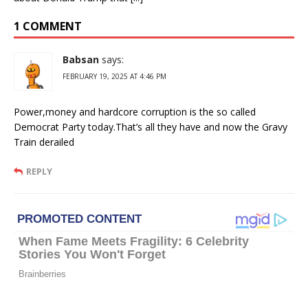
1 COMMENT
Babsan
says:
FEBRUARY 19, 2025 AT 4:46 PM
Power,money and hardcore corruption is the so called
Democrat Party today.That’s all they have and now the Gravy
Train derailed
REPLY