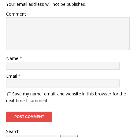
Your email address will not be published.
Comment
Name
*
Email
*
Save my name, email, and website in this browser for the
next time I comment.
Search