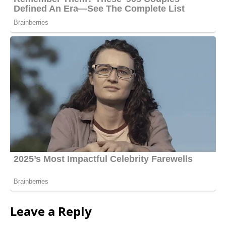
Leave a Reply