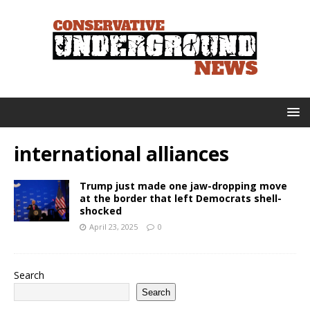
international alliances
Trump just made one jaw-dropping move
at the border that left Democrats shell-
shocked
April 23, 2025
0
Search
Search