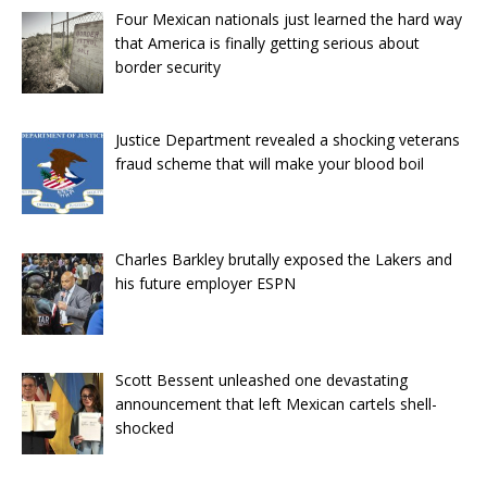
Four Mexican nationals just learned the hard way
that America is finally getting serious about
border security
Justice Department revealed a shocking veterans
fraud scheme that will make your blood boil
Charles Barkley brutally exposed the Lakers and
his future employer ESPN
Scott Bessent unleashed one devastating
announcement that left Mexican cartels shell-
shocked