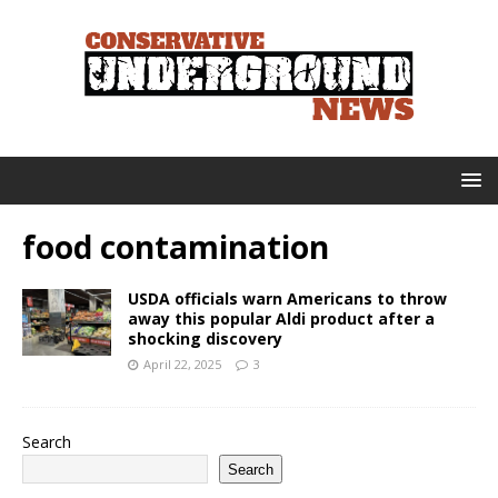
food contamination
USDA officials warn Americans to throw
away this popular Aldi product after a
shocking discovery
April 22, 2025
3
Search
Search