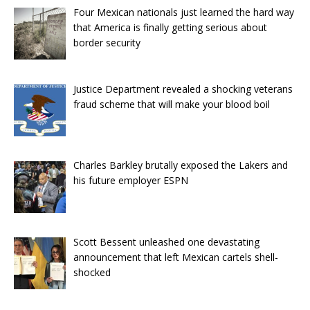
Four Mexican nationals just learned the hard way
that America is finally getting serious about
border security
Justice Department revealed a shocking veterans
fraud scheme that will make your blood boil
Charles Barkley brutally exposed the Lakers and
his future employer ESPN
Scott Bessent unleashed one devastating
announcement that left Mexican cartels shell-
shocked