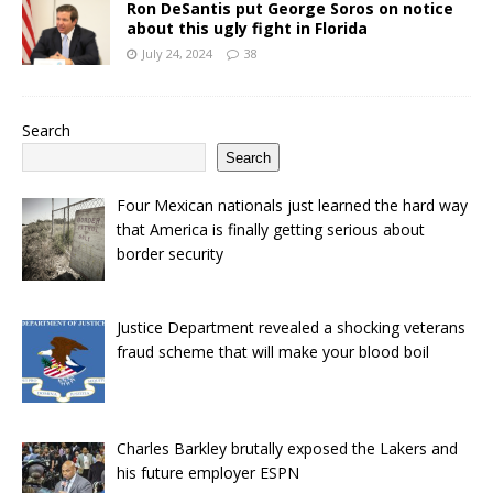
Ron DeSantis put George Soros on notice
about this ugly fight in Florida
July 24, 2024
38
Search
Search
Four Mexican nationals just learned the hard way
that America is finally getting serious about
border security
Justice Department revealed a shocking veterans
fraud scheme that will make your blood boil
Charles Barkley brutally exposed the Lakers and
his future employer ESPN