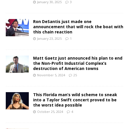
January 30, 2025
3
Ron DeSantis just made one
announcement that will rock the boat with
this chain reaction
January 23, 2025
1
Matt Gaetz just announced his plan to end
the Non-Profit Industrial Complex’s
destruction of American towns
November 5, 2024
25
This Florida man’s wild scheme to sneak
into a Taylor Swift concert proved to be
the worst idea possible
October 25, 2024
4