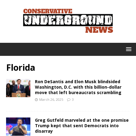
Florida
Ron DeSantis and Elon Musk blindsided
Washington, D.C. with this billion-dollar
move that left bureaucrats scrambling
March 26, 2025
3
Greg Gutfeld marveled at the one promise
Trump kept that sent Democrats into
disarray