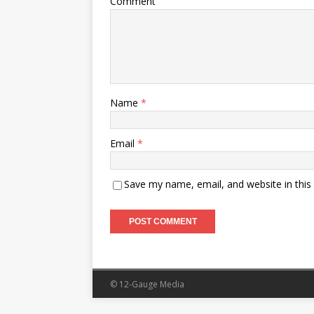
Comment
Name
*
Email
*
Save my name, email, and website in this
© 12-Gauge Media