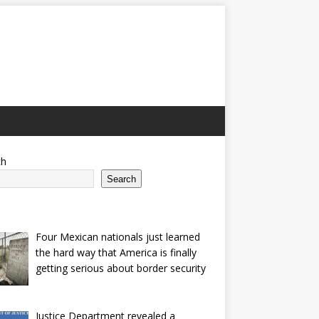
ch
Search
Four Mexican nationals just learned
the hard way that America is finally
getting serious about border security
Justice Department revealed a