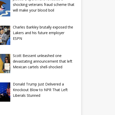
shocking veterans fraud scheme that
will make your blood boil
Charles Barkley brutally exposed the
Lakers and his future employer
ESPN
Scott Bessent unleashed one
devastating announcement that left
Mexican cartels shell-shocked
Donald Trump Just Delivered a
Knockout Blow to NPR That Left
Liberals Stunned