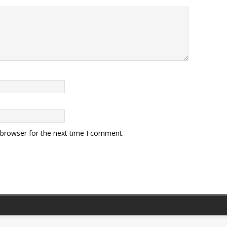
 browser for the next time I comment.