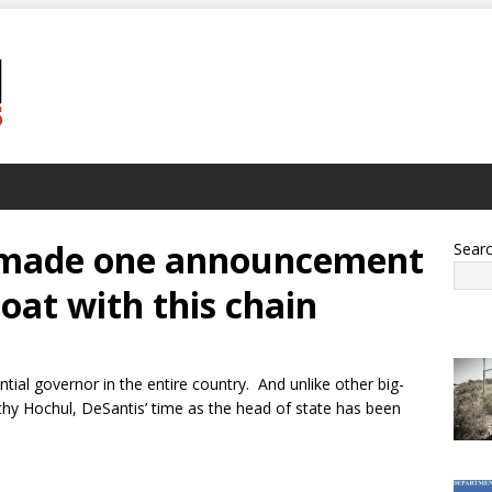
t made one announcement
Sear
boat with this chain
ial governor in the entire country. And unlike other big-
y Hochul, DeSantis’ time as the head of state has been