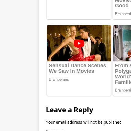
Leave a Reply
Your email address will not be published.