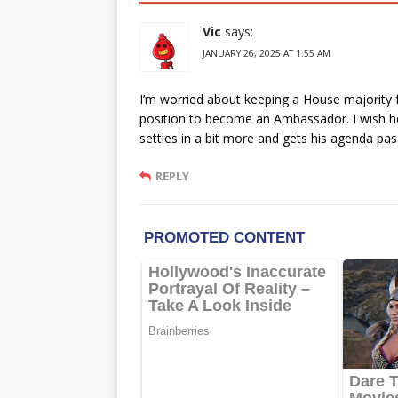
Vic
says:
JANUARY 26, 2025 AT 1:55 AM
I’m worried about keeping a House majority fo
position to become an Ambassador. I wish her
settles in a bit more and gets his agenda pas
REPLY