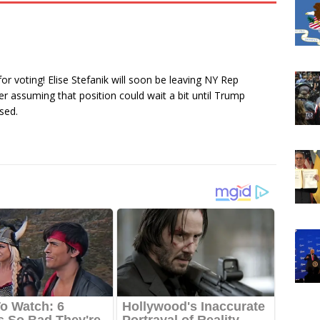
r voting! Elise Stefanik will soon be leaving NY Rep
 assuming that position could wait a bit until Trump
sed.