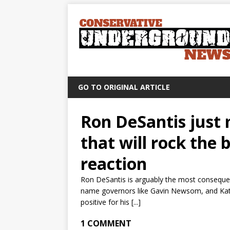
GO TO ORIGINAL ARTICLE
Ron DeSantis jus
that will rock the 
reaction
Ron DeSantis is arguably the most consequent
name governors like Gavin Newsom, and Kath
positive for his [...]
1 COMMENT