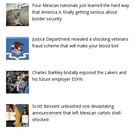
Four Mexican nationals just learned the hard way
that America is finally getting serious about
border security
Justice Department revealed a shocking veterans
fraud scheme that will make your blood boil
Charles Barkley brutally exposed the Lakers and
his future employer ESPN
Scott Bessent unleashed one devastating
announcement that left Mexican cartels shell-
shocked