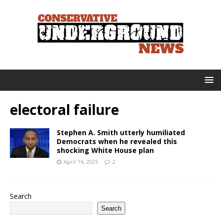
electoral failure
Stephen A. Smith utterly humiliated
Democrats when he revealed this
shocking White House plan
April 16, 2025
2
Search
Search