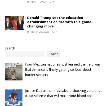
April 1, 2025
0
Donald Trump set the education
establishment on fire with this game-
changing move
March 28, 2025
4
Search
Search
Four Mexican nationals just learned the hard way
that America is finally getting serious about
border security
Justice Department revealed a shocking veterans
fraud scheme that will make your blood boil