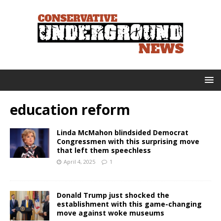
education reform
Linda McMahon blindsided Democrat
Congressmen with this surprising move
that left them speechless
April 4, 2025
1
Donald Trump just shocked the
establishment with this game-changing
move against woke museums