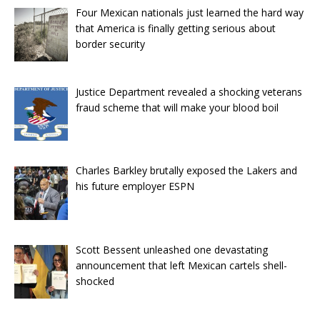
Four Mexican nationals just learned the hard way
that America is finally getting serious about
border security
Justice Department revealed a shocking veterans
fraud scheme that will make your blood boil
Charles Barkley brutally exposed the Lakers and
his future employer ESPN
Scott Bessent unleashed one devastating
announcement that left Mexican cartels shell-
shocked