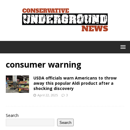
consumer warning
USDA officials warn Americans to throw
away this popular Aldi product after a
shocking discovery
April 22, 2025
3
Search
Search