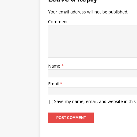
Your email address will not be published.
Comment
Name
*
Email
*
Save my name, email, and website in this