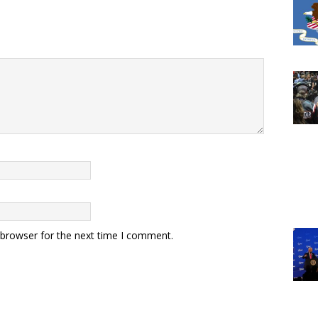
 browser for the next time I comment.