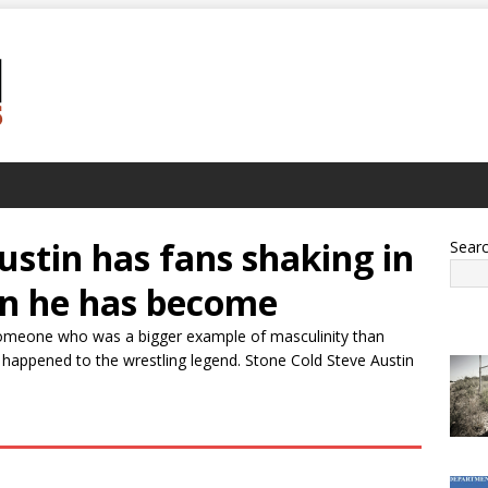
ustin has fans shaking in
Sear
an he has become
omeone who was a bigger example of masculinity than
happened to the wrestling legend. Stone Cold Steve Austin