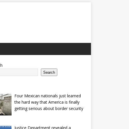
ch
Search
Four Mexican nationals just learned
the hard way that America is finally
getting serious about border security
Justice Department revealed a