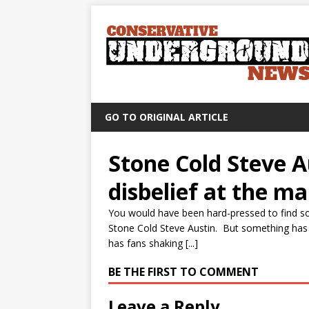
GO TO ORIGINAL ARTICLE
Stone Cold Steve A
disbelief at the m
You would have been hard-pressed to find s
Stone Cold Steve Austin. But something has 
has fans shaking [...]
BE THE FIRST TO COMMENT
Leave a Reply