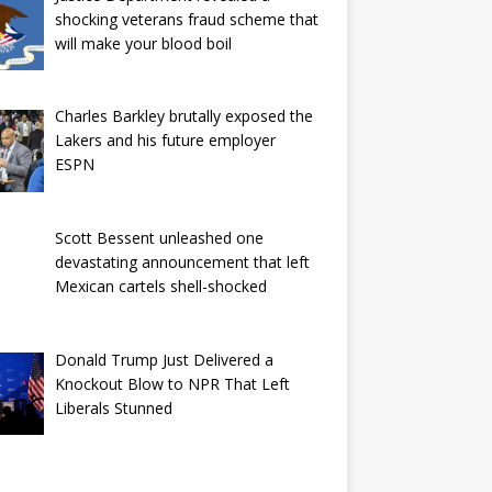
shocking veterans fraud scheme that
will make your blood boil
Charles Barkley brutally exposed the
Lakers and his future employer
ESPN
Scott Bessent unleashed one
devastating announcement that left
Mexican cartels shell-shocked
Donald Trump Just Delivered a
Knockout Blow to NPR That Left
Liberals Stunned