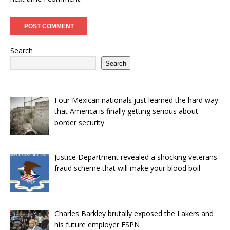
Search
Search
Four Mexican nationals just learned the hard way
that America is finally getting serious about
border security
Justice Department revealed a shocking veterans
fraud scheme that will make your blood boil
Charles Barkley brutally exposed the Lakers and
his future employer ESPN