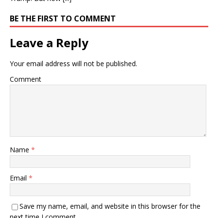
BE THE FIRST TO COMMENT
Leave a Reply
Your email address will not be published.
Comment
Name
*
Email
*
Save my name, email, and website in this browser for the
next time I comment.