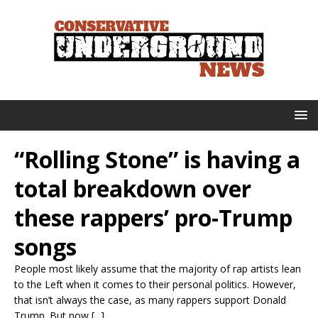
“Rolling Stone” is having a
total breakdown over
these rappers’ pro-Trump
songs
People most likely assume that the majority of rap artists lean
to the Left when it comes to their personal politics. However,
that isn’t always the case, as many rappers support Donald
Trump. But now [...]