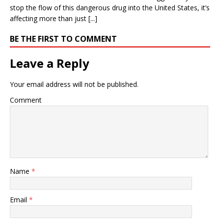
stop the flow of this dangerous drug into the United States, it’s
affecting more than just [...]
BE THE FIRST TO COMMENT
Leave a Reply
Your email address will not be published.
Comment
Name
*
Email
*