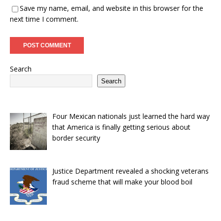
Save my name, email, and website in this browser for the
next time I comment.
Search
Search
Four Mexican nationals just learned the hard way
that America is finally getting serious about
border security
Justice Department revealed a shocking veterans
fraud scheme that will make your blood boil