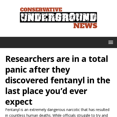
Researchers are in a total
panic after they
discovered fentanyl in the
last place you’d ever
expect
Fentanyl is an extremely dangerous narcotic that has resulted
in countless human deaths. While officials struggle to try and