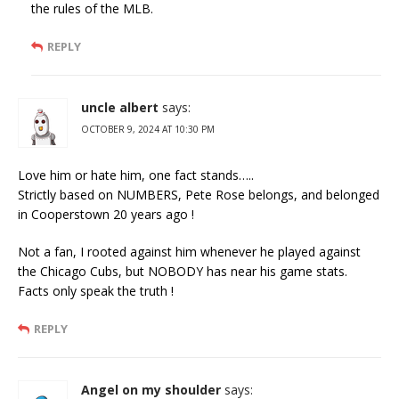
the rules of the MLB.
REPLY
uncle albert
says:
OCTOBER 9, 2024 AT 10:30 PM
Love him or hate him, one fact stands…..
Strictly based on NUMBERS, Pete Rose belongs, and belonged
in Cooperstown 20 years ago !
Not a fan, I rooted against him whenever he played against
the Chicago Cubs, but NOBODY has near his game stats.
Facts only speak the truth !
REPLY
Angel on my shoulder
says: