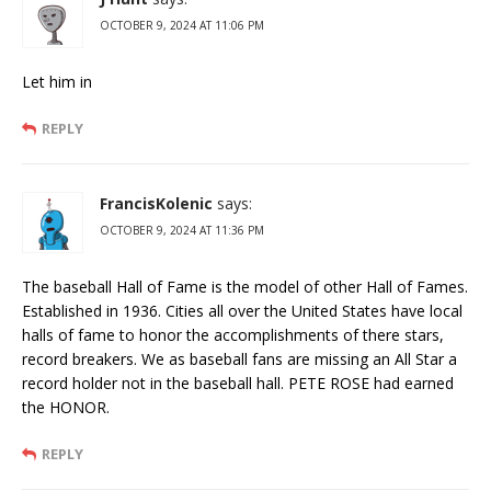
OCTOBER 9, 2024 AT 11:06 PM
Let him in
REPLY
FrancisKolenic
says:
OCTOBER 9, 2024 AT 11:36 PM
The baseball Hall of Fame is the model of other Hall of Fames.
Established in 1936. Cities all over the United States have local
halls of fame to honor the accomplishments of there stars,
record breakers. We as baseball fans are missing an All Star a
record holder not in the baseball hall. PETE ROSE had earned
the HONOR.
REPLY