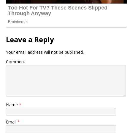
Leave a Reply
Your email address will not be published.
Comment
Name
*
Email
*