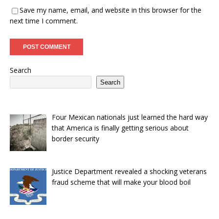
Save my name, email, and website in this browser for the
next time I comment.
Search
Search
Four Mexican nationals just learned the hard way
that America is finally getting serious about
border security
Justice Department revealed a shocking veterans
fraud scheme that will make your blood boil