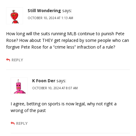
Still Wondering
says:
OCTOBER 10, 2024 AT 1:13 AM
How long will the suits running MLB continue to punish Pete
Rose? How about THEY get replaced by some people who can
forgive Pete Rose for a “crime less” infraction of a rule?
REPLY
K Foon Der
says:
OCTOBER 10, 2024 AT 8:07 AM
I agree, betting on sports is now legal, why not right a
wrong of the past
REPLY