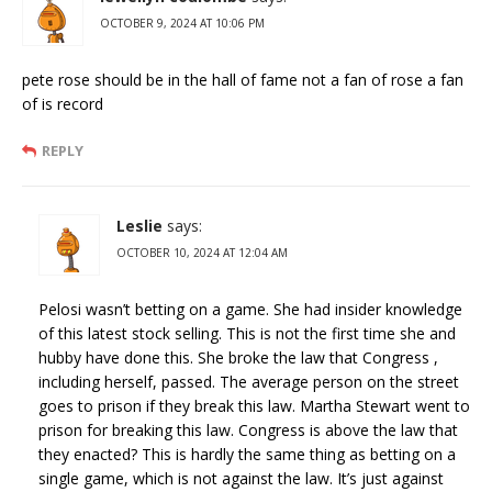
OCTOBER 9, 2024 AT 10:06 PM
pete rose should be in the hall of fame not a fan of rose a fan
of is record
REPLY
Leslie
says:
OCTOBER 10, 2024 AT 12:04 AM
Pelosi wasn’t betting on a game. She had insider knowledge
of this latest stock selling. This is not the first time she and
hubby have done this. She broke the law that Congress ,
including herself, passed. The average person on the street
goes to prison if they break this law. Martha Stewart went to
prison for breaking this law. Congress is above the law that
they enacted? This is hardly the same thing as betting on a
single game, which is not against the law. It’s just against