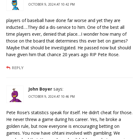
OCTOBER 9, 2024 AT 10:42 PM
players of baseball have done far worse and yet they are
inducted….They did a dis-service to him. One of the best all
time players ever, denied that place…I wonder how many of
those on the board that determines this ever bet on games?
Maybe that should be investigated. He passed now but should
have given him that chance 20 years ago RIP Pete Rose.
REPLY
John Boyer
says:
OCTOBER 9, 2024 AT 10:46 PM
Pete Rose’s statistics speak for itself. He didn’t cheat for those.
He never threw a game during his career. Yes, he broke a
golden rule, but now everyone is encouraging betting on
games. You now have ohtani involved with gambling. We