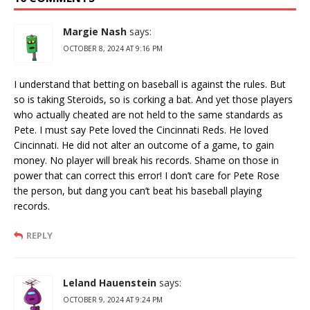
Margie Nash
says:
OCTOBER 8, 2024 AT 9:16 PM
I understand that betting on baseball is against the rules. But
so is taking Steroids, so is corking a bat. And yet those players
who actually cheated are not held to the same standards as
Pete. I must say Pete loved the Cincinnati Reds. He loved
Cincinnati. He did not alter an outcome of a game, to gain
money. No player will break his records. Shame on those in
power that can correct this error! I don’t care for Pete Rose
the person, but dang you can’t beat his baseball playing
records.
REPLY
Leland Hauenstein
says:
OCTOBER 9, 2024 AT 9:24 PM