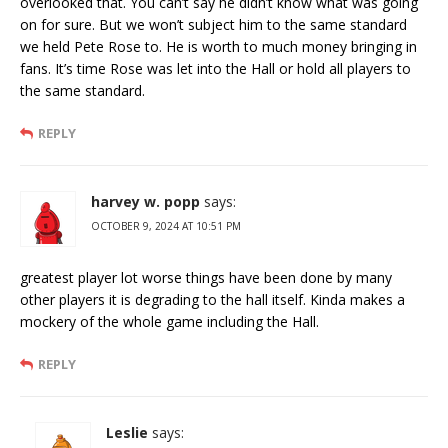
overlooked that. You can’t say he didn’t know what was going
on for sure. But we won’t subject him to the same standard
we held Pete Rose to. He is worth to much money bringing in
fans. It’s time Rose was let into the Hall or hold all players to
the same standard.
REPLY
harvey w. popp
says:
OCTOBER 9, 2024 AT 10:51 PM
greatest player lot worse things have been done by many
other players it is degrading to the hall itself. Kinda makes a
mockery of the whole game including the Hall.
REPLY
Leslie
says: