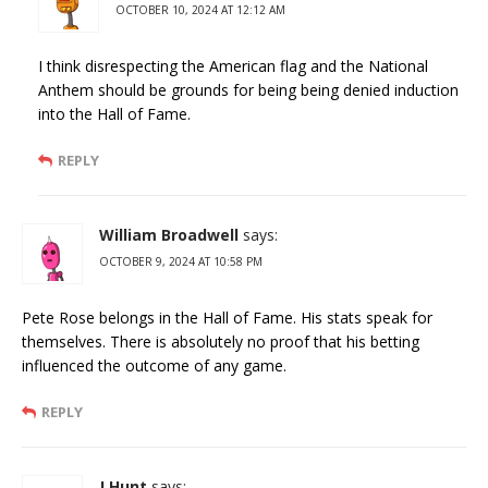
OCTOBER 10, 2024 AT 12:12 AM
I think disrespecting the American flag and the National
Anthem should be grounds for being being denied induction
into the Hall of Fame.
REPLY
William Broadwell
says:
OCTOBER 9, 2024 AT 10:58 PM
Pete Rose belongs in the Hall of Fame. His stats speak for
themselves. There is absolutely no proof that his betting
influenced the outcome of any game.
REPLY
J Hunt
says: