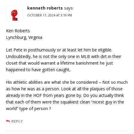
kenneth roberts
says:
OCTOBER 11, 2024 AT 3:19 PM
Ken Roberts
Lynchburg, Virginia
Let Pete in posthumously or at least let him be eligible.
Undoubtedly, he is not the only one in MLB with dirt in their
closet that would warrant a lifetime banishment he just
happened to have gotten caught,
His athletic abilities are what she be considered – Not so much
as how he was as a person. Look at all the plaques of those
already in the HOF from years gone by. Do you actually think
that each of them were the squakiest clean “nicest guy in the
world” type of person ?
REPLY