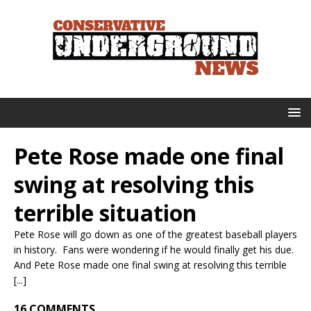
Pete Rose made one final
swing at resolving this
terrible situation
Pete Rose will go down as one of the greatest baseball players
in history. Fans were wondering if he would finally get his due.
And Pete Rose made one final swing at resolving this terrible
[...]
16 COMMENTS