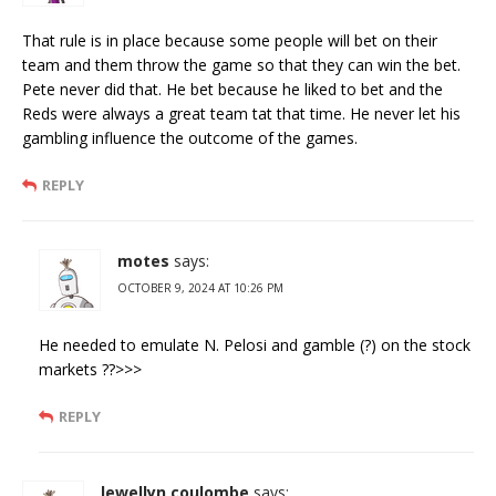
That rule is in place because some people will bet on their
team and them throw the game so that they can win the bet.
Pete never did that. He bet because he liked to bet and the
Reds were always a great team tat that time. He never let his
gambling influence the outcome of the games.
REPLY
motes
says:
OCTOBER 9, 2024 AT 10:26 PM
He needed to emulate N. Pelosi and gamble (?) on the stock
markets ??>>>
REPLY
lewellyn coulombe
says: