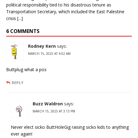
political responsibility tied to his disastrous tenure as
Transportation Secretary, which included the East Palestine
crisis [...]
6 COMMENTS
Rodney Kern
says:
MARCH 15, 2025 AT 4:02 AM
Buttplug what a pos
REPLY
Buzz Waldron
says:
MARCH 15, 2025 AT 3:13 PM
Never elect sicko ButtHoleGig raising sicko kids to anything
ever again!