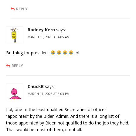
REPLY
Rodney Kern
says:
MARCH 15, 2025 AT 4:05 AM
Buttplug for president
lol
REPLY
ChuckB
says:
MARCH 17, 2025 AT 8:03 PM
Lol, one of the least qualified Secretaries of offices
“appointed” by the Biden Admin. And there is a long list of
those appointed by Biden not qualified to do the job they held.
That would be most of them, if not all.