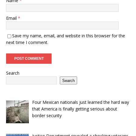
Name
*
Email
*
Save my name, email, and website in this browser for the
next time I comment.
Search
Search
Four Mexican nationals just learned the hard way
that America is finally getting serious about
border security
Justice Department revealed a shocking veterans