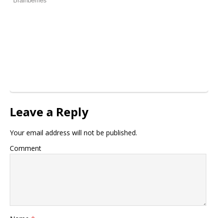
Leave a Reply
Your email address will not be published.
Comment