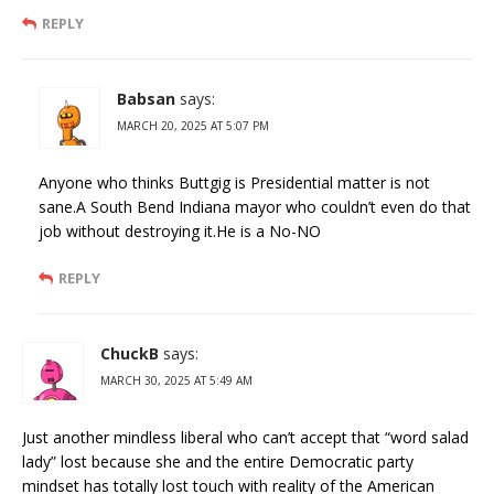
REPLY
Babsan
says:
MARCH 20, 2025 AT 5:07 PM
Anyone who thinks Buttgig is Presidential matter is not
sane.A South Bend Indiana mayor who couldn’t even do that
job without destroying it.He is a No-NO
REPLY
ChuckB
says:
MARCH 30, 2025 AT 5:49 AM
Just another mindless liberal who can’t accept that “word salad
lady” lost because she and the entire Democratic party
mindset has totally lost touch with reality of the American