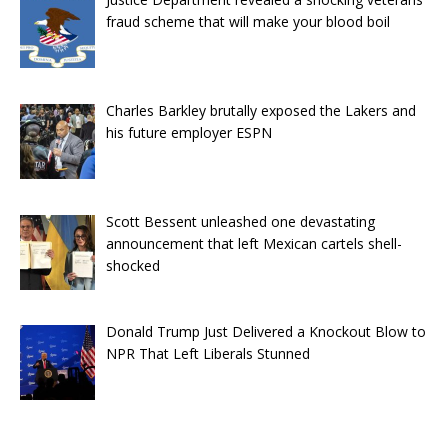
fraud scheme that will make your blood boil
Charles Barkley brutally exposed the Lakers and
his future employer ESPN
Scott Bessent unleashed one devastating
announcement that left Mexican cartels shell-
shocked
Donald Trump Just Delivered a Knockout Blow to
NPR That Left Liberals Stunned