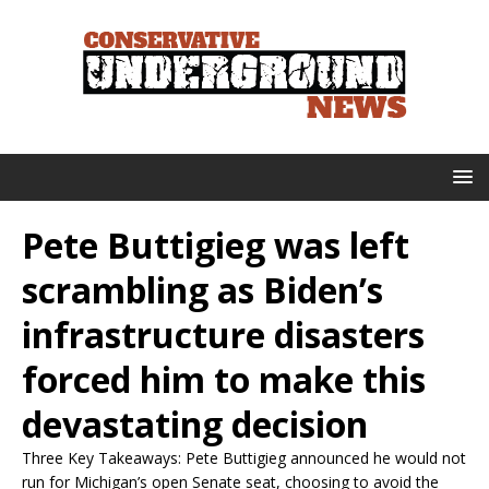
Pete Buttigieg was left
scrambling as Biden’s
infrastructure disasters
forced him to make this
devastating decision
Three Key Takeaways: Pete Buttigieg announced he would not
run for Michigan’s open Senate seat, choosing to avoid the