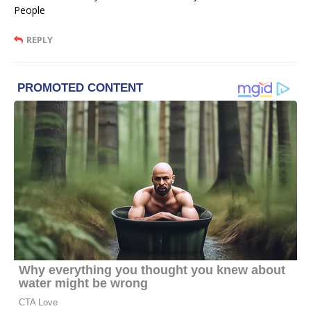
People
REPLY