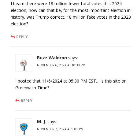
I heard there were 18 million fewer total votes this 2024
election, how can that be, for the most important election in
history, was Trump correct, 18 million fake votes in the 2020
election?
REPLY
Buzz Waldron
says:
NOVEMBER 6, 2024 AT 10:38 PM
I posted that 11/6/2024 at 05:30 PM EST… is this site on
Greenwich Time?
REPLY
M. J.
says:
NOVEMBER 7, 2024 AT 9:01 PM