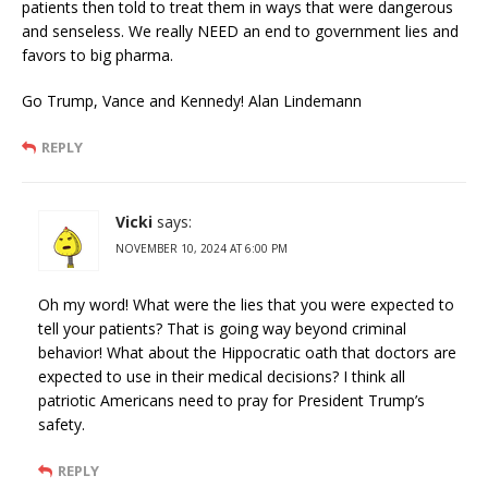
patients then told to treat them in ways that were dangerous
and senseless. We really NEED an end to government lies and
favors to big pharma.
Go Trump, Vance and Kennedy! Alan Lindemann
REPLY
Vicki
says:
NOVEMBER 10, 2024 AT 6:00 PM
Oh my word! What were the lies that you were expected to
tell your patients? That is going way beyond criminal
behavior! What about the Hippocratic oath that doctors are
expected to use in their medical decisions? I think all
patriotic Americans need to pray for President Trump’s
safety.
REPLY