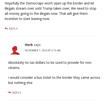
Hopefully the Democraps won’t open up the border and let
illegals stream over until Trump takes over. We need to stop
all money going to the illegals now. That will give them
incentive to start leaving now.
REPLY
Herb
says:
NOVEMBER 7, 2024 AT 4:15 AM
Absolutely no tax dollars to be used to provide for non-
citizens.
I would consider a bus ticket to the border they came across
but nothing else
REPLY