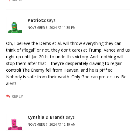
Patriot2
says:
NOVEMBER 6, 2024 AT 11:35 PM
Oh, I believe the Dems et al, will throw everything they can
think of (“legal” or not, they don’t care) at Trump, Vance and us
right up until Jan 20th, to undo this victory. And…nothing will
stop them after that – they’re desperately clawing to regain
control! The Enemy fell from Heaven, and he is pi**ed!
Nobody is safe from their wrath. Only God can protect us. Be
alert!
REPLY
Cynthia D Brandt
says:
NOVEMBER 7, 2024 AT 12:19 AM