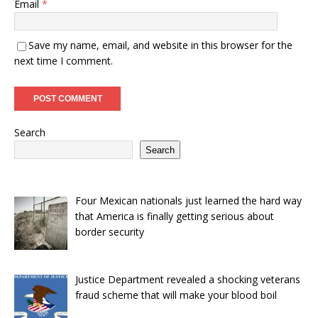
Email
*
Save my name, email, and website in this browser for the
next time I comment.
Search
Search
Four Mexican nationals just learned the hard way
that America is finally getting serious about
border security
Justice Department revealed a shocking veterans
fraud scheme that will make your blood boil