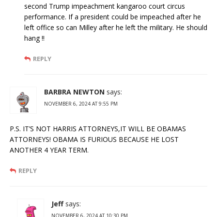
second Trump impeachment kangaroo court circus
performance. If a president could be impeached after he
left office so can Milley after he left the military. He should
hang !!
REPLY
BARBRA NEWTON
says:
NOVEMBER 6, 2024 AT 9:55 PM
P.S. IT’S NOT HARRIS ATTORNEYS,IT WILL BE OBAMAS
ATTORNEYS! OBAMA IS FURIOUS BECAUSE HE LOST
ANOTHER 4 YEAR TERM.
REPLY
Jeff
says:
NOVEMBER 6, 2024 AT 10:30 PM