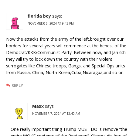
florida boy
says:
NOVEMBER 6, 2024 AT 9:43 PM
Now the attacks from the army of the left,brought over our
borders for several years will commence at the behest of the
Democrat/KKK/Communist Party. Between now, and Jan 6th
they will try to lock down the country with their violent
surrogates like Chinese troops, Gangs, and Special Ops units
from Russia, China, North Korea,Cuba,Nicaragua,and so on.
REPLY
Maxx
says:
NOVEMBER 7, 2024 AT 12:40 AM
One really important thing Trump MUST DO is remove “the
entire WOKE contents of the Pentagon”. Obama did lots of