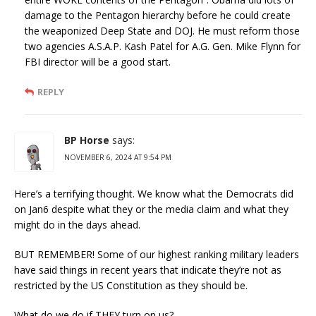
damage to the Pentagon hierarchy before he could create
the weaponized Deep State and DOJ. He must reform those
two agencies A.S.A.P. Kash Patel for A.G. Gen. Mike Flynn for
FBI director will be a good start.
REPLY
BP Horse
says:
NOVEMBER 6, 2024 AT 9:54 PM
Here’s a terrifying thought. We know what the Democrats did
on Jan6 despite what they or the media claim and what they
might do in the days ahead.
BUT REMEMBER! Some of our highest ranking military leaders
have said things in recent years that indicate they’re not as
restricted by the US Constitution as they should be.
What do we do if THEY turn on us?