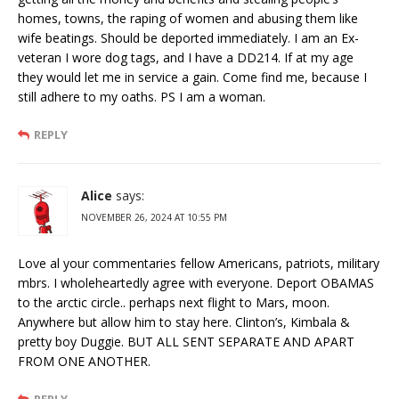
homes, towns, the raping of women and abusing them like
wife beatings. Should be deported immediately. I am an Ex-
veteran I wore dog tags, and I have a DD214. If at my age
they would let me in service a gain. Come find me, because I
still adhere to my oaths. PS I am a woman.
REPLY
Alice
says:
NOVEMBER 26, 2024 AT 10:55 PM
Love al your commentaries fellow Americans, patriots, military
mbrs. I wholeheartedly agree with everyone. Deport OBAMAS
to the arctic circle.. perhaps next flight to Mars, moon.
Anywhere but allow him to stay here. Clinton’s, Kimbala &
pretty boy Duggie. BUT ALL SENT SEPARATE AND APART
FROM ONE ANOTHER.