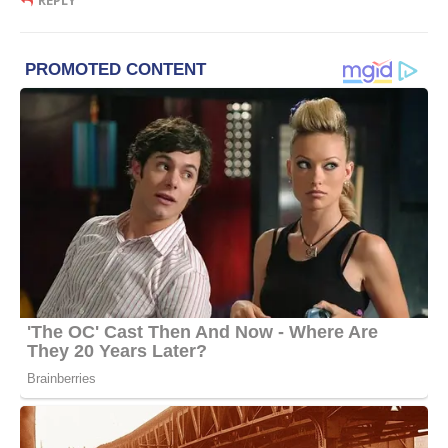
REPLY