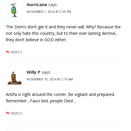
Hurricane
says:
NOVEMBER 7, 2024 AT 5:29 PM
The Dem’s don’t get it and they never will. Why? Because the
not only hate this country, but to their ever lasting demise,
they don’t believe in GOD either.
REPLY
Willy P
says:
NOVEMBER 10, 2024 AT 2:19 AM
Antifa is right around the corner. Be vigilant and prepared.
Remember ‚ Fauci lied, people Died ‚
REPLY