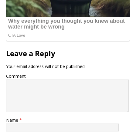
Leave a Reply
Your email address will not be published.
Comment
Name
*