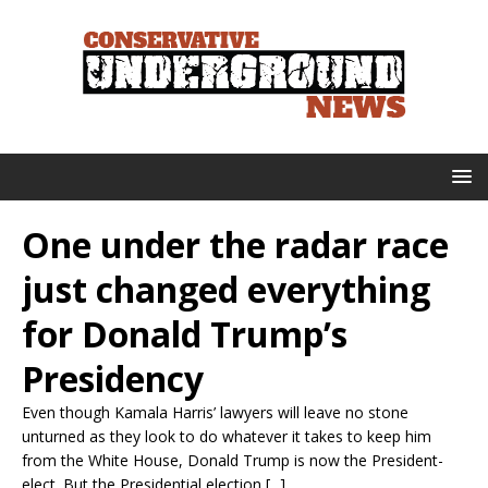
One under the radar race
just changed everything
for Donald Trump’s
Presidency
Even though Kamala Harris’ lawyers will leave no stone
unturned as they look to do whatever it takes to keep him
from the White House, Donald Trump is now the President-
elect. But the Presidential election [...]