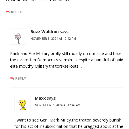
REPLY
Buzz Waldron
says:
NOVEMBER 6, 2024 AT 10:42 PM
Rank and File Military prolly still mostly on our side and hate
the evil rotten Democrats vermin… despite a handfull of paid
elite mouthy Military traitors/sellouts…
REPLY
Maxx
says:
NOVEMBER 7, 2024 AT 12:46 AM
I want to see Gen. Mark Milley,the traitor, severely punish
for his act of insubordination that he bragged about at the