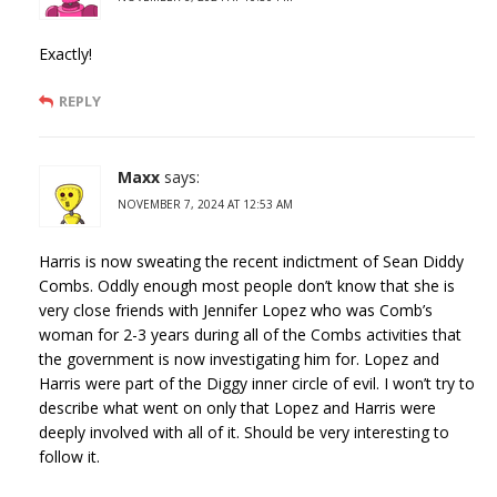
Exactly!
REPLY
Maxx
says:
NOVEMBER 7, 2024 AT 12:53 AM
Harris is now sweating the recent indictment of Sean Diddy
Combs. Oddly enough most people don’t know that she is
very close friends with Jennifer Lopez who was Comb’s
woman for 2-3 years during all of the Combs activities that
the government is now investigating him for. Lopez and
Harris were part of the Diggy inner circle of evil. I won’t try to
describe what went on only that Lopez and Harris were
deeply involved with all of it. Should be very interesting to
follow it.