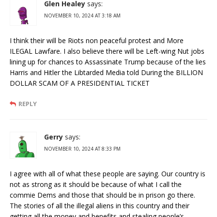
Glen Healey
says:
NOVEMBER 10, 2024 AT 3:18 AM
I think their will be Riots non peaceful protest and More
ILEGAL Lawfare. I also believe there will be Left-wing Nut jobs
lining up for chances to Assassinate Trump because of the lies
Harris and Hitler the Libtarded Media told During the BILLION
DOLLAR SCAM OF A PRESIDENTIAL TICKET
REPLY
Gerry
says:
NOVEMBER 10, 2024 AT 8:33 PM
I agree with all of what these people are saying. Our country is
not as strong as it should be because of what I call the
commie Dems and those that should be in prison go there.
The stories of all the illegal aliens in this country and their
getting all the money and benefits and stealing people’s