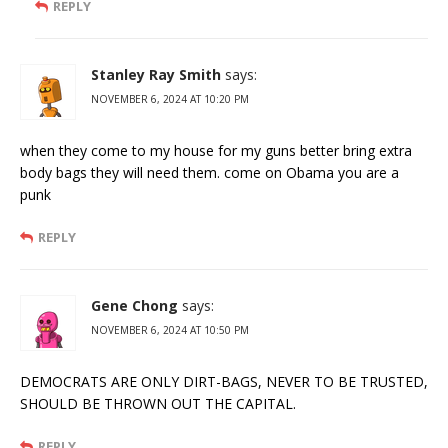
REPLY
Stanley Ray Smith
says:
NOVEMBER 6, 2024 AT 10:20 PM
when they come to my house for my guns better bring extra
body bags they will need them. come on Obama you are a
punk
REPLY
Gene Chong
says:
NOVEMBER 6, 2024 AT 10:50 PM
DEMOCRATS ARE ONLY DIRT-BAGS, NEVER TO BE TRUSTED,
SHOULD BE THROWN OUT THE CAPITAL.
REPLY