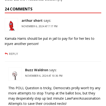
24 COMMENTS
arthur short
says:
NOVEMBER 6, 2024 AT 7:17 PM
Kamala Harris should be put in jail to pay for for her lies to
injure another person!
REPLY
Buzz Waldron
says:
NOVEMBER 6, 2024 AT 10:36 PM
This POLL Question is tricky, Democrats prolly won’t try any
more attempts to stop Trump at the ballot box, but they
may desperately step up last minute LawFare/Assassination
Attempts to save their crooked necks!