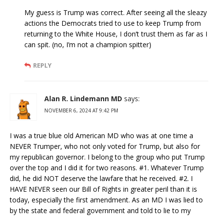
My guess is Trump was correct. After seeing all the sleazy
actions the Democrats tried to use to keep Trump from
returning to the White House, I don’t trust them as far as I
can spit. (no, I’m not a champion spitter)
REPLY
Alan R. Lindemann MD
says:
NOVEMBER 6, 2024 AT 9:42 PM
I was a true blue old American MD who was at one time a
NEVER Trumper, who not only voted for Trump, but also for
my republican governor. I belong to the group who put Trump
over the top and I did it for two reasons. #1. Whatever Trump
did, he did NOT deserve the lawfare that he received. #2. I
HAVE NEVER seen our Bill of Rights in greater peril than it is
today, especially the first amendment. As an MD I was lied to
by the state and federal government and told to lie to my