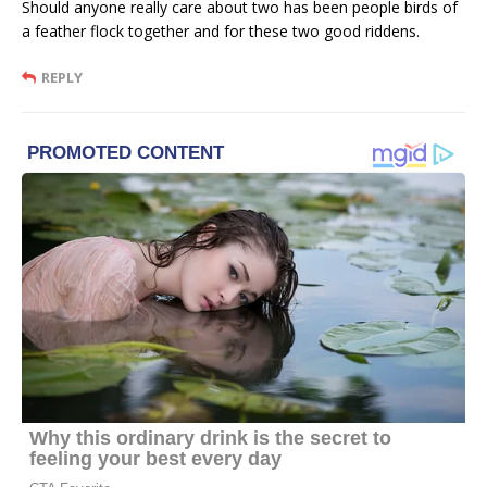
Should anyone really care about two has been people birds of
a feather flock together and for these two good riddens.
REPLY