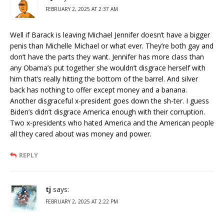
FEBRUARY 2, 2025 AT 2:37 AM
Well if Barack is leaving Michael Jennifer doesn’t have a bigger
penis than Michelle Michael or what ever. They’re both gay and
don’t have the parts they want. Jennifer has more class than
any Obama’s put together she wouldn’t disgrace herself with
him that’s really hitting the bottom of the barrel. And silver
back has nothing to offer except money and a banana.
Another disgraceful x-president goes down the sh-ter. I guess
Biden’s didn’t disgrace America enough with their corruption.
Two x-presidents who hated America and the American people
all they cared about was money and power.
REPLY
tj
says:
FEBRUARY 2, 2025 AT 2:22 PM