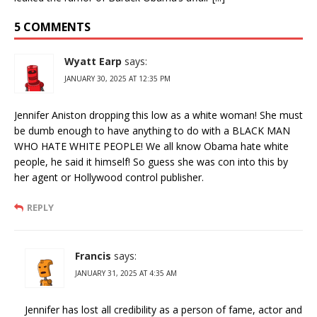
5 COMMENTS
Wyatt Earp
says:
JANUARY 30, 2025 AT 12:35 PM
Jennifer Aniston dropping this low as a white woman! She must
be dumb enough to have anything to do with a BLACK MAN
WHO HATE WHITE PEOPLE! We all know Obama hate white
people, he said it himself! So guess she was con into this by
her agent or Hollywood control publisher.
REPLY
Francis
says:
JANUARY 31, 2025 AT 4:35 AM
Jennifer has lost all credibility as a person of fame, actor and