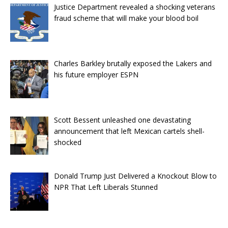
Justice Department revealed a shocking veterans
fraud scheme that will make your blood boil
Charles Barkley brutally exposed the Lakers and
his future employer ESPN
Scott Bessent unleashed one devastating
announcement that left Mexican cartels shell-
shocked
Donald Trump Just Delivered a Knockout Blow to
NPR That Left Liberals Stunned