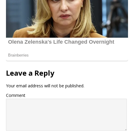
Leave a Reply
Your email address will not be published.
Comment