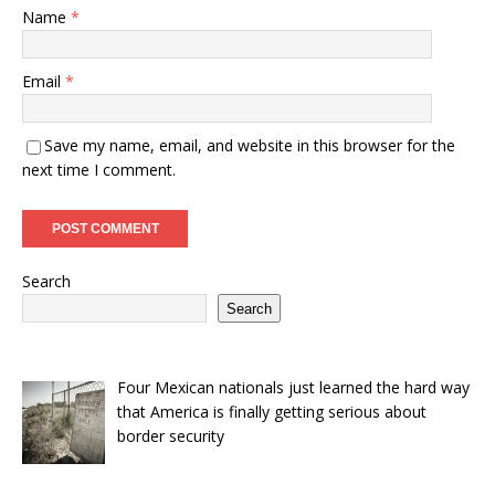
Name
*
Email
*
Save my name, email, and website in this browser for the
next time I comment.
Search
Search
Four Mexican nationals just learned the hard way
that America is finally getting serious about
border security