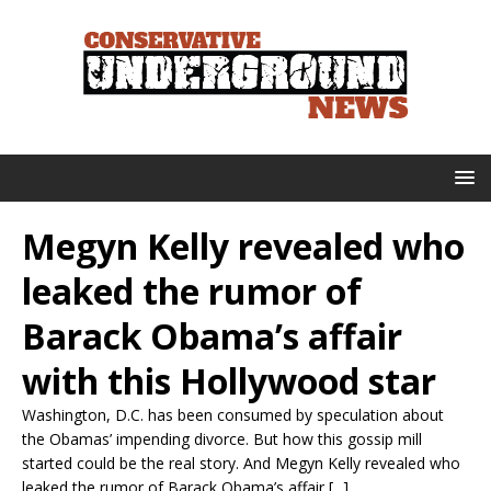
Megyn Kelly revealed who
leaked the rumor of
Barack Obama’s affair
with this Hollywood star
Washington, D.C. has been consumed by speculation about
the Obamas’ impending divorce. But how this gossip mill
started could be the real story. And Megyn Kelly revealed who
leaked the rumor of Barack Obama’s affair [...]