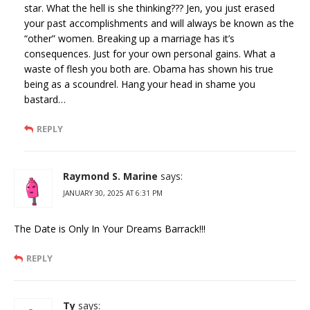
star. What the hell is she thinking??? Jen, you just erased
your past accomplishments and will always be known as the
“other” women. Breaking up a marriage has it’s
consequences. Just for your own personal gains. What a
waste of flesh you both are. Obama has shown his true
being as a scoundrel. Hang your head in shame you
bastard…
REPLY
Raymond S. Marine
says:
JANUARY 30, 2025 AT 6:31 PM
The Date is Only In Your Dreams Barrack!!!
REPLY
Ty
says: