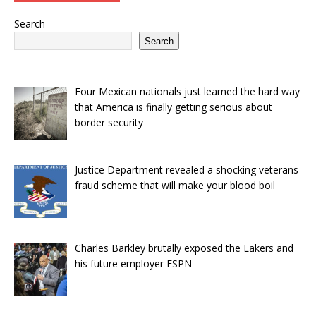
Search
Search
Four Mexican nationals just learned the hard way
that America is finally getting serious about
border security
Justice Department revealed a shocking veterans
fraud scheme that will make your blood boil
Charles Barkley brutally exposed the Lakers and
his future employer ESPN