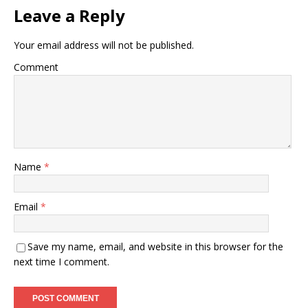
Leave a Reply
Your email address will not be published.
Comment
Name
*
Email
*
Save my name, email, and website in this browser for the
next time I comment.