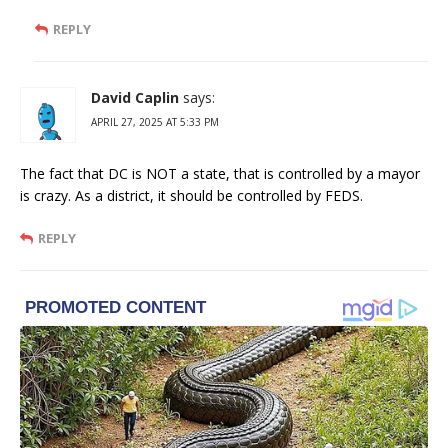
REPLY
David Caplin
says:
APRIL 27, 2025 AT 5:33 PM
The fact that DC is NOT a state, that is controlled by a mayor
is crazy. As a district, it should be controlled by FEDS.
REPLY