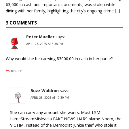
$3,000 in cash and important documents, was stolen while
dining with her family, highlighting the city’s ongoing crime [...]
3 COMMENTS
Peter Mueller
says:
APRIL 23, 2025 AT 5:38 PM
Why would she be carrying $3000.00 in cash in her purse?
REPLY
Buzz Waldron
says:
APRIL 23, 2025 AT 10:39 PM
She can carry any amount she wants. Most LSM –
LameStreamMisleadia FAKE NEWS LIARS blame Noem, the
VICTIM, instead of the Democrat junkie thief who stole it!