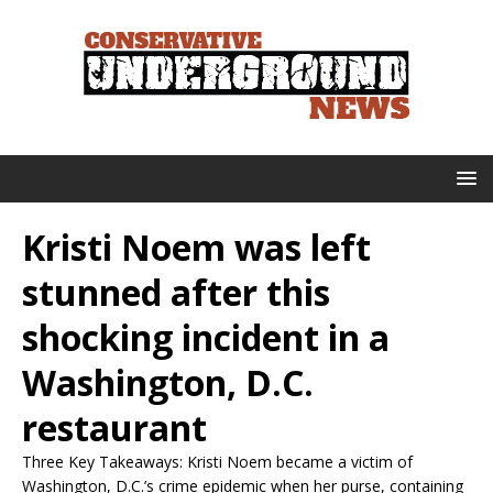
Kristi Noem was left
stunned after this
shocking incident in a
Washington, D.C.
restaurant
Three Key Takeaways: Kristi Noem became a victim of
Washington, D.C.’s crime epidemic when her purse, containing