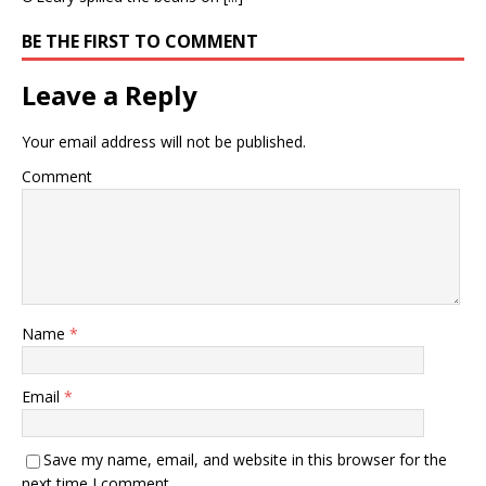
BE THE FIRST TO COMMENT
Leave a Reply
Your email address will not be published.
Comment
Name
*
Email
*
Save my name, email, and website in this browser for the
next time I comment.