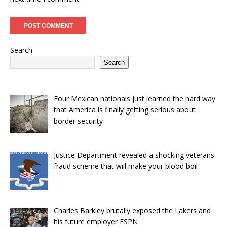
Search
Search
Four Mexican nationals just learned the hard way
that America is finally getting serious about
border security
Justice Department revealed a shocking veterans
fraud scheme that will make your blood boil
Charles Barkley brutally exposed the Lakers and
his future employer ESPN