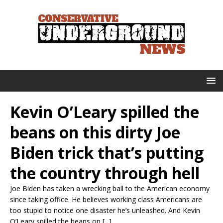
Kevin O’Leary spilled the
beans on this dirty Joe
Biden trick that’s putting
the country through hell
Joe Biden has taken a wrecking ball to the American economy
since taking office. He believes working class Americans are
too stupid to notice one disaster he’s unleashed. And Kevin
O’Leary spilled the beans on [...]