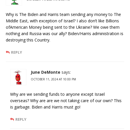
Why is The Biden and Harris team sending any money to The
Middle East, with exception of Israel? I also don’t like Billions
ofAmerican Money being sent to the Ukraine? We owe them
nothing and Russia was our ally? Biden/Harris administration is
destroying this Country.
REPLY
June DeMonte
says:
OCTOBER 11, 2024 AT 10:00 PM
Why are we sending funds to anyone except Israel
overseas? Why are are we not taking care of our own? This
is garbage. Biden and Harris must go!
REPLY