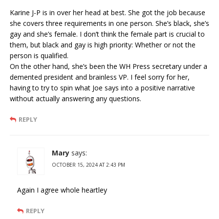
Karine J-P is in over her head at best. She got the job because
she covers three requirements in one person. She’s black, she’s
gay and she’s female. I don’t think the female part is crucial to
them, but black and gay is high priority: Whether or not the
person is qualified.
On the other hand, she’s been the WH Press secretary under a
demented president and brainless VP. I feel sorry for her,
having to try to spin what Joe says into a positive narrative
without actually answering any questions.
REPLY
Mary
says:
OCTOBER 15, 2024 AT 2:43 PM
Again I agree whole heartley
REPLY