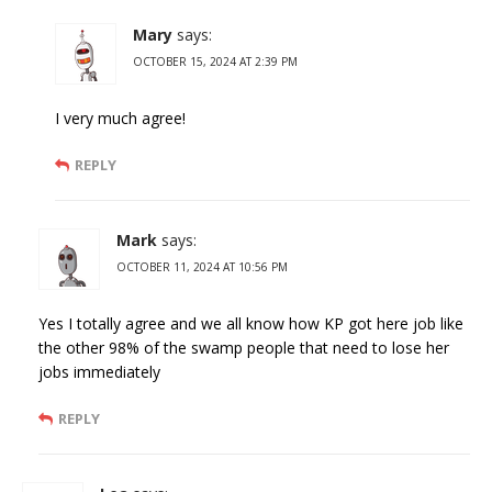
Mary
says:
OCTOBER 15, 2024 AT 2:39 PM
I very much agree!
REPLY
Mark
says:
OCTOBER 11, 2024 AT 10:56 PM
Yes I totally agree and we all know how KP got here job like
the other 98% of the swamp people that need to lose her
jobs immediately
REPLY