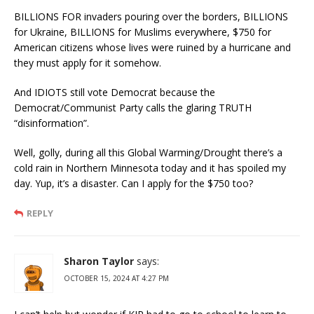
BILLIONS FOR invaders pouring over the borders, BILLIONS
for Ukraine, BILLIONS for Muslims everywhere, $750 for
American citizens whose lives were ruined by a hurricane and
they must apply for it somehow.
And IDIOTS still vote Democrat because the
Democrat/Communist Party calls the glaring TRUTH
“disinformation”.
Well, golly, during all this Global Warming/Drought there’s a
cold rain in Northern Minnesota today and it has spoiled my
day. Yup, it’s a disaster. Can I apply for the $750 too?
REPLY
Sharon Taylor
says:
OCTOBER 15, 2024 AT 4:27 PM