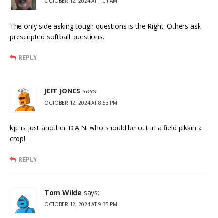
OCTOBER 12, 2024 AT 1:01 AM
The only side asking tough questions is the Right. Others ask
prescripted softball questions.
REPLY
JEFF JONES
says:
OCTOBER 12, 2024 AT 8:53 PM
kjp is just another D.A.N. who should be out in a field pikkin a
crop!
REPLY
Tom Wilde
says:
OCTOBER 12, 2024 AT 9:35 PM