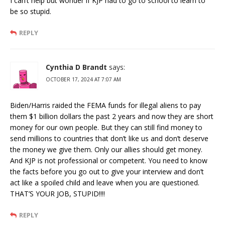
I can’t help but wonder if KJP had to go to school to learn to
be so stupid.
REPLY
Cynthia D Brandt
says:
OCTOBER 17, 2024 AT 7:07 AM
Biden/Harris raided the FEMA funds for illegal aliens to pay
them $1 billion dollars the past 2 years and now they are short
money for our own people. But they can still find money to
send millions to countries that don’t like us and don’t deserve
the money we give them. Only our allies should get money.
And KJP is not professional or competent. You need to know
the facts before you go out to give your interview and don’t
act like a spoiled child and leave when you are questioned.
THAT’S YOUR JOB, STUPID!!!!
REPLY