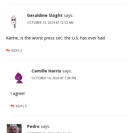
Geraldine Slaght
says:
OCTOBER 12, 2024 AT 12:53 AM
Karine, is the worst press sec. the U.S. has ever had.
REPLY
Camille Harris
says:
OCTOBER 14, 2024 AT 7:28 PM
I agree!
REPLY
Pedro
says: