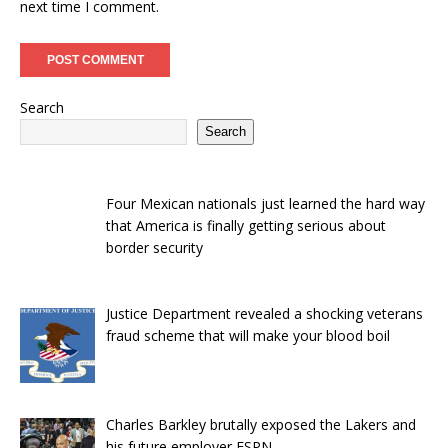
next time I comment.
Search
Search
Four Mexican nationals just learned the hard way
that America is finally getting serious about
border security
Justice Department revealed a shocking veterans
fraud scheme that will make your blood boil
Charles Barkley brutally exposed the Lakers and
his future employer ESPN