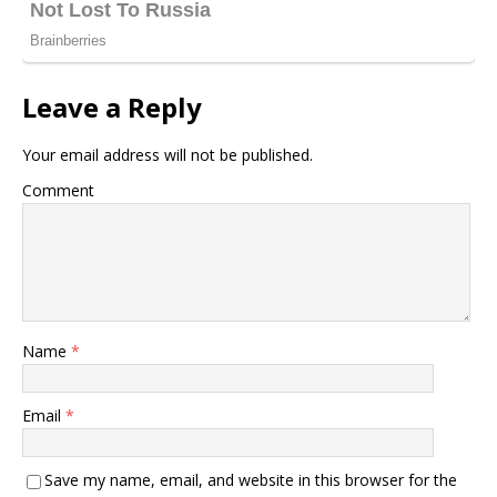
Leave a Reply
Your email address will not be published.
Comment
Name
*
Email
*
Save my name, email, and website in this browser for the