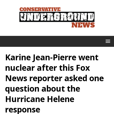
Karine Jean-Pierre went
nuclear after this Fox
News reporter asked one
question about the
Hurricane Helene
response