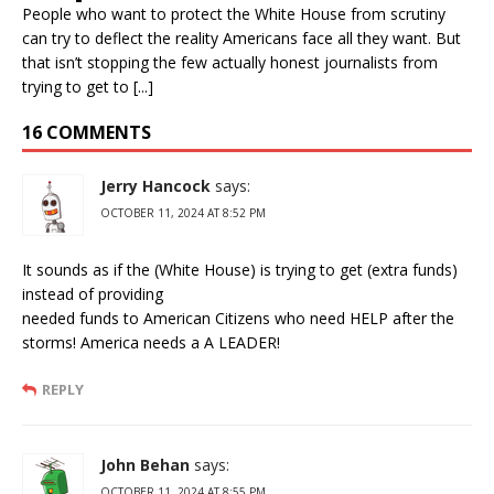
People who want to protect the White House from scrutiny
can try to deflect the reality Americans face all they want. But
that isn’t stopping the few actually honest journalists from
trying to get to [...]
16 COMMENTS
Jerry Hancock
says:
OCTOBER 11, 2024 AT 8:52 PM
It sounds as if the (White House) is trying to get (extra funds)
instead of providing
needed funds to American Citizens who need HELP after the
storms! America needs a A LEADER!
REPLY
John Behan
says:
OCTOBER 11, 2024 AT 8:55 PM