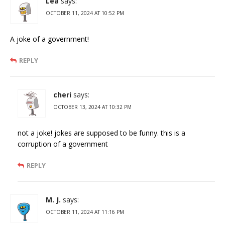
Lea
says:
OCTOBER 11, 2024 AT 10:52 PM
A joke of a government!
REPLY
cheri
says:
OCTOBER 13, 2024 AT 10:32 PM
not a joke! jokes are supposed to be funny. this is a
corruption of a government
REPLY
M. J.
says:
OCTOBER 11, 2024 AT 11:16 PM