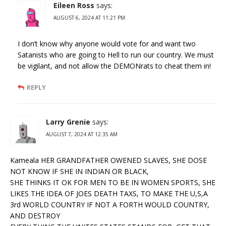
Eileen Ross
says:
AUGUST 6, 2024 AT 11:21 PM
I don’t know why anyone would vote for and want two
Satanists who are going to Hell to run our country. We must
be vigilant, and not allow the DEMONrats to cheat them in!
REPLY
Larry Grenie
says:
AUGUST 7, 2024 AT 12:35 AM
Kameala HER GRANDFATHER OWENED SLAVES, SHE DOSE
NOT KNOW IF SHE IN INDIAN OR BLACK,
SHE THINKS IT OK FOR MEN TO BE IN WOMEN SPORTS, SHE
LIKES THE IDEA OF JOES DEATH TAXS, TO MAKE THE U,S,A
3rd WORLD COUNTRY IF NOT A FORTH WOULD COUNTRY,
AND DESTROY