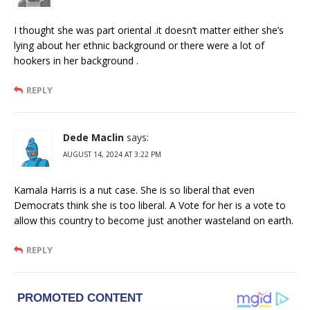
I thought she was part oriental .it doesn’t matter either she’s
lying about her ethnic background or there were a lot of
hookers in her background .
REPLY
Dede Maclin
says:
AUGUST 14, 2024 AT 3:22 PM
Kamala Harris is a nut case. She is so liberal that even
Democrats think she is too liberal. A Vote for her is a vote to
allow this country to become just another wasteland on earth.
REPLY