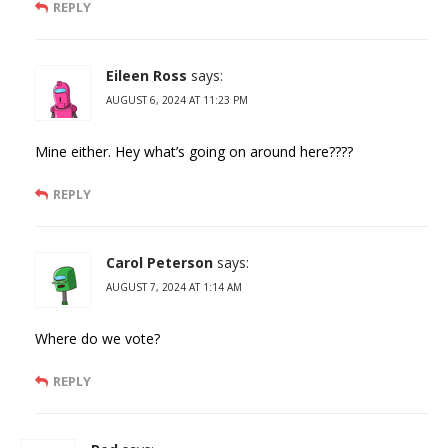
REPLY
Eileen Ross
says:
AUGUST 6, 2024 AT 11:23 PM
Mine either. Hey what’s going on around here????
REPLY
Carol Peterson
says:
AUGUST 7, 2024 AT 1:14 AM
Where do we vote?
REPLY