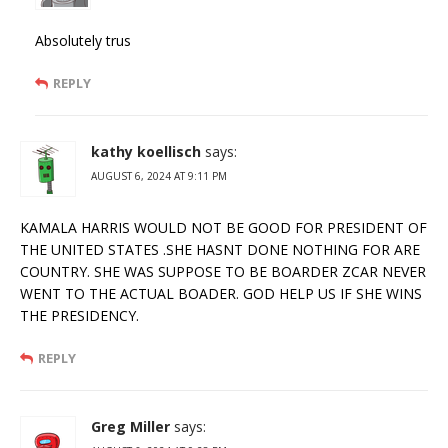
Absolutely trus
REPLY
kathy koellisch
says:
AUGUST 6, 2024 AT 9:11 PM
KAMALA HARRIS WOULD NOT BE GOOD FOR PRESIDENT OF
THE UNITED STATES .SHE HASNT DONE NOTHING FOR ARE
COUNTRY. SHE WAS SUPPOSE TO BE BOARDER ZCAR NEVER
WENT TO THE ACTUAL BOADER. GOD HELP US IF SHE WINS
THE PRESIDENCY.
REPLY
Greg Miller
says: