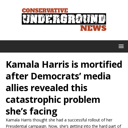
Kamala Harris is mortified
after Democrats’ media
allies revealed this
catastrophic problem
she’s facing
Kamala Harris thought she had a successful rollout of her
Presidential campaign. Now, she’s getting into the hard part of