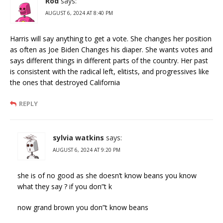
Rod
says:
AUGUST 6, 2024 AT 8:40 PM
Harris will say anything to get a vote. She changes her position
as often as Joe Biden Changes his diaper. She wants votes and
says different things in different parts of the country. Her past
is consistent with the radical left, elitists, and progressives like
the ones that destroyed California
REPLY
sylvia watkins
says:
AUGUST 6, 2024 AT 9:20 PM
she is of no good as she doesn’t know beans you know
what they say ? if you don”t k
now grand brown you don”t know beans