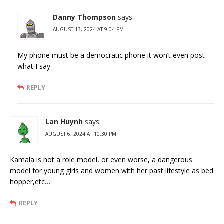
Danny Thompson
says:
AUGUST 13, 2024 AT 9:04 PM
My phone must be a democratic phone it won’t even post
what I say
REPLY
Lan Huynh
says:
AUGUST 6, 2024 AT 10:30 PM
Kamala is not a role model, or even worse, a dangerous
model for young girls and women with her past lifestyle as bed
hopper,etc…
REPLY