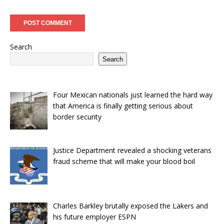
Search
Search
Four Mexican nationals just learned the hard way
that America is finally getting serious about
border security
Justice Department revealed a shocking veterans
fraud scheme that will make your blood boil
Charles Barkley brutally exposed the Lakers and
his future employer ESPN