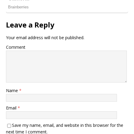
Leave a Reply
Your email address will not be published.
Comment
Name
*
Email
*
Save my name, email, and website in this browser for the
next time I comment.