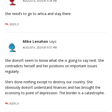
AUGUST 6, 2024 AT 9:28 PM
She need’s to go to artica and stay there
REPLY
Mike Lenahan
says:
AUGUST 6, 2024 AT 9:57 PM
She doesn’t seem to know what she is going to say next. She
contradicts herself and her positions on important issues
regularly .
She’s done nothing except to destroy our country. She
obviously doesn’t understand finances and has brought the
economy to point of depression. The border is a catastrophe .
REPLY