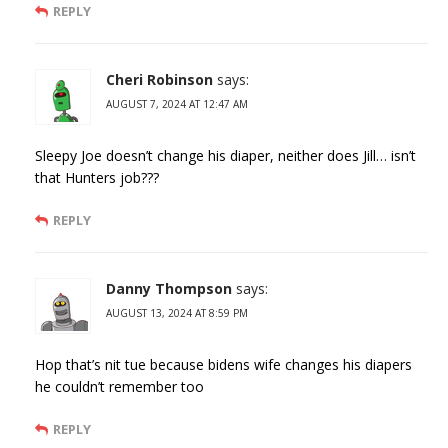
REPLY
Cheri Robinson
says:
AUGUST 7, 2024 AT 12:47 AM
Sleepy Joe doesn’t change his diaper, neither does Jill… isn’t
that Hunters job???
REPLY
Danny Thompson
says:
AUGUST 13, 2024 AT 8:59 PM
Hop that’s nit tue because bidens wife changes his diapers
he couldn’t remember too
REPLY