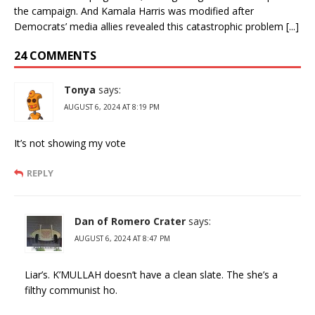
the campaign. And Kamala Harris was modified after
Democrats’ media allies revealed this catastrophic problem [...]
24 COMMENTS
Tonya
says:
AUGUST 6, 2024 AT 8:19 PM
It’s not showing my vote
REPLY
Dan of Romero Crater
says:
AUGUST 6, 2024 AT 8:47 PM
Liar’s. K’MULLAH doesn’t have a clean slate. The she’s a
filthy communist ho.