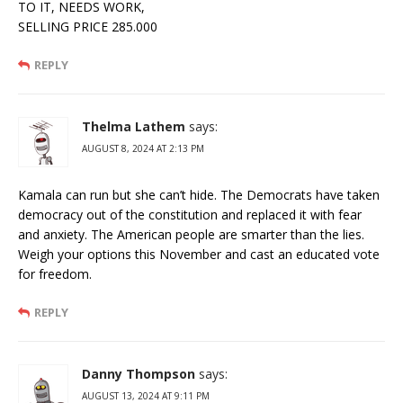
TO IT, NEEDS WORK,
SELLING PRICE 285.000
REPLY
Thelma Lathem
says:
AUGUST 8, 2024 AT 2:13 PM
Kamala can run but she can’t hide. The Democrats have taken
democracy out of the constitution and replaced it with fear
and anxiety. The American people are smarter than the lies.
Weigh your options this November and cast an educated vote
for freedom.
REPLY
Danny Thompson
says:
AUGUST 13, 2024 AT 9:11 PM