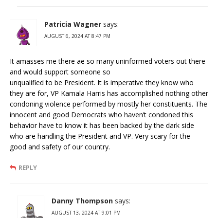
Patricia Wagner
says:
AUGUST 6, 2024 AT 8:47 PM
It amasses me there ae so many uninformed voters out there
and would support someone so
unqualified to be President. It is imperative they know who
they are for, VP Kamala Harris has accomplished nothing other
condoning violence performed by mostly her constituents. The
innocent and good Democrats who haven’t condoned this
behavior have to know it has been backed by the dark side
who are handling the President and VP. Very scary for the
good and safety of our country.
REPLY
Danny Thompson
says:
AUGUST 13, 2024 AT 9:01 PM