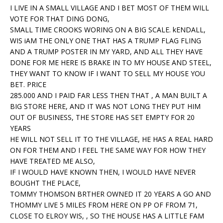
I LIVE IN A SMALL VILLAGE AND I BET MOST OF THEM WILL
VOTE FOR THAT DING DONG,
SMALL TIME CROOKS WORING ON A BIG SCALE. kENDALL,
WIS iAM THE ONLY ONE THAT HAS A TRUMP FLAG FLING
AND A TRUMP POSTER IN MY YARD, AND ALL THEY HAVE
DONE FOR ME HERE IS BRAKE IN TO MY HOUSE AND STEEL,
THEY WANT TO KNOW IF I WANT TO SELL MY HOUSE YOU
BET. PRICE
285.000 AND I PAID FAR LESS THEN THAT , A MAN BUILT A
BIG STORE HERE, AND IT WAS NOT LONG THEY PUT HIM
OUT OF BUSINESS, THE STORE HAS SET EMPTY FOR 20
YEARS
HE WILL NOT SELL IT TO THE VILLAGE, HE HAS A REAL HARD
ON FOR THEM AND I FEEL THE SAME WAY FOR HOW THEY
HAVE TREATED ME ALSO,
IF I WOULD HAVE KNOWN THEN, I WOULD HAVE NEVER
BOUGHT THE PLACE,
TOMMY THOMSON BRTHER OWNED IT 20 YEARS A GO AND
THOMMY LIVE 5 MILES FROM HERE ON PP OF FROM 71,
CLOSE TO ELROY WIS, , SO THE HOUSE HAS A LITTLE FAM