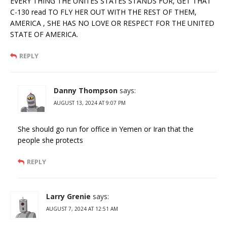
EVERY THING THE UNITES STATES STANDS FOR, GET THAT
C-130 read TO FLY HER OUT WITH THE REST OF THEM,
AMERICA , SHE HAS NO LOVE OR RESPECT FOR THE UNITED
STATE OF AMERICA.
REPLY
Danny Thompson
says:
AUGUST 13, 2024 AT 9:07 PM
She should go run for office in Yemen or Iran that the
people she protects
REPLY
Larry Grenie
says:
AUGUST 7, 2024 AT 12:51 AM