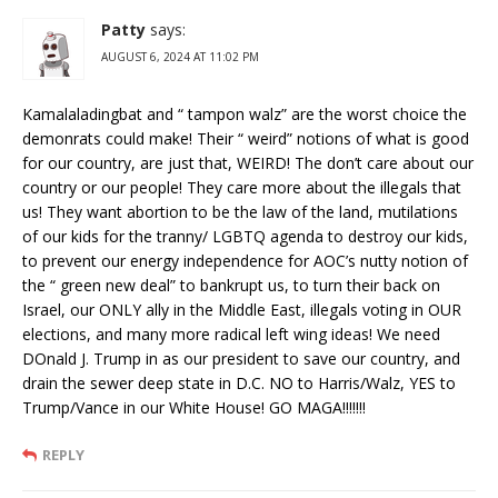
Patty
says:
AUGUST 6, 2024 AT 11:02 PM
Kamalaladingbat and “ tampon walz” are the worst choice the
demonrats could make! Their “ weird” notions of what is good
for our country, are just that, WEIRD! The don’t care about our
country or our people! They care more about the illegals that
us! They want abortion to be the law of the land, mutilations
of our kids for the tranny/ LGBTQ agenda to destroy our kids,
to prevent our energy independence for AOC’s nutty notion of
the “ green new deal” to bankrupt us, to turn their back on
Israel, our ONLY ally in the Middle East, illegals voting in OUR
elections, and many more radical left wing ideas! We need
DOnald J. Trump in as our president to save our country, and
drain the sewer deep state in D.C. NO to Harris/Walz, YES to
Trump/Vance in our White House! GO MAGA!!!!!!!
REPLY