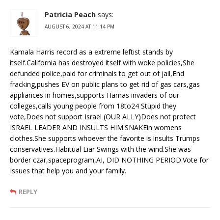
Patricia Peach
says:
AUGUST 6, 2024 AT 11:14 PM
Kamala Harris record as a extreme leftist stands by
itself.California has destroyed itself with woke policies,She
defunded police,paid for criminals to get out of jail,End
fracking,pushes EV on public plans to get rid of gas cars,gas
appliances in homes,supports Hamas invaders of our
colleges,calls young people from 18to24 Stupid they
vote,Does not support Israel (OUR ALLY)Does not protect
ISRAEL LEADER AND INSULTS HIM.SNAKEin womens
clothes.She supports whoever the favorite is.Insults Trumps
conservatives.Habitual Liar Swings with the wind.She was
border czar,spaceprogram,AI, DID NOTHING PERIOD.Vote for
Issues that help you and your family.
REPLY