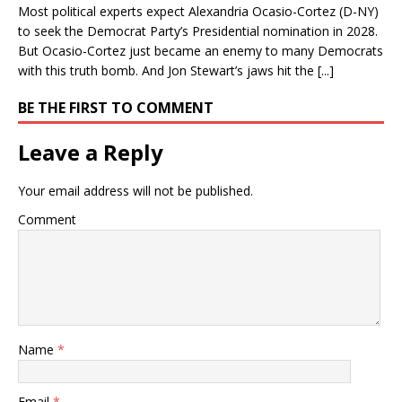
Most political experts expect Alexandria Ocasio-Cortez (D-NY)
to seek the Democrat Party’s Presidential nomination in 2028.
But Ocasio-Cortez just became an enemy to many Democrats
with this truth bomb. And Jon Stewart’s jaws hit the [...]
BE THE FIRST TO COMMENT
Leave a Reply
Your email address will not be published.
Comment
Name
*
Email
*