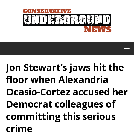
Jon Stewart’s jaws hit the
floor when Alexandria
Ocasio-Cortez accused her
Democrat colleagues of
committing this serious
crime