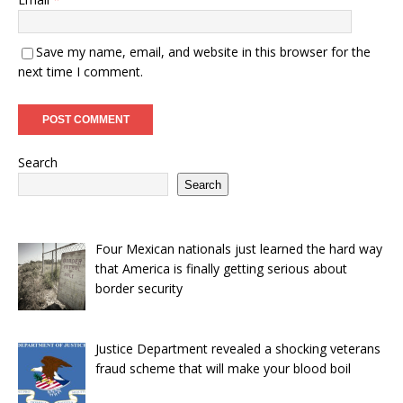
Save my name, email, and website in this browser for the
next time I comment.
Search
Search
Four Mexican nationals just learned the hard way
that America is finally getting serious about
border security
Justice Department revealed a shocking veterans
fraud scheme that will make your blood boil