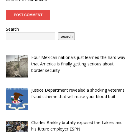
Search
Search
Four Mexican nationals just learned the hard way
that America is finally getting serious about
border security
Justice Department revealed a shocking veterans
fraud scheme that will make your blood boil
Charles Barkley brutally exposed the Lakers and
his future employer ESPN