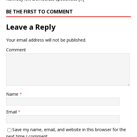
BE THE FIRST TO COMMENT
Leave a Reply
Your email address will not be published.
Comment
Name
*
Email
*
Save my name, email, and website in this browser for the
next time I comment.