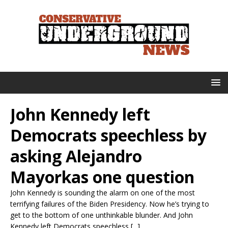
John Kennedy left
Democrats speechless by
asking Alejandro
Mayorkas one question
John Kennedy is sounding the alarm on one of the most
terrifying failures of the Biden Presidency. Now he’s trying to
get to the bottom of one unthinkable blunder. And John
Kennedy left Democrats speechless [...]