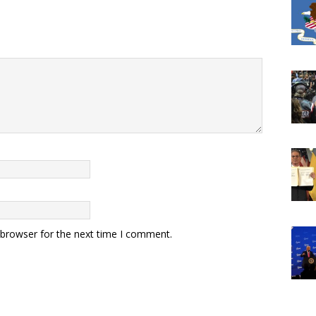
 browser for the next time I comment.