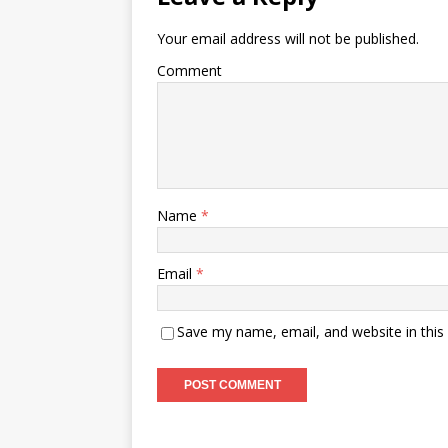
Your email address will not be published.
Comment
Name
*
Email
*
Save my name, email, and website in this