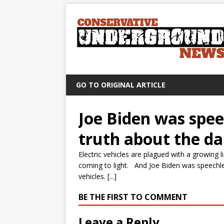
GO TO ORIGINAL ARTICLE
Joe Biden was speec
truth about the dan
Electric vehicles are plagued with a growing 
coming to light. And Joe Biden was speechless
vehicles. [...]
BE THE FIRST TO COMMENT
Leave a Reply