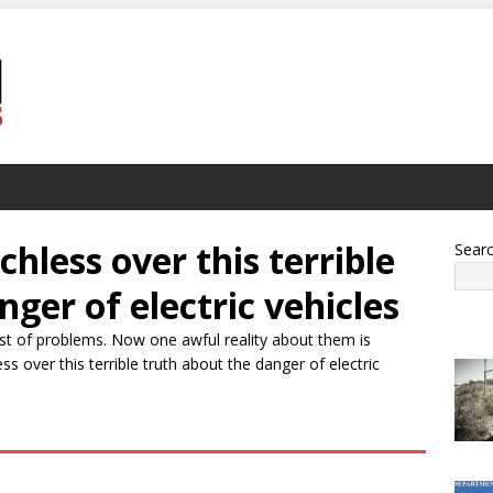
hless over this terrible
Sear
ger of electric vehicles
list of problems. Now one awful reality about them is
 over this terrible truth about the danger of electric