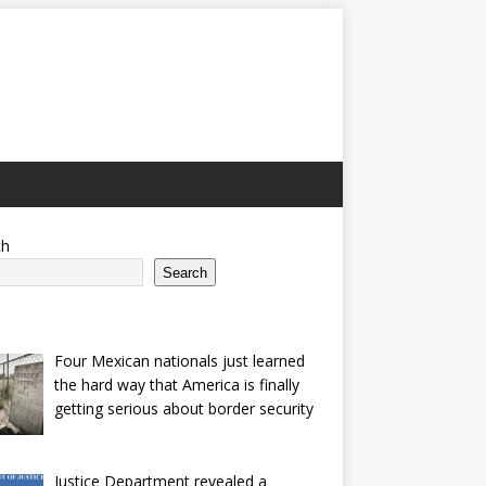
ch
Search
Four Mexican nationals just learned
the hard way that America is finally
getting serious about border security
Justice Department revealed a