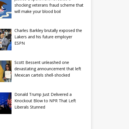
shocking veterans fraud scheme that
will make your blood boil
Charles Barkley brutally exposed the
Lakers and his future employer
ESPN
Scott Bessent unleashed one
devastating announcement that left
Mexican cartels shell-shocked
Donald Trump Just Delivered a
Knockout Blow to NPR That Left
Liberals Stunned