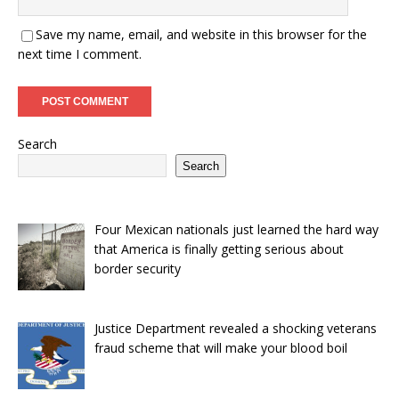
Save my name, email, and website in this browser for the
next time I comment.
Search
Search
Four Mexican nationals just learned the hard way
that America is finally getting serious about
border security
Justice Department revealed a shocking veterans
fraud scheme that will make your blood boil