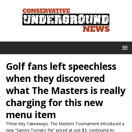
Golf fans left speechless
when they discovered
what The Masters is really
charging for this new
menu item
Three Key Takeaways: The Masters Tournament introduced a
new “Savory Tomato Pie” priced at just $3, continuing its