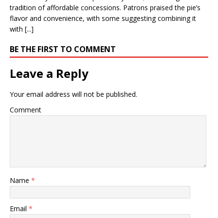
tradition of affordable concessions. Patrons praised the pie’s
flavor and convenience, with some suggesting combining it
with [...]
BE THE FIRST TO COMMENT
Leave a Reply
Your email address will not be published.
Comment
Name
*
Email
*