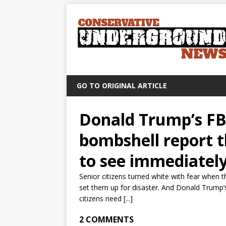
GO TO ORIGINAL ARTICLE
Donald Trump’s FB
bombshell report t
to see immediatel
Senior citizens turned white with fear when 
set them up for disaster. And Donald Trump’s
citizens need [...]
2 COMMENTS