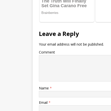
Leave a Reply
Your email address will not be published.
Comment
Name
*
Email
*