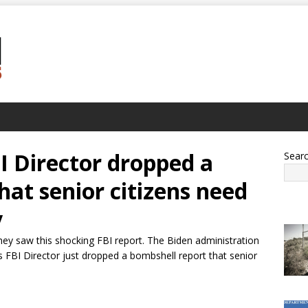
I Director dropped a
Sear
hat senior citizens need
y
they saw this shocking FBI report. The Biden administration
 FBI Director just dropped a bombshell report that senior