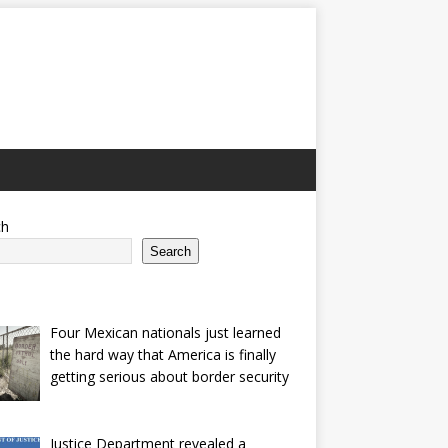
ch
Search
Four Mexican nationals just learned
the hard way that America is finally
getting serious about border security
Justice Department revealed a