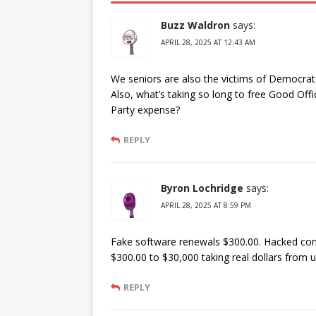
Buzz Waldron
says:
APRIL 28, 2025 AT 12:43 AM
We seniors are also the victims of Democrat l
Also, what’s taking so long to free Good Of
Party expense?
REPLY
Byron Lochridge
says:
APRIL 28, 2025 AT 8:59 PM
Fake software renewals $300.00. Hacked com
$300.00 to $30,000 taking real dollars from
REPLY