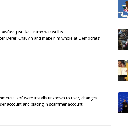
awfare just like Trump was/still is…
ficer Derek Chauvin and make him whole at Democrats’
mercial software installs unknown to user, changes
 user account and placing in scammer account.