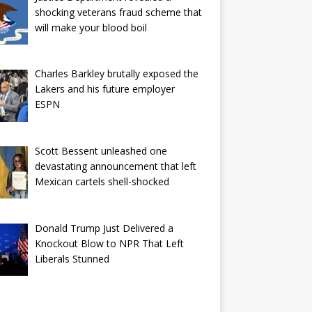
shocking veterans fraud scheme that
will make your blood boil
Charles Barkley brutally exposed the
Lakers and his future employer
ESPN
Scott Bessent unleashed one
devastating announcement that left
Mexican cartels shell-shocked
Donald Trump Just Delivered a
Knockout Blow to NPR That Left
Liberals Stunned