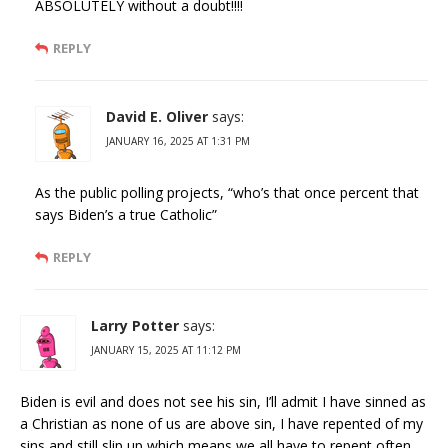
ABSOLUTELY without a doubt!!!!
REPLY
David E. Oliver
says:
JANUARY 16, 2025 AT 1:31 PM
As the public polling projects, “who’s that once percent that
says Biden’s a true Catholic”
REPLY
Larry Potter
says:
JANUARY 15, 2025 AT 11:12 PM
Biden is evil and does not see his sin, I’ll admit I have sinned as
a Christian as none of us are above sin, I have repented of my
sins and still slip up which means we all have to repent often.