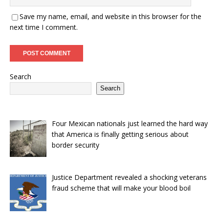
Save my name, email, and website in this browser for the
next time I comment.
Search
Search
Four Mexican nationals just learned the hard way
that America is finally getting serious about
border security
Justice Department revealed a shocking veterans
fraud scheme that will make your blood boil