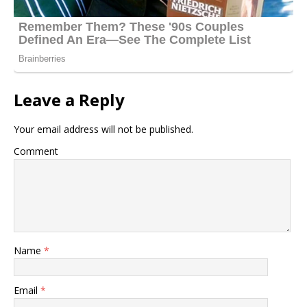
Leave a Reply
Your email address will not be published.
Comment
Name
*
Email
*