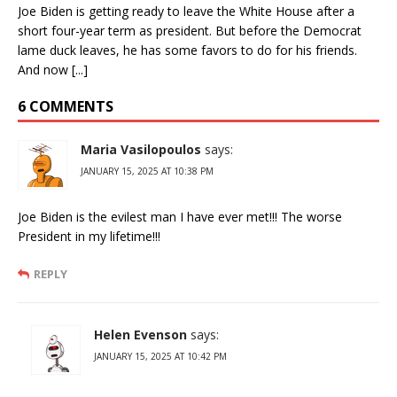
Joe Biden is getting ready to leave the White House after a
short four-year term as president. But before the Democrat
lame duck leaves, he has some favors to do for his friends.
And now [...]
6 COMMENTS
Maria Vasilopoulos
says:
JANUARY 15, 2025 AT 10:38 PM
Joe Biden is the evilest man I have ever met!!! The worse
President in my lifetime!!!
REPLY
Helen Evenson
says:
JANUARY 15, 2025 AT 10:42 PM