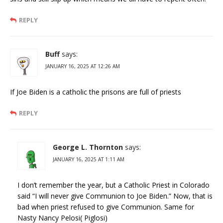
REPLY
Buff
says:
JANUARY 16, 2025 AT 12:26 AM
If Joe Biden is a catholic the prisons are full of priests
REPLY
George L. Thornton
says:
JANUARY 16, 2025 AT 1:11 AM
I don’t remember the year, but a Catholic Priest in Colorado
said “I will never give Communion to Joe Biden.” Now, that is
bad when priest refused to give Communion. Same for
Nasty Nancy Pelosi( Piglosi)