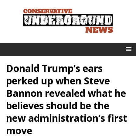
Donald Trump’s ears
perked up when Steve
Bannon revealed what he
believes should be the
new administration’s first
move