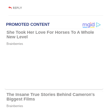
REPLY