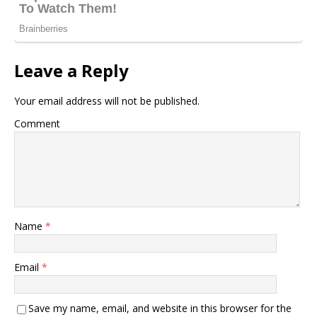
Leave a Reply
Your email address will not be published.
Comment
Name
*
Email
*
Save my name, email, and website in this browser for the