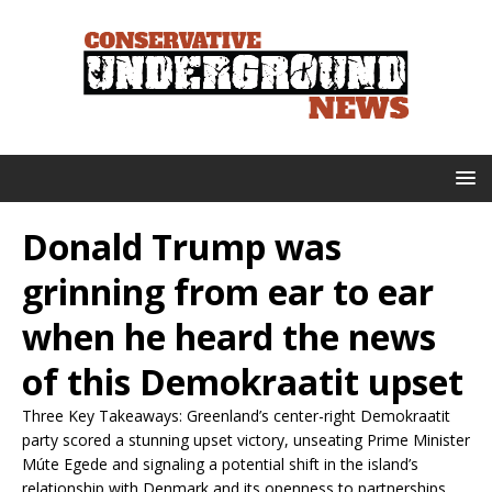
Donald Trump was
grinning from ear to ear
when he heard the news
of this Demokraatit upset
Three Key Takeaways: Greenland’s center-right Demokraatit
party scored a stunning upset victory, unseating Prime Minister
Múte Egede and signaling a potential shift in the island’s
relationship with Denmark and its openness to partnerships