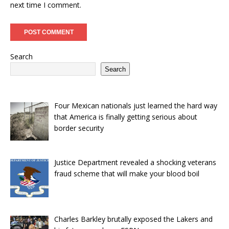
next time I comment.
Search
Search
Four Mexican nationals just learned the hard way
that America is finally getting serious about
border security
Justice Department revealed a shocking veterans
fraud scheme that will make your blood boil
Charles Barkley brutally exposed the Lakers and