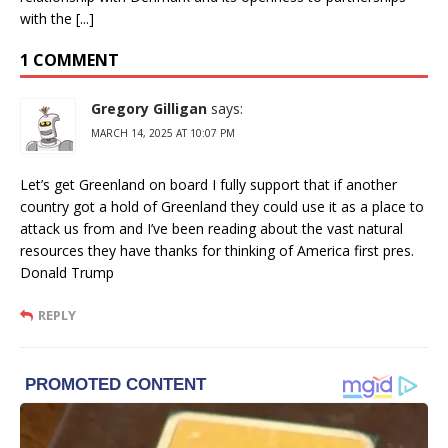
with the [...]
1 COMMENT
Gregory Gilligan
says:
MARCH 14, 2025 AT 10:07 PM
Let’s get Greenland on board I fully support that if another
country got a hold of Greenland they could use it as a place to
attack us from and I’ve been reading about the vast natural
resources they have thanks for thinking of America first pres.
Donald Trump
REPLY