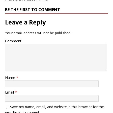
BE THE FIRST TO COMMENT
Leave a Reply
Your email address will not be published.
Comment
Name
*
Email
*
Save my name, email, and website in this browser for the
next time I comment.