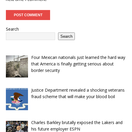
Search
Search
Four Mexican nationals just learned the hard way
that America is finally getting serious about
border security
Justice Department revealed a shocking veterans
fraud scheme that will make your blood boil
Charles Barkley brutally exposed the Lakers and
his future employer ESPN