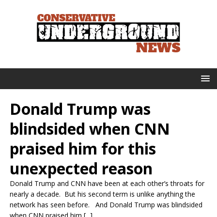
Donald Trump was
blindsided when CNN
praised him for this
unexpected reason
Donald Trump and CNN have been at each other’s throats for
nearly a decade. But his second term is unlike anything the
network has seen before. And Donald Trump was blindsided
when CNN praised him [...]