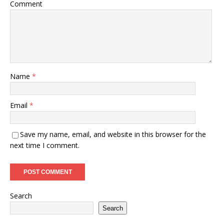
Comment
Name
*
Email
*
Save my name, email, and website in this browser for the
next time I comment.
Search
Search