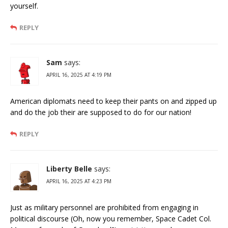
yourself.
REPLY
Sam
says:
APRIL 16, 2025 AT 4:19 PM
American diplomats need to keep their pants on and zipped up
and do the job their are supposed to do for our nation!
REPLY
Liberty Belle
says:
APRIL 16, 2025 AT 4:23 PM
Just as military personnel are prohibited from engaging in
political discourse (Oh, now you remember, Space Cadet Col.