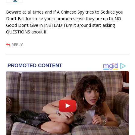
Beware at all times and if A Chinese Spy tries to Seduce you
Don’t Fall for it use your common sense they are up to NO
Good Don’t Give in INSTEAD Turn it around start asking
QUESTIONS about it
REPLY