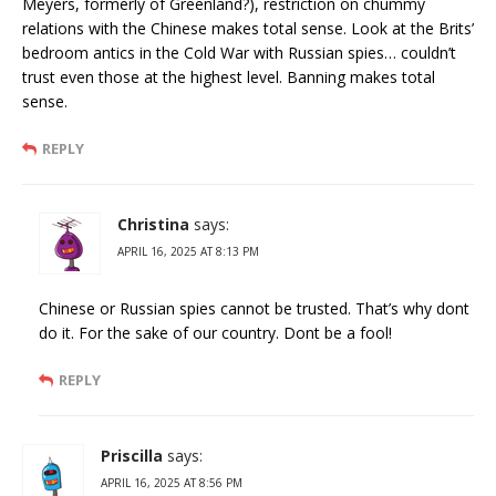
Meyers, formerly of Greenland?), restriction on chummy
relations with the Chinese makes total sense. Look at the Brits’
bedroom antics in the Cold War with Russian spies… couldn’t
trust even those at the highest level. Banning makes total
sense.
REPLY
Christina
says:
APRIL 16, 2025 AT 8:13 PM
Chinese or Russian spies cannot be trusted. That’s why dont
do it. For the sake of our country. Dont be a fool!
REPLY
Priscilla
says:
APRIL 16, 2025 AT 8:56 PM