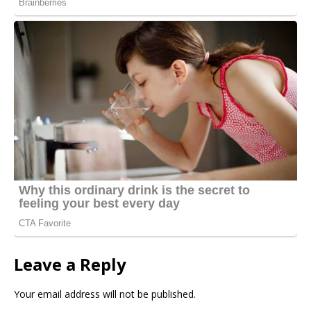
Leave a Reply
Your email address will not be published.