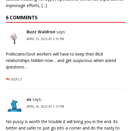
espionage efforts, [...]
6 COMMENTS
Buzz Waldron
says:
APRIL 15, 2025 AT 2:19 PM
Politicians/Govt workers will have to keep their illicit
relationships hidden now… and get suspicious when asked
questions…
REPLY
xx
says:
APRIL 16, 2025 AT 1:13 PM
No pussy is worth the trouble it will bring you in the end. Its
better and safer to just go into a corner and do the nasty to