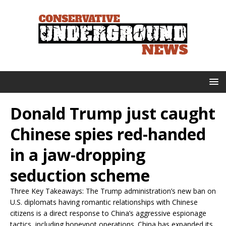
Donald Trump just caught
Chinese spies red-handed
in a jaw-dropping
seduction scheme
Three Key Takeaways: The Trump administration’s new ban on
U.S. diplomats having romantic relationships with Chinese
citizens is a direct response to China’s aggressive espionage
tactics, including honeypot operations. China has expanded its