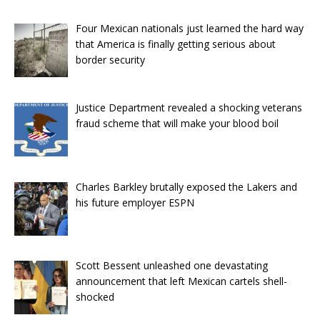
Four Mexican nationals just learned the hard way
that America is finally getting serious about
border security
Justice Department revealed a shocking veterans
fraud scheme that will make your blood boil
Charles Barkley brutally exposed the Lakers and
his future employer ESPN
Scott Bessent unleashed one devastating
announcement that left Mexican cartels shell-
shocked