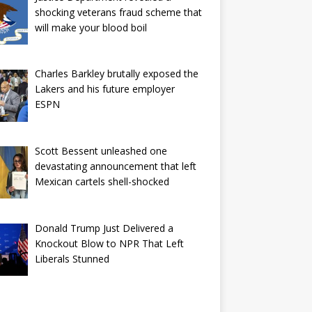
shocking veterans fraud scheme that
will make your blood boil
Charles Barkley brutally exposed the
Lakers and his future employer
ESPN
Scott Bessent unleashed one
devastating announcement that left
Mexican cartels shell-shocked
Donald Trump Just Delivered a
Knockout Blow to NPR That Left
Liberals Stunned