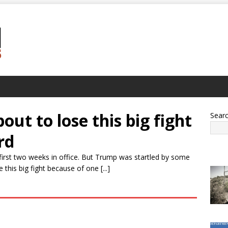
ut to lose this big fight
Sear
rd
first two weeks in office. But Trump was startled by some
his big fight because of one [...]