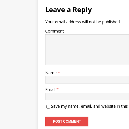
Leave a Reply
Your email address will not be published.
Comment
Name
*
Email
*
Save my name, email, and website in this