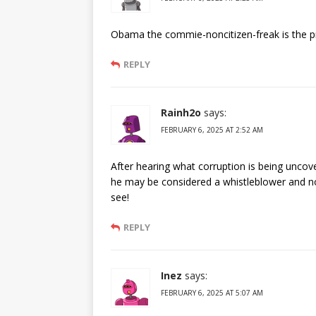
Obama the commie-noncitizen-freak is the p
REPLY
Rainh2o
says:
FEBRUARY 6, 2025 AT 2:52 AM
After hearing what corruption is being unco
he may be considered a whistleblower and not
see!
REPLY
Inez
says:
FEBRUARY 6, 2025 AT 5:07 AM