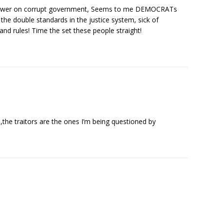
blower on corrupt government, Seems to me DEMOCRATs
 the double standards in the justice system, sick of
nd rules! Time the set these people straight!
,the traitors are the ones I’m being questioned by