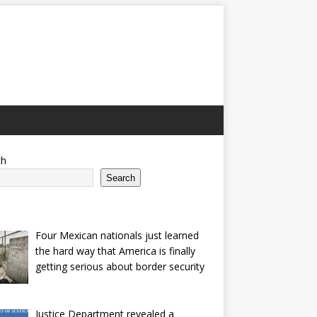
ch
Search
Four Mexican nationals just learned
the hard way that America is finally
getting serious about border security
Justice Department revealed a