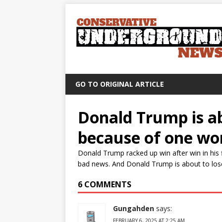
GO TO ORIGINAL ARTICLE
Donald Trump is abo
because of one wo
Donald Trump racked up win after win in his 
bad news. And Donald Trump is about to lose t
6 COMMENTS
Gungahden
says:
FEBRUARY 6, 2025 AT 2:25 AM