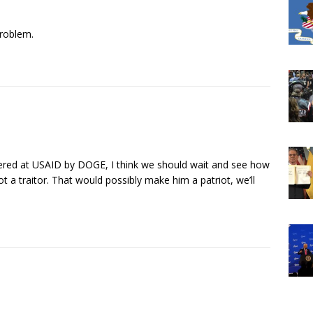
roblem.
vered at USAID by DOGE, I think we should wait and see how
 a traitor. That would possibly make him a patriot, we’ll