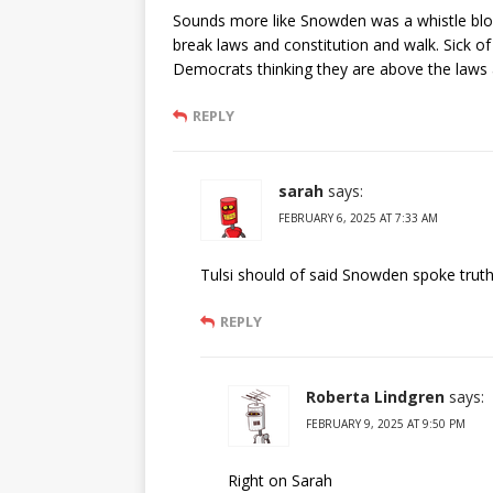
Sounds more like Snowden was a whistle 
break laws and constitution and walk. Sick of
Democrats thinking they are above the laws a
REPLY
sarah
says:
FEBRUARY 6, 2025 AT 7:33 AM
Tulsi should of said Snowden spoke truth
REPLY
Roberta Lindgren
says:
FEBRUARY 9, 2025 AT 9:50 PM
Right on Sarah