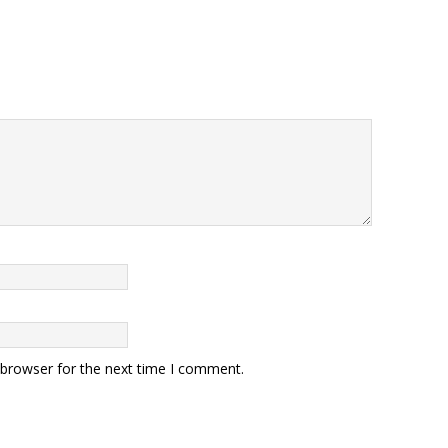
 browser for the next time I comment.