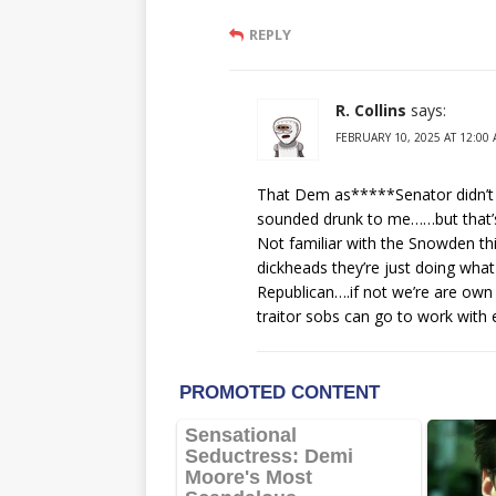
REPLY
R. Collins
says:
FEBRUARY 10, 2025 AT 12:00
That Dem as*****Senator didn’t e
sounded drunk to me……but that’s 
Not familiar with the Snowden th
dickheads they’re just doing wh
Republican….if not we’re are ow
traitor sobs can go to work with