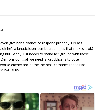
 AM
ven give her a chance to respond properly. His ass
ok he’s a lunatic loser dumbocrap – ges that makes it ok?
ing but Gabby just needs to stand her ground with these
at Demons do……all we need is Republicans to vote
n worse enemy and come the next primaries these rino
 exUSAIDERS.