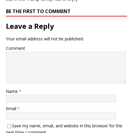
BE THE FIRST TO COMMENT
Leave a Reply
Your email address will not be published.
Comment
Name
*
Email
*
Save my name, email, and website in this browser for the
next time I comment.