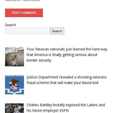
Search
Search
Four Mexican nationals just learned the hard way
that America is finally getting serious about
border security
Justice Department revealed a shocking veterans
fraud scheme that will make your blood boil
Charles Barkley brutally exposed the Lakers and
his future employer ESPN