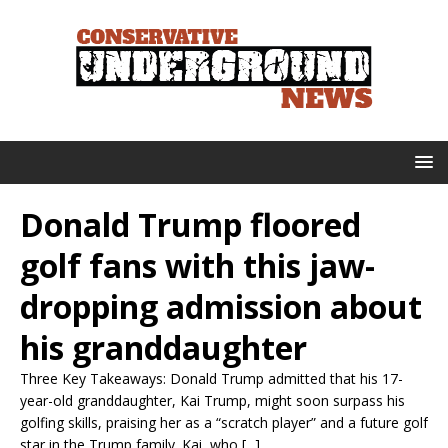
Donald Trump floored
golf fans with this jaw-
dropping admission about
his granddaughter
Three Key Takeaways: Donald Trump admitted that his 17-
year-old granddaughter, Kai Trump, might soon surpass his
golfing skills, praising her as a “scratch player” and a future golf
star in the Trump family. Kai, who [...]