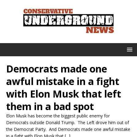
Democrats made one
awful mistake in a fight
with Elon Musk that left
them in a bad spot
Elon Musk has become the biggest public enemy for
Democrats outside Donald Trump. The Left drove him out of
the Democrat Party. And Democrats made one awful mistake
in a fight with Elon Musk that [...]