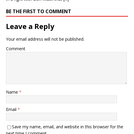
BE THE FIRST TO COMMENT
Leave a Reply
Your email address will not be published.
Comment
Name
*
Email
*
Save my name, email, and website in this browser for the
next time I comment.