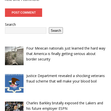
Search
Search
Four Mexican nationals just learned the hard way
that America is finally getting serious about
border security
Justice Department revealed a shocking veterans
fraud scheme that will make your blood boil
Charles Barkley brutally exposed the Lakers and
his future employer ESPN