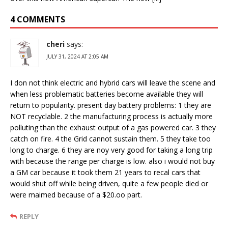
4 COMMENTS
cheri
says:
JULY 31, 2024 AT 2:05 AM
I don not think electric and hybrid cars will leave the scene and
when less problematic batteries become available they will
return to popularity. present day battery problems: 1 they are
NOT recyclable. 2 the manufacturing process is actually more
polluting than the exhaust output of a gas powered car. 3 they
catch on fire. 4 the Grid cannot sustain them. 5 they take too
long to charge. 6 they are noy very good for taking a long trip
with because the range per charge is low. also i would not buy
a GM car because it took them 21 years to recal cars that
would shut off while being driven, quite a few people died or
were maimed because of a $20.oo part.
REPLY