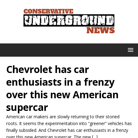
Chevrolet has car
enthusiasts in a frenzy
over this new American
supercar
American car makers are slowly returning to their storied
roots. It seems the experimentation into “greener” vehicles has
finally subsided. And Chevrolet has car enthusiasts in a frenzy
over this new American supercar. The new [...]