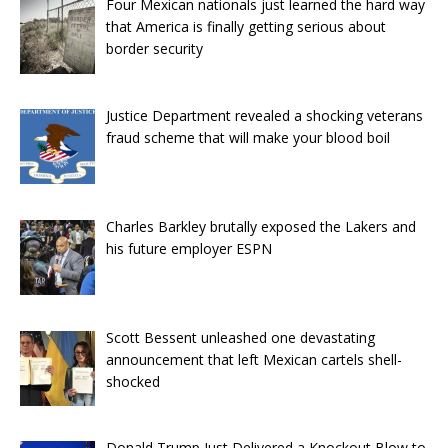
Four Mexican nationals just learned the hard way
that America is finally getting serious about
border security
Justice Department revealed a shocking veterans
fraud scheme that will make your blood boil
Charles Barkley brutally exposed the Lakers and
his future employer ESPN
Scott Bessent unleashed one devastating
announcement that left Mexican cartels shell-
shocked
Donald Trump Just Delivered a Knockout Blow to