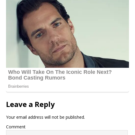
Leave a Reply
Your email address will not be published.
Comment