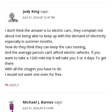
Judy King
says:
JULY 31, 2024 AT 12:47 PM
I don’t think the answer is to electric cars., they complain not
about not being able to keep up with the demand of electricity
especially in summer months.
How do they think they can keep the cars running,
And the average person can’t afford electric vehicles. If you
want to take a 1200 mile trip it will take you 3 or 4 days To get
there
With all the chagrin you have to do
I would not want one even for free
REPLY
Michael J. Barnes
says:
JULY 31, 2024 AT 4:14 PM