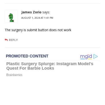
James Zorio
says:
AUGUST 1, 2024 AT 1:41 PM
The surgery is submit button does not work
REPLY