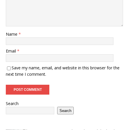
Name
*
Email
*
Save my name, email, and website in this browser for the
next time I comment.
Search
Search