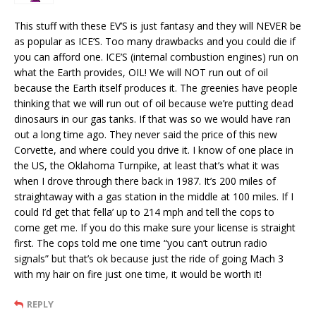
This stuff with these EV’S is just fantasy and they will NEVER be
as popular as ICE’S. Too many drawbacks and you could die if
you can afford one. ICE’S (internal combustion engines) run on
what the Earth provides, OIL! We will NOT run out of oil
because the Earth itself produces it. The greenies have people
thinking that we will run out of oil because we’re putting dead
dinosaurs in our gas tanks. If that was so we would have ran
out a long time ago. They never said the price of this new
Corvette, and where could you drive it. I know of one place in
the US, the Oklahoma Turnpike, at least that’s what it was
when I drove through there back in 1987. It’s 200 miles of
straightaway with a gas station in the middle at 100 miles. If I
could I’d get that fella’ up to 214 mph and tell the cops to
come get me. If you do this make sure your license is straight
first. The cops told me one time “you can’t outrun radio
signals” but that’s ok because just the ride of going Mach 3
with my hair on fire just one time, it would be worth it!
REPLY