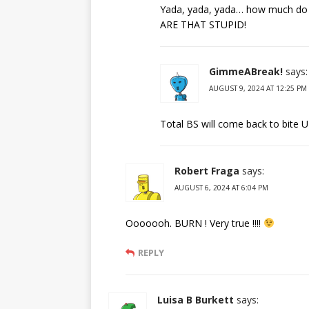
Yada, yada, yada… how much do th
ARE THAT STUPID!
GimmeABreak!
says:
AUGUST 9, 2024 AT 12:25 PM
Total BS will come back to bite 
Robert Fraga
says:
AUGUST 6, 2024 AT 6:04 PM
Ooooooh. BURN ! Very true !!!!
REPLY
Luisa B Burkett
says: