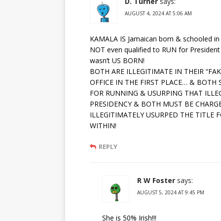
D. Turner
says:
AUGUST 4, 2024 AT 5:06 AM
KAMALA IS Jamaican born & schooled in
NOT even qualified to RUN for Presiden
wasn’t US BORN!
BOTH ARE ILLEGITIMATE IN THEIR “FA
OFFICE IN THE FIRST PLACE… & BOTH
FOR RUNNING & USURPING THAT ILLEG
PRESIDENCY & BOTH MUST BE CHARG
ILLEGITIMATELY USURPED THE TITLE 
WITHIN!
REPLY
R W Foster
says:
AUGUST 5, 2024 AT 9:45 PM
She is 50% Irish!!!