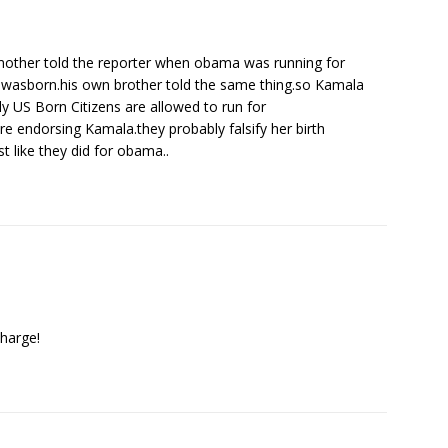
other told the reporter when obama was running for
 wasborn.his own brother told the same thing.so Kamala
ly US Born Citizens are allowed to run for
e endorsing Kamala.they probably falsify her birth
st like they did for obama..
charge!