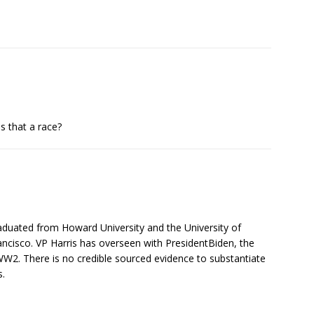
s that a race?
raduated from Howard University and the University of
ancisco. VP Harris has overseen with PresidentBiden, the
2. There is no credible sourced evidence to substantiate
s.