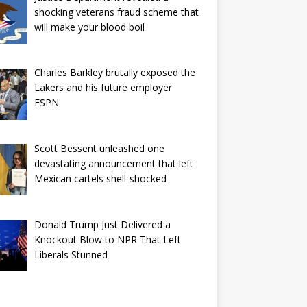
shocking veterans fraud scheme that
will make your blood boil
Charles Barkley brutally exposed the
Lakers and his future employer
ESPN
Scott Bessent unleashed one
devastating announcement that left
Mexican cartels shell-shocked
Donald Trump Just Delivered a
Knockout Blow to NPR That Left
Liberals Stunned