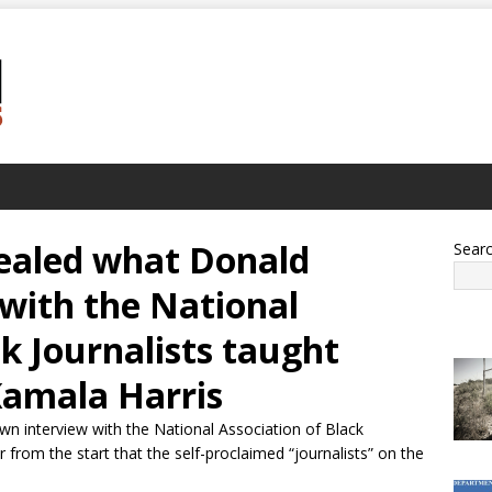
ealed what Donald
Sear
with the National
ck Journalists taught
amala Harris
wn interview with the National Association of Black
r from the start that the self-proclaimed “journalists” on the