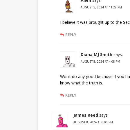
Allen
says:
AUGUST 5, 2024 AT 11:29 PM
I believe it was brought up to the Sec
REPLY
Diana MJ Smith
says:
AUGUST 8, 2024 AT 4:08 PM
Won’t do any good because if you hav
know what the truth is.
REPLY
James Reed
says:
AUGUST 8, 2024 AT 6:06 PM