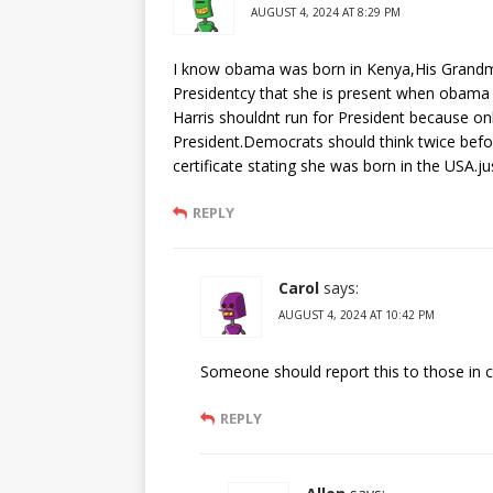
AUGUST 4, 2024 AT 8:29 PM
I know obama was born in Kenya,His Grandm
Presidentcy that she is present when obama
Harris shouldnt run for President because on
President.Democrats should think twice befor
certificate stating she was born in the USA.ju
REPLY
Carol
says:
AUGUST 4, 2024 AT 10:42 PM
Someone should report this to those in 
REPLY