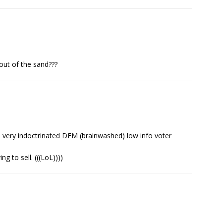
out of the sand???
R very indoctrinated DEM (brainwashed) low info voter
g to sell. (((LoL))))