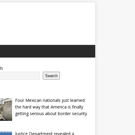
ch
Search
Four Mexican nationals just learned
the hard way that America is finally
getting serious about border security
Justice Department revealed a