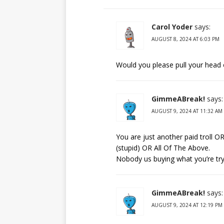
Carol Yoder
says:
AUGUST 8, 2024 AT 6:03 PM
Would you please pull your head 
GimmeABreak!
says:
AUGUST 9, 2024 AT 11:32 AM
You are just another paid troll O
(stupid) OR All Of The Above.
Nobody us buying what you’re tryin
GimmeABreak!
says:
AUGUST 9, 2024 AT 12:19 PM