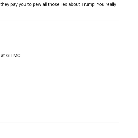
ey pay you to pew all those lies about Trump! You really
U at GITMO!