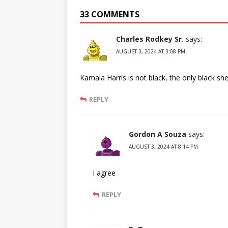
33 COMMENTS
Charles Rodkey Sr.
says:
AUGUST 3, 2024 AT 3:08 PM
Kamala Harris is not black, the only black sh
REPLY
Gordon A Souza
says:
AUGUST 3, 2024 AT 8:14 PM
I agree
REPLY