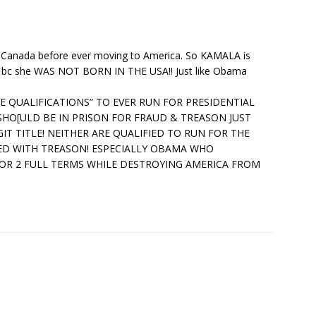
 Canada before ever moving to America. So KAMALA is
t bc she WAS NOT BORN IN THE USA!! Just like Obama
KE QUALIFICATIONS” TO EVER RUN FOR PRESIDENTIAL
 SHO[ULD BE IN PRISON FOR FRAUD & TREASON JUST
IT TITLE! NEITHER ARE QUALIFIED TO RUN FOR THE
ED WITH TREASON! ESPECIALLY OBAMA WHO
FOR 2 FULL TERMS WHILE DESTROYING AMERICA FROM