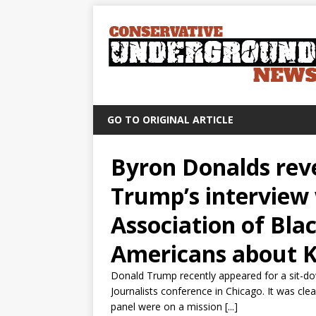
GO TO ORIGINAL ARTICLE
Byron Donalds rev
Trump’s interview 
Association of Bla
Americans about K
Donald Trump recently appeared for a sit-do
Journalists conference in Chicago. It was clea
panel were on a mission [...]