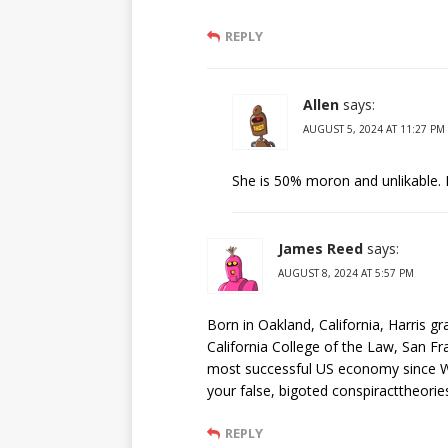
REPLY
Allen
says:
AUGUST 5, 2024 AT 11:27 PM
She is 50% moron and unlikable. I
James Reed
says:
AUGUST 8, 2024 AT 5:57 PM
Born in Oakland, California, Harris g
California College of the Law, San Fr
most successful US economy since WW
your false, bigoted conspiracttheorie
REPLY