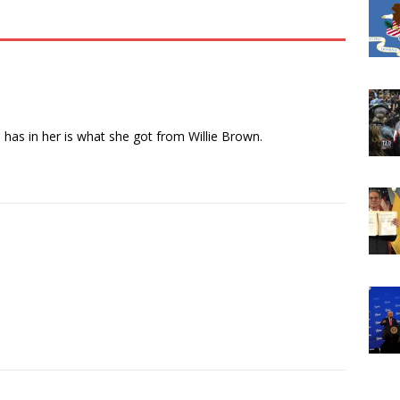
e has in her is what she got from Willie Brown.