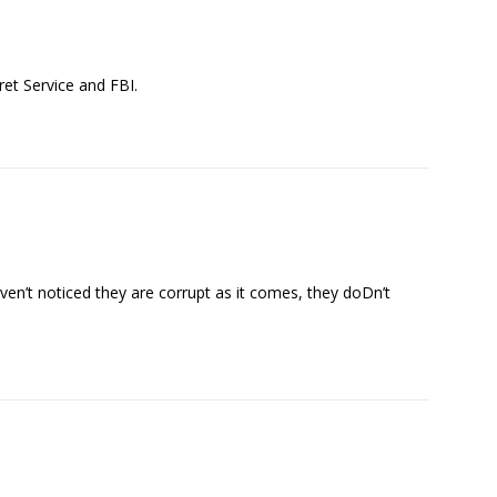
ret Service and FBI.
en’t noticed they are corrupt as it comes, they doDn’t